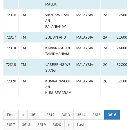
MALEK
72316
TM
VIKNESWARAN
MALAYSIA
2A
E2A000
A/L
PALANIANDY
72317
TM
ZUL BIN AHU
MALAYSIA
2A
E2A000
72318
TM
KAVIARASU A/L
MALAYSIA
2A
2A0005
TAMIBMANIAM
72319
TM
JASPER NG WEI
MALAYSIA
2C
E2C000
SIANG
72320
TM
KUMAARAVELU
MALAYSIA
2C
E2C000
A/L
KUNUSEGARAM
First
«
3611
3612
3613
3614
3615
3616
3617
3618
3619
3620
»
Last