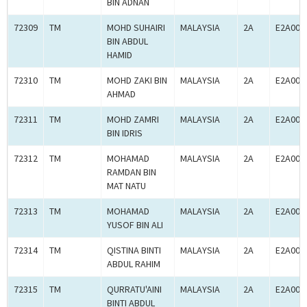
BIN ADNAN
72309
TM
MOHD SUHAIRI
MALAYSIA
2A
E2A000
BIN ABDUL
HAMID
72310
TM
MOHD ZAKI BIN
MALAYSIA
2A
E2A000
AHMAD
72311
TM
MOHD ZAMRI
MALAYSIA
2A
E2A000
BIN IDRIS
72312
TM
MOHAMAD
MALAYSIA
2A
E2A000
RAMDAN BIN
MAT NATU
72313
TM
MOHAMAD
MALAYSIA
2A
E2A000
YUSOF BIN ALI
72314
TM
QISTINA BINTI
MALAYSIA
2A
E2A000
ABDUL RAHIM
72315
TM
QURRATU'AINI
MALAYSIA
2A
E2A000
BINTI ABDUL