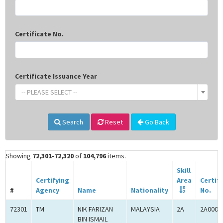
Certificate No.
Certificate Issuance Year
-- PLEASE SELECT --
Search
Reset
Go Back
Showing
72,301-72,320
of
104,796
items.
Skill
Certifying
Area
Certif
#
Agency
Name
Nationality
No.
72301
TM
NIK FARIZAN
MALAYSIA
2A
2A0005
BIN ISMAIL