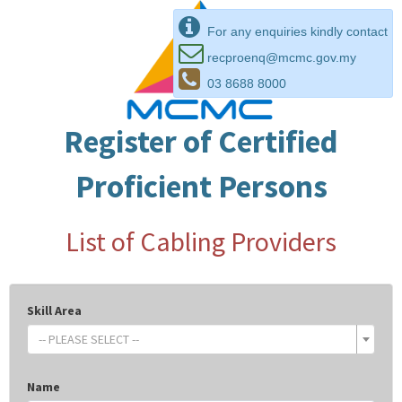
For any enquiries kindly contact
recproenq@mcmc.gov.my
03 8688 8000
Register of Certified
Proficient Persons
List of Cabling Providers
Skill Area
-- PLEASE SELECT --
Name