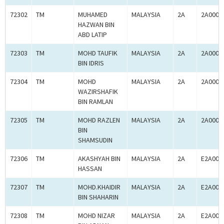
72302
TM
MUHAMED
MALAYSIA
2A
2A0005
HAZWAN BIN
ABD LATIP
72303
TM
MOHD TAUFIK
MALAYSIA
2A
2A0005
BIN IDRIS
72304
TM
MOHD
MALAYSIA
2A
2A0005
WAZIRSHAFIK
BIN RAMLAN
72305
TM
MOHD RAZLEN
MALAYSIA
2A
2A0005
BIN
SHAMSUDIN
72306
TM
AKASHYAH BIN
MALAYSIA
2A
E2A000
HASSAN
72307
TM
MOHD.KHAIDIR
MALAYSIA
2A
E2A000
BIN SHAHARIN
72308
TM
MOHD NIZAR
MALAYSIA
2A
E2A000