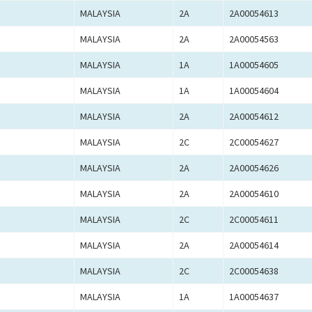
MALAYSIA
2A
2A00054613
MALAYSIA
2A
2A00054563
MALAYSIA
1A
1A00054605
MALAYSIA
1A
1A00054604
MALAYSIA
2A
2A00054612
MALAYSIA
2C
2C00054627
MALAYSIA
2A
2A00054626
MALAYSIA
2A
2A00054610
MALAYSIA
2C
2C00054611
MALAYSIA
2A
2A00054614
MALAYSIA
2C
2C00054638
MALAYSIA
1A
1A00054637