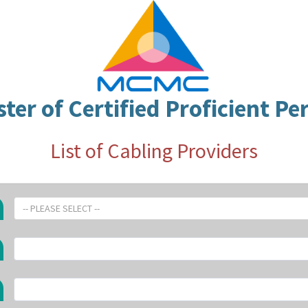
ster of Certified Proficient Pe
List of Cabling Providers
-- PLEASE SELECT --