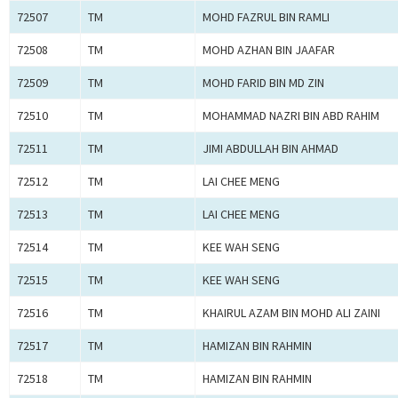
72507
TM
MOHD FAZRUL BIN RAMLI
72508
TM
MOHD AZHAN BIN JAAFAR
72509
TM
MOHD FARID BIN MD ZIN
72510
TM
MOHAMMAD NAZRI BIN ABD RAHIM
72511
TM
JIMI ABDULLAH BIN AHMAD
72512
TM
LAI CHEE MENG
72513
TM
LAI CHEE MENG
72514
TM
KEE WAH SENG
72515
TM
KEE WAH SENG
72516
TM
KHAIRUL AZAM BIN MOHD ALI ZAINI
72517
TM
HAMIZAN BIN RAHMIN
72518
TM
HAMIZAN BIN RAHMIN