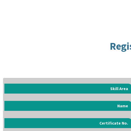
Regi
Skill Area
Name
Certificate No.