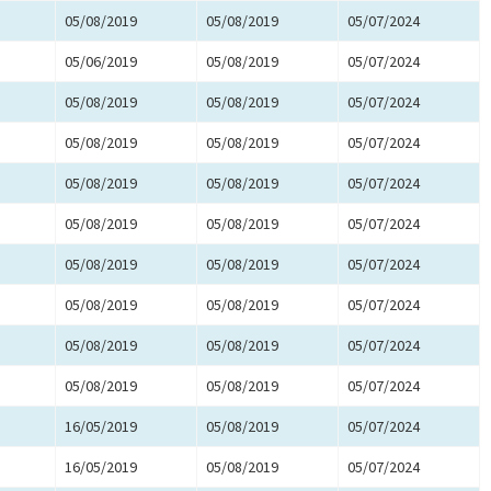
05/08/2019
05/08/2019
05/07/2024
05/06/2019
05/08/2019
05/07/2024
05/08/2019
05/08/2019
05/07/2024
05/08/2019
05/08/2019
05/07/2024
05/08/2019
05/08/2019
05/07/2024
05/08/2019
05/08/2019
05/07/2024
05/08/2019
05/08/2019
05/07/2024
05/08/2019
05/08/2019
05/07/2024
05/08/2019
05/08/2019
05/07/2024
05/08/2019
05/08/2019
05/07/2024
16/05/2019
05/08/2019
05/07/2024
16/05/2019
05/08/2019
05/07/2024