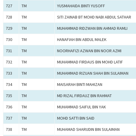
727
TM
YUSMAHAIDA BINTI YUSOFF
728
TM
SITI ZAINAB BT MOHD NABI ABDUL SATHAR
729
TM
MUHAMMAD RIDZWAN BIN AHMAD RAMLI
730
TM
HANAFIAH BIN ABDUL MALEK
731
TM
NOORHAFIZI AZWAN BIN NOOR AZMI
732
TM
MUHAMMAD FIRDAUS BIN MOHD LATIF
733
TM
MUHAMMAD RIZUAN SHAH BIN SULAIMAN
734
TM
MAISARAH BINTI MAHIZAN
735
TM
MD RIZAL FIRDAUZ BIN RAHMAT
736
TM
MUHAMMAD SAIFUL BIN YAK
737
TM
MOHD SATTI BIN SAID
738
TM
MUHAMAD SHARUDIN BIN SULAIMAN