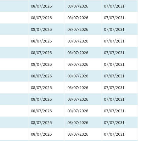
08/07/2026
08/07/2026
07/07/2031
08/07/2026
08/07/2026
07/07/2031
08/07/2026
08/07/2026
07/07/2031
08/07/2026
08/07/2026
07/07/2031
08/07/2026
08/07/2026
07/07/2031
08/07/2026
08/07/2026
07/07/2031
08/07/2026
08/07/2026
07/07/2031
08/07/2026
08/07/2026
07/07/2031
08/07/2026
08/07/2026
07/07/2031
08/07/2026
08/07/2026
07/07/2031
08/07/2026
08/07/2026
07/07/2031
08/07/2026
08/07/2026
07/07/2031