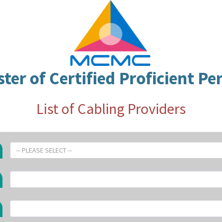
ster of Certified Proficient Pe
List of Cabling Providers
-- PLEASE SELECT --