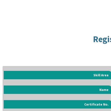
Regi
Skill Area
Name
Certificate No.