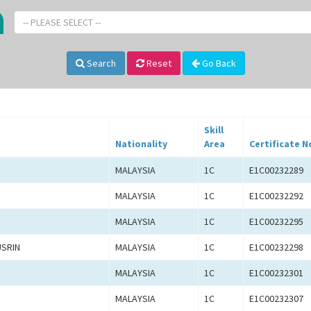
-- PLEASE SELECT --
Search
Reset
Go Back
Skill
Nationality
Area
Certificate N
MALAYSIA
1C
E1C00232289
MALAYSIA
1C
E1C00232292
MALAYSIA
1C
E1C00232295
USRIN
MALAYSIA
1C
E1C00232298
MALAYSIA
1C
E1C00232301
MALAYSIA
1C
E1C00232307