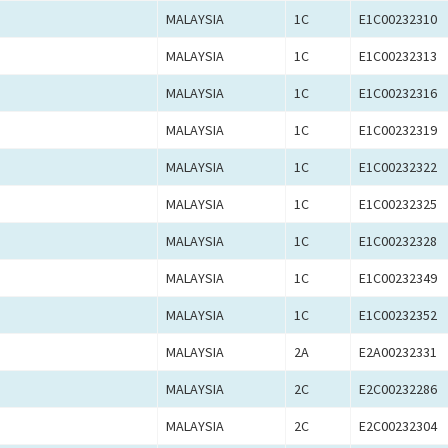
MALAYSIA
1C
E1C00232310
MALAYSIA
1C
E1C00232313
MALAYSIA
1C
E1C00232316
MALAYSIA
1C
E1C00232319
MALAYSIA
1C
E1C00232322
MALAYSIA
1C
E1C00232325
MALAYSIA
1C
E1C00232328
MALAYSIA
1C
E1C00232349
MALAYSIA
1C
E1C00232352
MALAYSIA
2A
E2A00232331
MALAYSIA
2C
E2C00232286
MALAYSIA
2C
E2C00232304