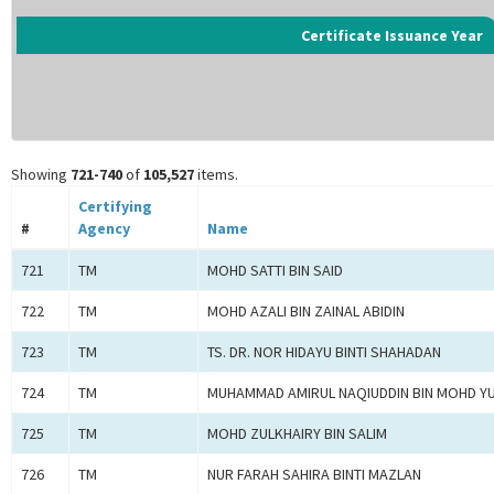
Certificate Issuance Year
Showing
721-740
of
105,527
items.
Certifying
#
Agency
Name
721
TM
MOHD SATTI BIN SAID
722
TM
MOHD AZALI BIN ZAINAL ABIDIN
723
TM
TS. DR. NOR HIDAYU BINTI SHAHADAN
724
TM
MUHAMMAD AMIRUL NAQIUDDIN BIN MOHD Y
725
TM
MOHD ZULKHAIRY BIN SALIM
726
TM
NUR FARAH SAHIRA BINTI MAZLAN