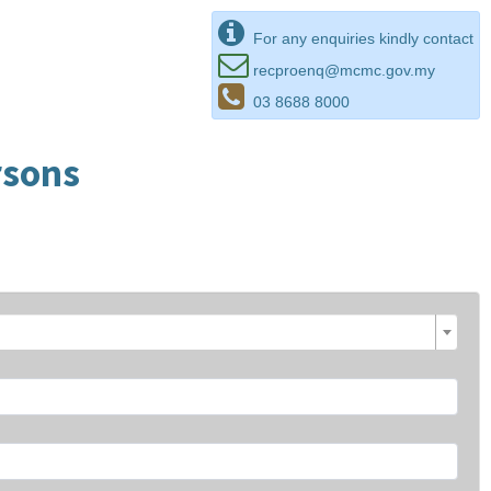
For any enquiries kindly contact
recproenq@mcmc.gov.my
03 8688 8000
rsons