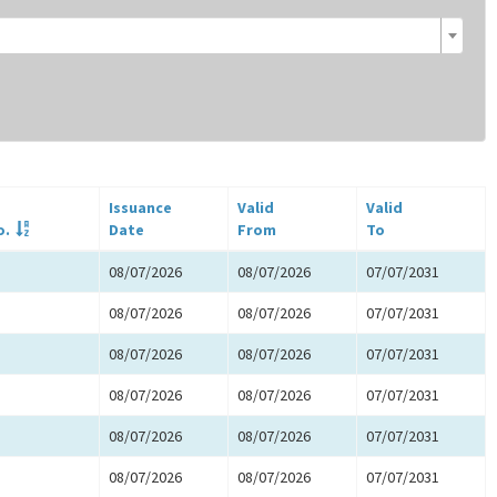
Issuance
Valid
Valid
o.
Date
From
To
08/07/2026
08/07/2026
07/07/2031
08/07/2026
08/07/2026
07/07/2031
08/07/2026
08/07/2026
07/07/2031
08/07/2026
08/07/2026
07/07/2031
08/07/2026
08/07/2026
07/07/2031
08/07/2026
08/07/2026
07/07/2031