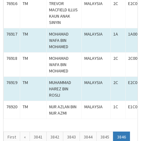
76916
TM
TREVOR
MALAYSIA
2C
E2C00
MACFIELD ILLUS
KAUN ANAK
SINYIN
76917
TM
MOHAMAD
MALAYSIA
1A
1A000
WAFA BIN
MOHAMED
76918
TM
MOHAMAD
MALAYSIA
2C
2C000
WAFA BIN
MOHAMED
76919
TM
MUHAMMAD
MALAYSIA
2C
E2C00
HAREZ BIN
ROSLI
76920
TM
NUR AZLAN BIN
MALAYSIA
1C
E1C00
NUR AZMI
First
«
3841
3842
3843
3844
3845
3846