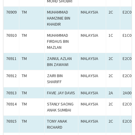
MOHD SHOBRI
76909
TM
MUHAMMAD
MALAYSIA
2C
E2C00
HAMZINIE BIN
KHAIDIR
76910
TM
MUHAMMAD
MALAYSIA
1C
E1C00
FIRDAUS BIN
MAZLAN
76911
TM
ZAINUL AZLAN
MALAYSIA
2C
E2C00
BIN ZAWAWI
76912
TM
ZAIRI BIN
MALAYSIA
2C
E2C00
SHARIFF
76913
TM
FAVIE JAY DAVIS
MALAYSIA
2A
2A000
76914
TM
STANLY SAONG
MALAYSIA
2C
E2C00
ANAK SUMBAI
76915
TM
TONY ANAK
MALAYSIA
2C
E2C00
RICHARD