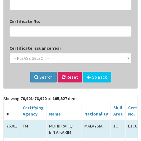
Certificate No.
Certificate Issuance Year
-- PLEASE SELECT --
Search
Reset
Go Back
Showing
76,901-76,920
of
105,527
items.
Certifying
Skill
Certif
#
Agency
Name
Nationality
Area
No.
76901
TM
MOHD RAFIQ
MALAYSIA
1C
E1C00
BIN A KARIM