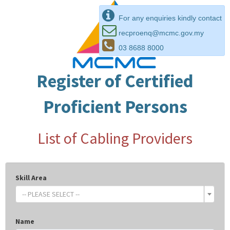
For any enquiries kindly contact
recproenq@mcmc.gov.my
03 8688 8000
Register of Certified
Proficient Persons
List of Cabling Providers
Skill Area
-- PLEASE SELECT --
Name