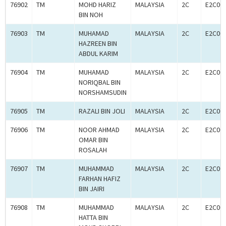
76902
TM
MOHD HARIZ
MALAYSIA
2C
E2C00
BIN NOH
76903
TM
MUHAMAD
MALAYSIA
2C
E2C00
HAZREEN BIN
ABDUL KARIM
76904
TM
MUHAMAD
MALAYSIA
2C
E2C00
NORIQBAL BIN
NORSHAMSUDIN
76905
TM
RAZALI BIN JOLI
MALAYSIA
2C
E2C00
76906
TM
NOOR AHMAD
MALAYSIA
2C
E2C00
OMAR BIN
ROSALAH
76907
TM
MUHAMMAD
MALAYSIA
2C
E2C00
FARHAN HAFIZ
BIN JAIRI
76908
TM
MUHAMMAD
MALAYSIA
2C
E2C00
HATTA BIN