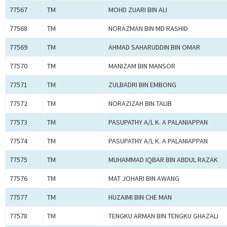
77567
TM
MOHD ZUARI BIN ALI
77568
TM
NORAZMAN BIN MD RASHID
77569
TM
AHMAD SAHARUDDIN BIN OMAR
77570
TM
MANIZAM BIN MANSOR
77571
TM
ZULBADRI BIN EMBONG
77572
TM
NORAZIZAH BIN TALIB
77573
TM
PASUPATHY A/L K. A PALANIAPPAN
77574
TM
PASUPATHY A/L K. A PALANIAPPAN
77575
TM
MUHAMMAD IQBAR BIN ABDUL RAZAK
77576
TM
MAT JOHARI BIN AWANG
77577
TM
HUZAIMI BIN CHE MAN
77578
TM
TENGKU ARMAN BIN TENGKU GHAZALI