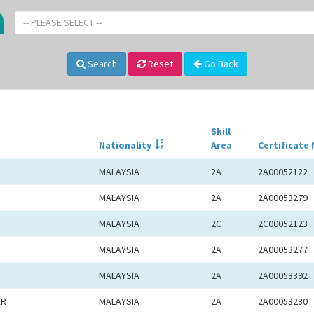
-- PLEASE SELECT --
Search
Reset
Go Back
Skill
Nationality
Area
Certificate 
MALAYSIA
2A
2A00052122
MALAYSIA
2A
2A00053279
MALAYSIA
2C
2C00052123
MALAYSIA
2A
2A00053277
MALAYSIA
2A
2A00053392
AR
MALAYSIA
2A
2A00053280