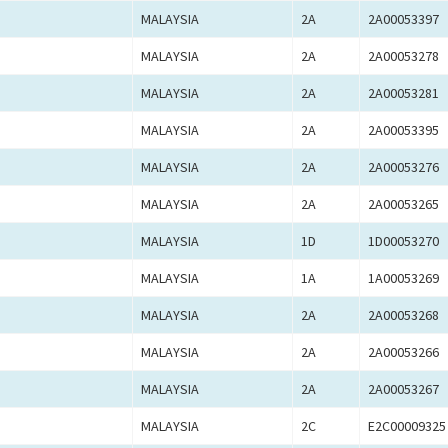
MALAYSIA
2A
2A00053397
MALAYSIA
2A
2A00053278
MALAYSIA
2A
2A00053281
MALAYSIA
2A
2A00053395
MALAYSIA
2A
2A00053276
MALAYSIA
2A
2A00053265
MALAYSIA
1D
1D00053270
MALAYSIA
1A
1A00053269
MALAYSIA
2A
2A00053268
MALAYSIA
2A
2A00053266
MALAYSIA
2A
2A00053267
MALAYSIA
2C
E2C00009325