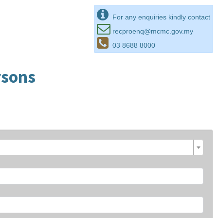
For any enquiries kindly contact
recproenq@mcmc.gov.my
03 8688 8000
rsons