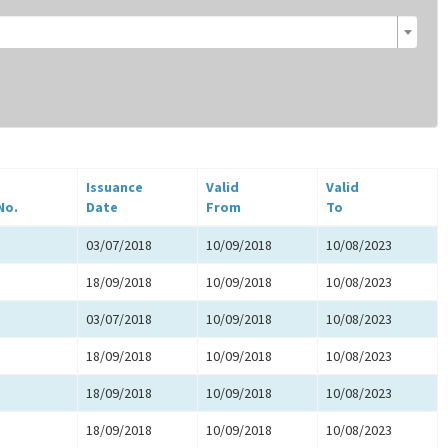
Issuance
Valid
Valid
No.
Date
From
To
03/07/2018
10/09/2018
10/08/2023
18/09/2018
10/09/2018
10/08/2023
03/07/2018
10/09/2018
10/08/2023
18/09/2018
10/09/2018
10/08/2023
18/09/2018
10/09/2018
10/08/2023
18/09/2018
10/09/2018
10/08/2023