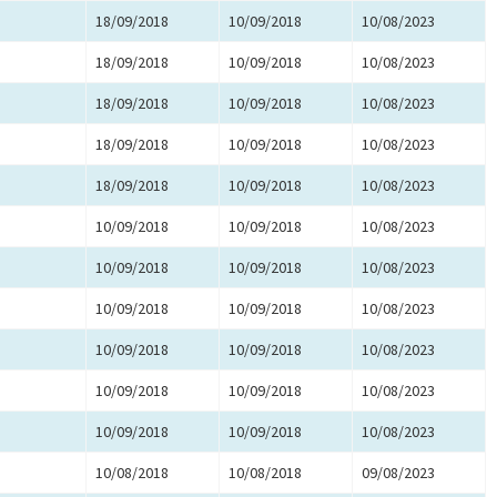
18/09/2018
10/09/2018
10/08/2023
18/09/2018
10/09/2018
10/08/2023
18/09/2018
10/09/2018
10/08/2023
18/09/2018
10/09/2018
10/08/2023
18/09/2018
10/09/2018
10/08/2023
10/09/2018
10/09/2018
10/08/2023
10/09/2018
10/09/2018
10/08/2023
10/09/2018
10/09/2018
10/08/2023
10/09/2018
10/09/2018
10/08/2023
10/09/2018
10/09/2018
10/08/2023
10/09/2018
10/09/2018
10/08/2023
10/08/2018
10/08/2018
09/08/2023