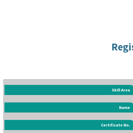
Regi
Skill Area
Name
Certificate No.