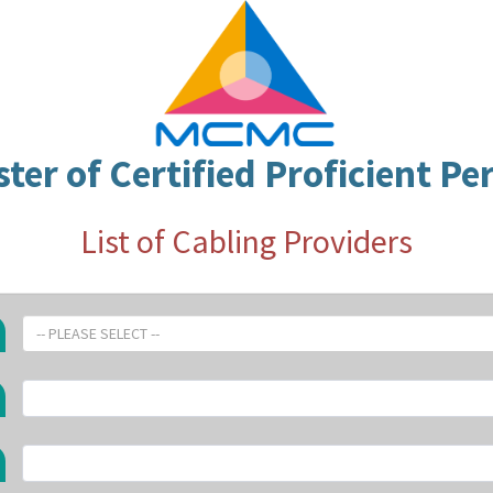
ster of Certified Proficient Pe
List of Cabling Providers
-- PLEASE SELECT --