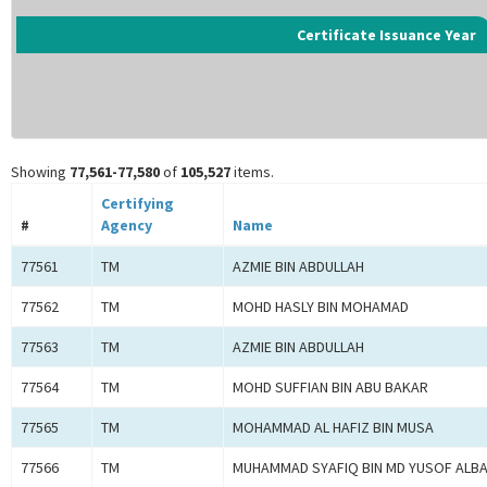
Certificate Issuance Year
Showing
77,561-77,580
of
105,527
items.
Certifying
#
Agency
Name
77561
TM
AZMIE BIN ABDULLAH
77562
TM
MOHD HASLY BIN MOHAMAD
77563
TM
AZMIE BIN ABDULLAH
77564
TM
MOHD SUFFIAN BIN ABU BAKAR
77565
TM
MOHAMMAD AL HAFIZ BIN MUSA
77566
TM
MUHAMMAD SYAFIQ BIN MD YUSOF ALB