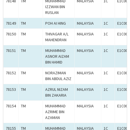
78148
TM
MUHAMMAD
MALAYSIA
1C
E1C000
IZZWAN BIN
RUSLAN
78149
TM
POH AI HING
MALAYSIA
1C
E1C000
78150
TM
THIVAGAR A/L
MALAYSIA
1C
E1C000
MAHENDRAN
78151
TM
MUHAMMAD
MALAYSIA
1C
E1C000
ASNOR AIZAM
BIN HAMID
78152
TM
NORAZIMAN
MALAYSIA
1C
E1C000
BIN ABDUL AZIZ
78153
TM
AZRUL NIZAM
MALAYSIA
1C
E1C000
BIN ZAKARIA
78154
TM
MUHAMMAD
MALAYSIA
1C
E1C000
AZRIME BIN
AZAMAN
78155
TM
MUHAMMAD
MALAYSIA
1C
E1C000