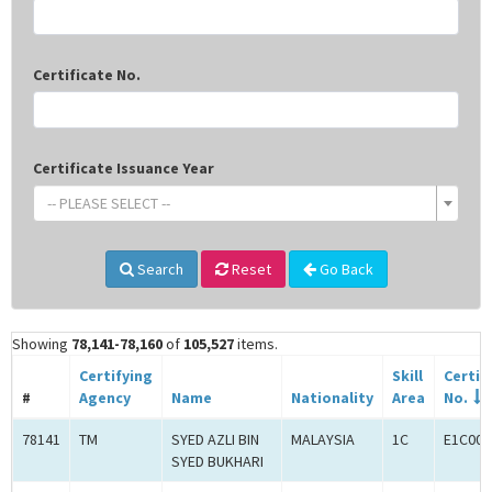
Certificate No.
Certificate Issuance Year
-- PLEASE SELECT --
Search
Reset
Go Back
Showing
78,141-78,160
of
105,527
items.
Certifying
Skill
Certif
#
Agency
Name
Nationality
Area
No.
78141
TM
SYED AZLI BIN
MALAYSIA
1C
E1C000
SYED BUKHARI