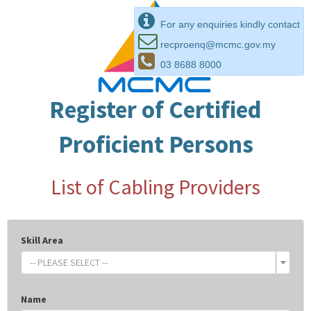
For any enquiries kindly contact
recproenq@mcmc.gov.my
03 8688 8000
Register of Certified
Proficient Persons
List of Cabling Providers
Skill Area
-- PLEASE SELECT --
Name