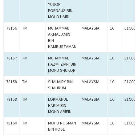
YUSOF
FORDAUS BIN
MOHD HAIRI
78156
TM
MUHAMMAD
MALAYSIA
1C
E1C000
AKMAL AMIN
BIN
KAMRUSZAMAN
78157
TM
MUHAMMAD
MALAYSIA
1C
E1C000
HAZMI ZIKRI BIN
MOHD SHUKOR
78158
TM
SHAHAIRY BIN
MALAYSIA
1C
E1C000
SHAHRUM
78159
TM
LOKMANUL
MALAYSIA
1C
E1C000
HAKIM BIN
MOHD ARIFIN
78160
TM
MOHD ROSMAN
MALAYSIA
1C
E1C000
BIN ROSLI