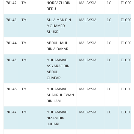
78142
TM
NORFAZLI BIN
MALAYSIA
1C
E1C000
BEDU
78143
TM
SULAIMAN BIN
MALAYSIA
1C
E1C000
MOHAMED
SHUKRI
78144
TM
ABDUL JALIL
MALAYSIA
1C
E1C000
BIN A BAKAR
78145
TM
MUHAMMAD
MALAYSIA
1C
E1C000
ASYARAF BIN
ABDUL
GHAFAR
78146
TM
MUHAMMAD
MALAYSIA
1C
E1C000
SHAHRUL EWAN
BIN JAMIL
78147
TM
MUHAMMAD
MALAYSIA
1C
E1C000
NIZAM BIN
JUHARI