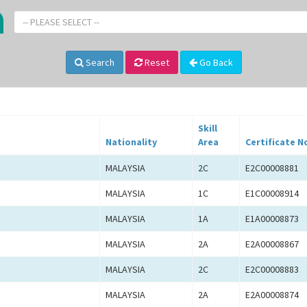
-- PLEASE SELECT --
Search
Reset
Go Back
Skill
Nationality
Area
Certificate N
MALAYSIA
2C
E2C00008881
MALAYSIA
1C
E1C00008914
MALAYSIA
1A
E1A00008873
MALAYSIA
2A
E2A00008867
MALAYSIA
2C
E2C00008883
MALAYSIA
2A
E2A00008874