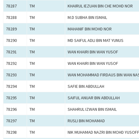
78287
TM
KHAIRUL IEZUAN BIN CHE MOHD NOR
78288
TM
M.D SUBHA BIN ISMAIL
78289
TM
MAHANIF BIN MOHD NOR
78290
TM
MD SAIFUL ADLI BIN MAT YUNUS
78291
TM
WAN KHAIRI BIN WAN YUSOF
78292
TM
WAN KHAIRI BIN WAN YUSOF
78293
TM
WAN MOHAMMAD FIRDAUS BIN WAN NA
78294
TM
SAFIE BIN ABDULLAH
78295
TM
SAIFUL ANUAR BIN ABDULLAH
78296
TM
SHAHRUL IZWAN BIN ISMAIL
78297
TM
RUSLI BIN MOHAMAD
78298
TM
NIK MUHAMAD NAZRI BIN MOHD YUSOF