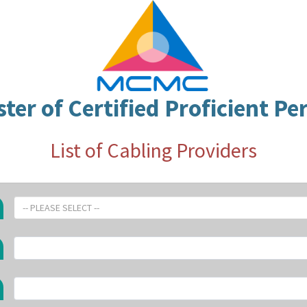
ster of Certified Proficient Pe
List of Cabling Providers
-- PLEASE SELECT --