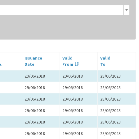
Issuance
Valid
Valid
o.
Date
From
To
29/06/2018
29/06/2018
28/06/2023
29/06/2018
29/06/2018
28/06/2023
29/06/2018
29/06/2018
28/06/2023
29/06/2018
29/06/2018
28/06/2023
29/06/2018
29/06/2018
28/06/2023
29/06/2018
29/06/2018
28/06/2023