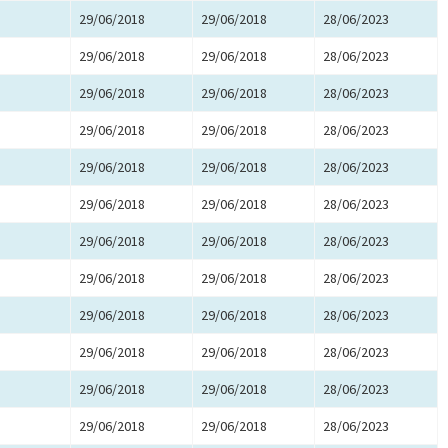
29/06/2018
29/06/2018
28/06/2023
29/06/2018
29/06/2018
28/06/2023
29/06/2018
29/06/2018
28/06/2023
29/06/2018
29/06/2018
28/06/2023
29/06/2018
29/06/2018
28/06/2023
29/06/2018
29/06/2018
28/06/2023
29/06/2018
29/06/2018
28/06/2023
29/06/2018
29/06/2018
28/06/2023
29/06/2018
29/06/2018
28/06/2023
29/06/2018
29/06/2018
28/06/2023
29/06/2018
29/06/2018
28/06/2023
29/06/2018
29/06/2018
28/06/2023