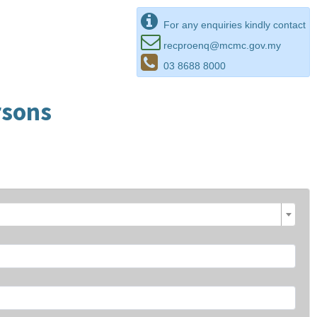
For any enquiries kindly contact
recproenq@mcmc.gov.my
03 8688 8000
rsons