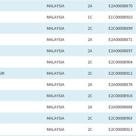
MALAYSIA
2A
E2A00008870
MALAYSIA
1C
E1C00008910
MALAYSIA
2C
E2C00008899
MALAYSIA
2A
E2A00008871
MALAYSIA
2A
E2A00008897
MALAYSIA
2C
E2C00008904
SIR
MALAYSIA
2C
E2C00008912
MALAYSIA
2A
E2A00008876
MALAYSIA
2C
E2C00008916
MALAYSIA
2A
E2A00008888
MALAYSIA
2C
E2C00008903
F
MALAYSIA
2C
E2C00008913