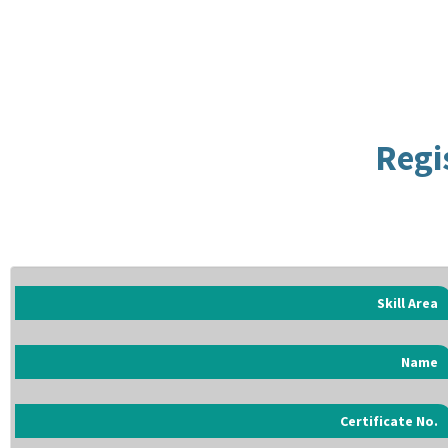
Regi
Skill Area
Name
Certificate No.