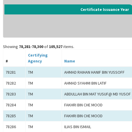
Certificate Issuance Year
Showing
78,281-78,300
of
105,527
items.
Certifying
#
Agency
Name
78281
TM
AHMAD RAIHAN HANIF BIN YUSSOFF
78282
TM
AHMAD SYAHMI BIN LATIF
78283
TM
ABDULLAH BIN MAT YUSUF@ MD YUSOF
78284
TM
FAKHRI BIN CHE MOOD
78285
TM
FAKHRI BIN CHE MOOD
78286
TM
ILIAS BIN ISMAIL