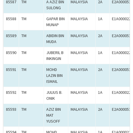
85587
TM
A AZIZ BIN
MALAYSIA
2A
E2A0000519
SULONG
85588
TM
GAPAR BIN
MALAYSIA
1A
E1A0000225
MUNAP
85589
TM
ABIDIN BIN
MALAYSIA
2A
E2A0000519
MUDA
85590
TM
JUBERIL B
MALAYSIA
1A
E1A0000225
INKINGIN
85591
TM
MOHD
MALAYSIA
2A
E2A0000519
LAZIN BIN
ISMAIL
85592
TM
JULIUS B.
MALAYSIA
1A
E1A0000225
ONIK
85593
TM
AZIZ BIN
MALAYSIA
2A
E2A0000519
MAT
YUSOFF
85594
TM
MOHD
MALAYSIA
1A
E1A0000225