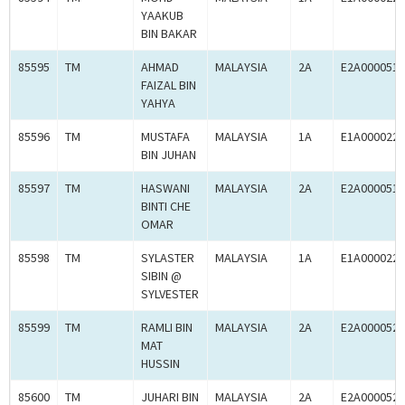
YAAKUB
BIN BAKAR
85595
TM
AHMAD
MALAYSIA
2A
E2A0000519
FAIZAL BIN
YAHYA
85596
TM
MUSTAFA
MALAYSIA
1A
E1A0000225
BIN JUHAN
85597
TM
HASWANI
MALAYSIA
2A
E2A0000519
BINTI CHE
OMAR
85598
TM
SYLASTER
MALAYSIA
1A
E1A0000225
SIBIN @
SYLVESTER
85599
TM
RAMLI BIN
MALAYSIA
2A
E2A0000520
MAT
HUSSIN
85600
TM
JUHARI BIN
MALAYSIA
2A
E2A0000520