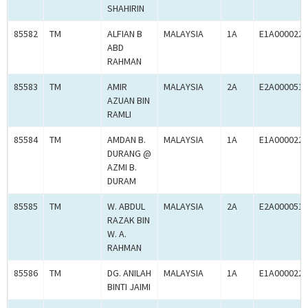
SHAHIRIN
85582
TM
ALFIAN B
MALAYSIA
1A
E1A0000225
ABD
RAHMAN
85583
TM
AMIR
MALAYSIA
2A
E2A0000519
AZUAN BIN
RAMLI
85584
TM
AMDAN B.
MALAYSIA
1A
E1A0000225
DURANG @
AZMI B.
DURAM
85585
TM
W. ABDUL
MALAYSIA
2A
E2A0000519
RAZAK BIN
W. A.
RAHMAN
85586
TM
DG. ANILAH
MALAYSIA
1A
E1A0000225
BINTI JAIMI