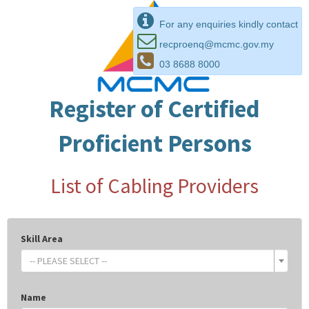
For any enquiries kindly contact
recproenq@mcmc.gov.my
03 8688 8000
Register of Certified
Proficient Persons
List of Cabling Providers
Skill Area
-- PLEASE SELECT --
Name