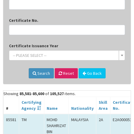
Certificate No.
Certificate Issuance Year
-- PLEASE SELECT --
Search
Reset
Go Back
Showing
85,581-85,600
of
105,527
items.
Certifying
Skill
Certificat
#
Agency
Name
Nationality
Area
No.
85581
TM
MOHD
MALAYSIA
2A
E2A0000519
SHAHRIZAT
BIN