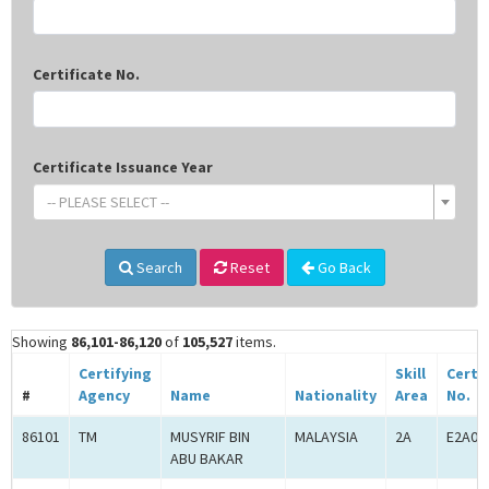
Certificate No.
Certificate Issuance Year
-- PLEASE SELECT --
Search
Reset
Go Back
Showing
86,101-86,120
of
105,527
items.
Certifying
Skill
Certi
#
Agency
Name
Nationality
Area
No.
86101
TM
MUSYRIF BIN
MALAYSIA
2A
E2A00
ABU BAKAR