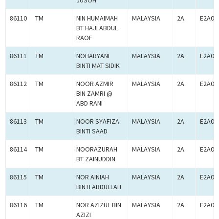
JUSOH
86110
TM
NIN HUMAIMAH
MALAYSIA
2A
E2A00
BT HAJI ABDUL
RAOF
86111
TM
NOHARYANI
MALAYSIA
2A
E2A00
BINTI MAT SIDIK
86112
TM
NOOR AZMIR
MALAYSIA
2A
E2A00
BIN ZAMRI @
ABD RANI
86113
TM
NOOR SYAFIZA
MALAYSIA
2A
E2A00
BINTI SAAD
86114
TM
NOORAZURAH
MALAYSIA
2A
E2A00
BT ZAINUDDIN
86115
TM
NOR AINIAH
MALAYSIA
2A
E2A00
BINTI ABDULLAH
86116
TM
NOR AZIZUL BIN
MALAYSIA
2A
E2A00
AZIZI