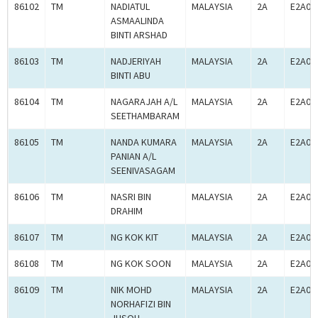
86102
TM
NADIATUL
MALAYSIA
2A
E2A00
ASMAALINDA
BINTI ARSHAD
86103
TM
NADJERIYAH
MALAYSIA
2A
E2A00
BINTI ABU
86104
TM
NAGARAJAH A/L
MALAYSIA
2A
E2A00
SEETHAMBARAM
86105
TM
NANDA KUMARA
MALAYSIA
2A
E2A00
PANIAN A/L
SEENIVASAGAM
86106
TM
NASRI BIN
MALAYSIA
2A
E2A00
DRAHIM
86107
TM
NG KOK KIT
MALAYSIA
2A
E2A00
86108
TM
NG KOK SOON
MALAYSIA
2A
E2A00
86109
TM
NIK MOHD
MALAYSIA
2A
E2A00
NORHAFIZI BIN