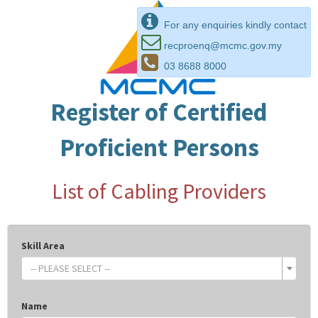
For any enquiries kindly contact
recproenq@mcmc.gov.my
03 8688 8000
Register of Certified
Proficient Persons
List of Cabling Providers
Skill Area
-- PLEASE SELECT --
Name