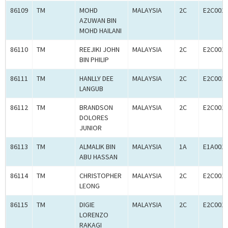
86109
TM
MOHD
MALAYSIA
2C
E2C001
AZUWAN BIN
MOHD HAILANI
86110
TM
REEJIKI JOHN
MALAYSIA
2C
E2C001
BIN PHILIP
86111
TM
HANLLY DEE
MALAYSIA
2C
E2C001
LANGUB
86112
TM
BRANDSON
MALAYSIA
2C
E2C001
DOLORES
JUNIOR
86113
TM
ALMALIK BIN
MALAYSIA
1A
E1A001
ABU HASSAN
86114
TM
CHRISTOPHER
MALAYSIA
2C
E2C001
LEONG
86115
TM
DIGIE
MALAYSIA
2C
E2C001
LORENZO
RAKAGI