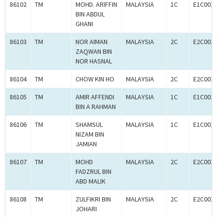
86102
TM
MOHD. ARIFFIN
MALAYSIA
1C
E1C001
BIN ABDUL
GHANI
86103
TM
NOR AIMAN
MALAYSIA
2C
E2C001
ZAQWAN BIN
NOR HASNAL
86104
TM
CHOW KIN HO
MALAYSIA
2C
E2C001
86105
TM
AMIR AFFENDI
MALAYSIA
1C
E1C001
BIN A RAHMAN
86106
TM
SHAMSUL
MALAYSIA
1C
E1C001
NIZAM BIN
JAMIAN
86107
TM
MOHD
MALAYSIA
2C
E2C001
FADZRUL BIN
ABD MALIK
86108
TM
ZULFIKRI BIN
MALAYSIA
2C
E2C001
JOHARI