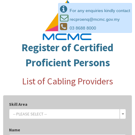
For any enquiries kindly contact
recproenq@mcmc.gov.my
03 8688 8000
Register of Certified
Proficient Persons
List of Cabling Providers
Skill Area
-- PLEASE SELECT --
Name