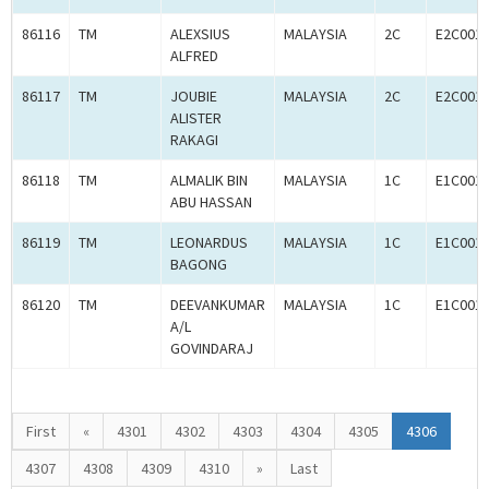
86116
TM
ALEXSIUS
MALAYSIA
2C
E2C001
ALFRED
86117
TM
JOUBIE
MALAYSIA
2C
E2C001
ALISTER
RAKAGI
86118
TM
ALMALIK BIN
MALAYSIA
1C
E1C001
ABU HASSAN
86119
TM
LEONARDUS
MALAYSIA
1C
E1C001
BAGONG
86120
TM
DEEVANKUMAR
MALAYSIA
1C
E1C001
A/L
GOVINDARAJ
First
«
4301
4302
4303
4304
4305
4306
4307
4308
4309
4310
»
Last