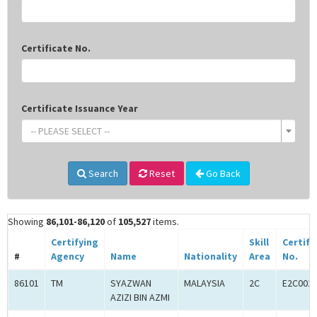
Certificate No.
Certificate Issuance Year
-- PLEASE SELECT --
Search
Reset
Go Back
Showing
86,101-86,120
of
105,527
items.
Certifying
Skill
Certifi
#
Agency
Name
Nationality
Area
No.
86101
TM
SYAZWAN
MALAYSIA
2C
E2C001
AZIZI BIN AZMI