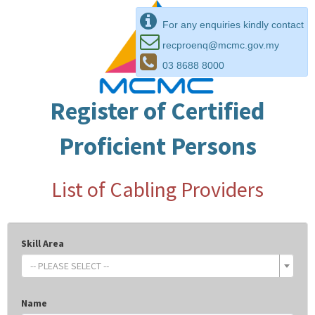
For any enquiries kindly contact
recproenq@mcmc.gov.my
03 8688 8000
Register of Certified
Proficient Persons
List of Cabling Providers
Skill Area
-- PLEASE SELECT --
Name