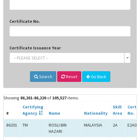
Certificate No.
Certificate Issuance Year
-- PLEASE SELECT --
Search
Reset
Go Back
Showing
86,201-86,220
of
105,527
items.
Certifying
Skill
Certif
#
Agency
Name
Nationality
Area
No.
86201
TM
ROSLI BIN
MALAYSIA
2A
E2A00
HAZARI