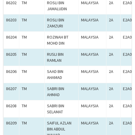
86202
TM
ROSLI BIN
MALAYSIA
2A
E2A00
JAMALUDIN
86203
TM
ROSLI BIN
MALAYSIA
2A
E2A00
ZAMZURI
86204
TM
ROZINAH BT
MALAYSIA
2A
E2A00
MOHD DIN
86205
TM
RUSLI BIN
MALAYSIA
2A
E2A00
RAMLAN
86206
TM
SAAD BIN
MALAYSIA
2A
E2A00
AHAMAD
86207
TM
SABRI BIN
MALAYSIA
2A
E2A00
AHMAD
86208
TM
SABRI BIN
MALAYSIA
2A
E2A00
SELAMAT
86209
TM
SAIFUL AZLAN
MALAYSIA
2A
E2A00
BIN ABDUL