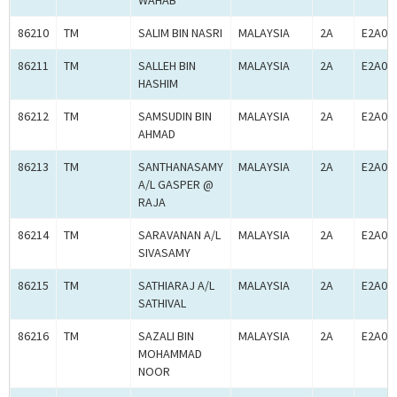
WAHAB
86210
TM
SALIM BIN NASRI
MALAYSIA
2A
E2A00
86211
TM
SALLEH BIN
MALAYSIA
2A
E2A00
HASHIM
86212
TM
SAMSUDIN BIN
MALAYSIA
2A
E2A00
AHMAD
86213
TM
SANTHANASAMY
MALAYSIA
2A
E2A00
A/L GASPER @
RAJA
86214
TM
SARAVANAN A/L
MALAYSIA
2A
E2A00
SIVASAMY
86215
TM
SATHIARAJ A/L
MALAYSIA
2A
E2A00
SATHIVAL
86216
TM
SAZALI BIN
MALAYSIA
2A
E2A00
MOHAMMAD
NOOR