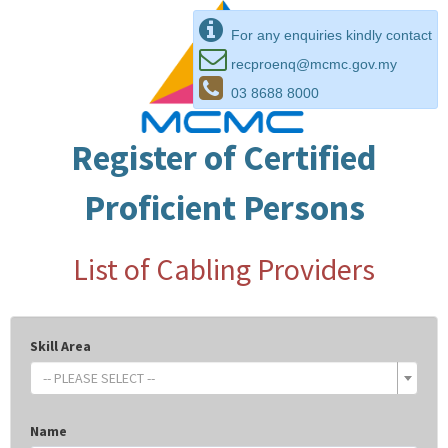
For any enquiries kindly contact
recproenq@mcmc.gov.my
03 8688 8000
Register of Certified
Proficient Persons
List of Cabling Providers
Skill Area
-- PLEASE SELECT --
Name