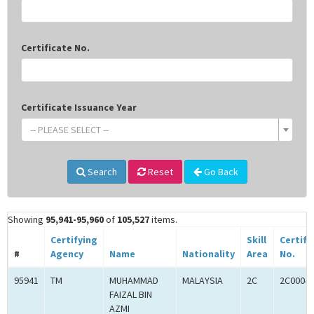
Certificate No.
Certificate Issuance Year
-- PLEASE SELECT --
Search
Reset
Go Back
Showing
95,941-95,960
of
105,527
items.
Certifying
Skill
Certifi
#
Agency
Name
Nationality
Area
No.
95941
TM
MUHAMMAD
MALAYSIA
2C
2C0004
FAIZAL BIN
AZMI