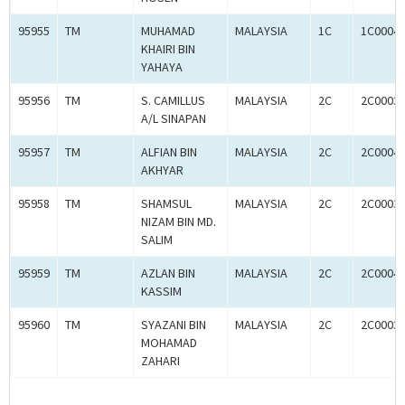
95955
TM
MUHAMAD
MALAYSIA
1C
1C0004
KHAIRI BIN
YAHAYA
95956
TM
S. CAMILLUS
MALAYSIA
2C
2C0003
A/L SINAPAN
95957
TM
ALFIAN BIN
MALAYSIA
2C
2C0004
AKHYAR
95958
TM
SHAMSUL
MALAYSIA
2C
2C0003
NIZAM BIN MD.
SALIM
95959
TM
AZLAN BIN
MALAYSIA
2C
2C0004
KASSIM
95960
TM
SYAZANI BIN
MALAYSIA
2C
2C0003
MOHAMAD
ZAHARI