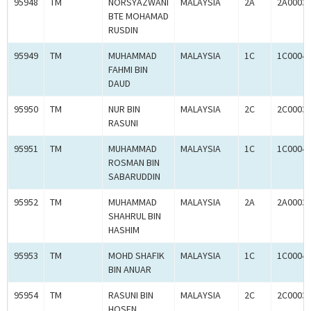
95948
TM
NORSYAZWANI
MALAYSIA
2A
2A0003
BTE MOHAMAD
RUSDIN
95949
TM
MUHAMMAD
MALAYSIA
1C
1C0004
FAHMI BIN
DAUD
95950
TM
NUR BIN
MALAYSIA
2C
2C0003
RASUNI
95951
TM
MUHAMMAD
MALAYSIA
1C
1C0004
ROSMAN BIN
SABARUDDIN
95952
TM
MUHAMMAD
MALAYSIA
2A
2A0003
SHAHRUL BIN
HASHIM
95953
TM
MOHD SHAFIK
MALAYSIA
1C
1C0004
BIN ANUAR
95954
TM
RASUNI BIN
MALAYSIA
2C
2C0003
HOSEN