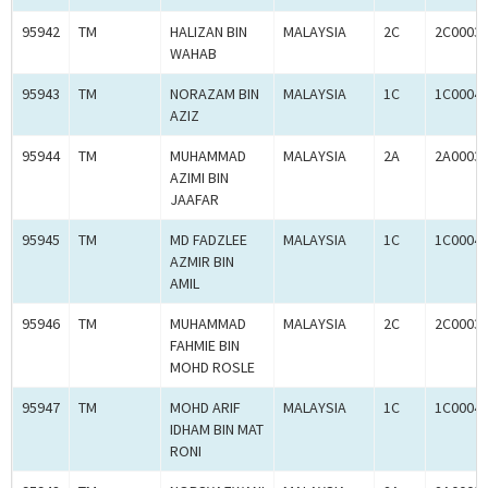
95942
TM
HALIZAN BIN
MALAYSIA
2C
2C0003
WAHAB
95943
TM
NORAZAM BIN
MALAYSIA
1C
1C0004
AZIZ
95944
TM
MUHAMMAD
MALAYSIA
2A
2A0003
AZIMI BIN
JAAFAR
95945
TM
MD FADZLEE
MALAYSIA
1C
1C0004
AZMIR BIN
AMIL
95946
TM
MUHAMMAD
MALAYSIA
2C
2C0003
FAHMIE BIN
MOHD ROSLE
95947
TM
MOHD ARIF
MALAYSIA
1C
1C0004
IDHAM BIN MAT
RONI