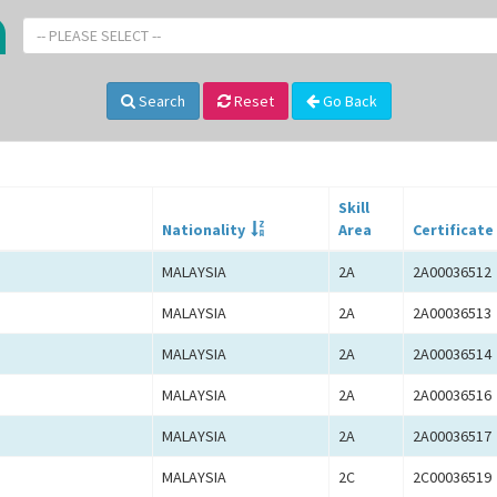
-- PLEASE SELECT --
Search
Reset
Go Back
Skill
Nationality
Area
Certificate
MALAYSIA
2A
2A00036512
MALAYSIA
2A
2A00036513
MALAYSIA
2A
2A00036514
MALAYSIA
2A
2A00036516
MALAYSIA
2A
2A00036517
MALAYSIA
2C
2C00036519