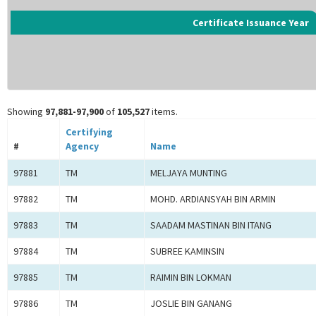
Certificate Issuance Year
Showing
97,881-97,900
of
105,527
items.
Certifying
#
Agency
Name
97881
TM
MELJAYA MUNTING
97882
TM
MOHD. ARDIANSYAH BIN ARMIN
97883
TM
SAADAM MASTINAN BIN ITANG
97884
TM
SUBREE KAMINSIN
97885
TM
RAIMIN BIN LOKMAN
97886
TM
JOSLIE BIN GANANG