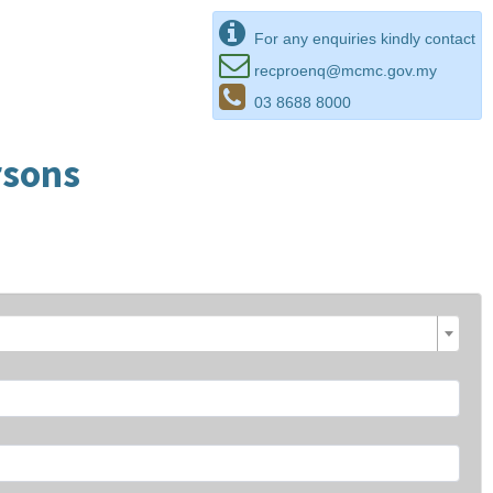
For any enquiries kindly contact
recproenq@mcmc.gov.my
03 8688 8000
rsons