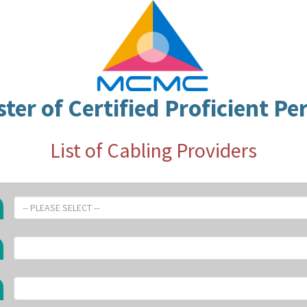
ster of Certified Proficient Pe
List of Cabling Providers
-- PLEASE SELECT --