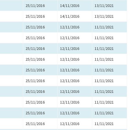
25/11/2016
14/11/2016
13/11/2021
25/11/2016
14/11/2016
13/11/2021
25/11/2016
12/11/2016
11/11/2021
25/11/2016
12/11/2016
11/11/2021
25/11/2016
12/11/2016
11/11/2021
25/11/2016
12/11/2016
11/11/2021
25/11/2016
12/11/2016
11/11/2021
25/11/2016
12/11/2016
11/11/2021
25/11/2016
12/11/2016
11/11/2021
25/11/2016
12/11/2016
11/11/2021
25/11/2016
12/11/2016
11/11/2021
25/11/2016
12/11/2016
11/11/2021