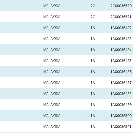
MALAYSIA
2C
2C00036520
MALAYSIA
2C
2C00036521
MALAYSIA
1A
1A00036492
MALAYSIA
1A
1A00036493
MALAYSIA
1A
1A00036494
MALAYSIA
1A
1A00036495
MALAYSIA
1A
1A00036496
MALAYSIA
1A
1A00036497
MALAYSIA
1A
1A00036498
MALAYSIA
1A
1A00036499
MALAYSIA
1A
1A00036500
MALAYSIA
1A
1A00036501