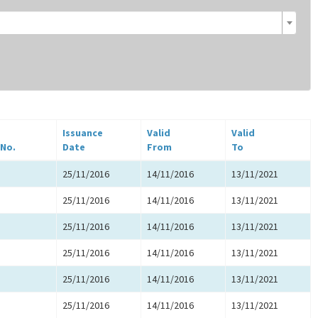
Issuance
Valid
Valid
 No.
Date
From
To
25/11/2016
14/11/2016
13/11/2021
25/11/2016
14/11/2016
13/11/2021
25/11/2016
14/11/2016
13/11/2021
25/11/2016
14/11/2016
13/11/2021
25/11/2016
14/11/2016
13/11/2021
25/11/2016
14/11/2016
13/11/2021