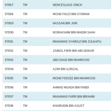
97887
TM
WENCESLAUS ONICK
97888
TM
MOHD FAUZI BIN OTHMAN
97889
TM
HASSAN BIN JURI
97890
TM
NORHASHIM BIN MAIDIN SHAH
97891
TM
MUHAMAD SYAIRAZI BIN ZULKAPLI
97892
TM
ZAINOL FIKRI BIN ABU BAKAR
97893
TM
ABU DAUD BIN MAHMOOD
97894
TM
AZMI BIN AZRIZAL
97895
TM
MOHD FERZEE BIN MAHMOOD
97896
TM
AHMAD MUADH BIN PANDI
97897
TM
MUHAMAD FARRI BIN IBRAHIM
97898
TM
KHAIRUDIN BIN AGUST