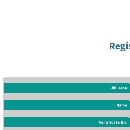
Regi
Skill Area
Name
Certificate No.