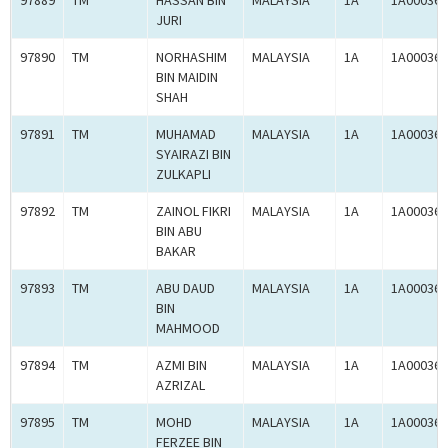
97889
TM
HASSAN BIN
MALAYSIA
1A
1A000364
JURI
97890
TM
NORHASHIM
MALAYSIA
1A
1A000364
BIN MAIDIN
SHAH
97891
TM
MUHAMAD
MALAYSIA
1A
1A000364
SYAIRAZI BIN
ZULKAPLI
97892
TM
ZAINOL FIKRI
MALAYSIA
1A
1A000364
BIN ABU
BAKAR
97893
TM
ABU DAUD
MALAYSIA
1A
1A000364
BIN
MAHMOOD
97894
TM
AZMI BIN
MALAYSIA
1A
1A000364
AZRIZAL
97895
TM
MOHD
MALAYSIA
1A
1A000364
FERZEE BIN