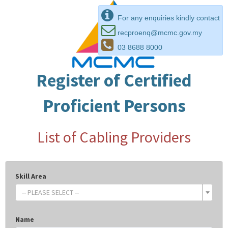
For any enquiries kindly contact
recproenq@mcmc.gov.my
03 8688 8000
Register of Certified
Proficient Persons
List of Cabling Providers
Skill Area
-- PLEASE SELECT --
Name