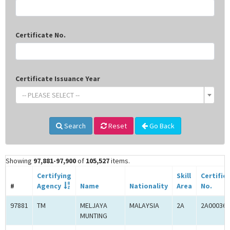
Certificate No.
Certificate Issuance Year
-- PLEASE SELECT --
Search
Reset
Go Back
Showing
97,881-97,900
of
105,527
items.
Certifying
Skill
Certific
#
Agency
Name
Nationality
Area
No.
97881
TM
MELJAYA
MALAYSIA
2A
2A000365
MUNTING