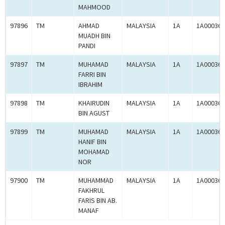
MAHMOOD
97896
TM
AHMAD
MALAYSIA
1A
1A000364
MUADH BIN
PANDI
97897
TM
MUHAMAD
MALAYSIA
1A
1A000365
FARRI BIN
IBRAHIM
97898
TM
KHAIRUDIN
MALAYSIA
1A
1A000365
BIN AGUST
97899
TM
MUHAMAD
MALAYSIA
1A
1A000365
HANIF BIN
MOHAMAD
NOR
97900
TM
MUHAMMAD
MALAYSIA
1A
1A000365
FAKHRUL
FARIS BIN AB.
MANAF