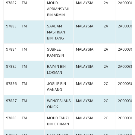
97882
TM
MOHD.
MALAYSIA
2A
2A000365
ARDIANSYAH
BIN ARMIN
97883
TM
SAADAM
MALAYSIA
2A
2A000365
MASTINAN
BIN ITANG
97884
TM
SUBREE
MALAYSIA
2A
2A000365
KAMINSIN
97885
TM
RAIMIN BIN
MALAYSIA
2A
2A000365
LOKMAN
97886
TM
JOSLIE BIN
MALAYSIA
2C
2C000365
GANANG
97887
TM
WENCESLAUS
MALAYSIA
2C
2C000365
ONICK
97888
TM
MOHD FAUZI
MALAYSIA
2C
2C000365
BIN OTHMAN