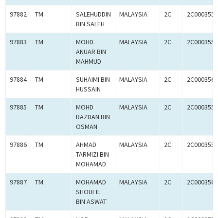
97882
TM
SALEHUDDIN
MALAYSIA
2C
2C0003558
BIN SALEH
97883
TM
MOHD.
MALAYSIA
2C
2C0003559
ANUAR BIN
MAHMUD
97884
TM
SUHAIMI BIN
MALAYSIA
2C
2C0003560
HUSSAIN
97885
TM
MOHD
MALAYSIA
2C
2C0003558
RAZDAN BIN
OSMAN
97886
TM
AHMAD
MALAYSIA
2C
2C0003558
TARMIZI BIN
MOHAMAD
97887
TM
MOHAMAD
MALAYSIA
2C
2C0003560
SHOUFIE
BIN ASWAT