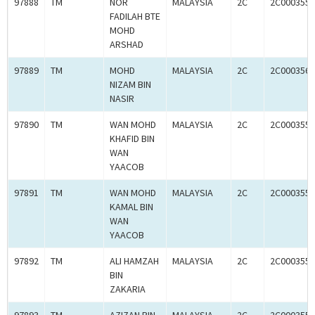
97888
TM
NOR
MALAYSIA
2C
2C0003558
FADILAH BTE
MOHD
ARSHAD
97889
TM
MOHD
MALAYSIA
2C
2C0003560
NIZAM BIN
NASIR
97890
TM
WAN MOHD
MALAYSIA
2C
2C0003558
KHAFID BIN
WAN
YAACOB
97891
TM
WAN MOHD
MALAYSIA
2C
2C0003558
KAMAL BIN
WAN
YAACOB
97892
TM
ALI HAMZAH
MALAYSIA
2C
2C0003559
BIN
ZAKARIA