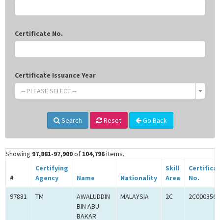
Certificate No.
Certificate Issuance Year
-- PLEASE SELECT --
Search
Reset
Go Back
Showing
97,881-97,900
of
104,796
items.
Certifying
Skill
Certifica
#
Agency
Name
Nationality
Area
No.
97881
TM
AWALUDDIN
MALAYSIA
2C
2C0003560
BIN ABU
BAKAR