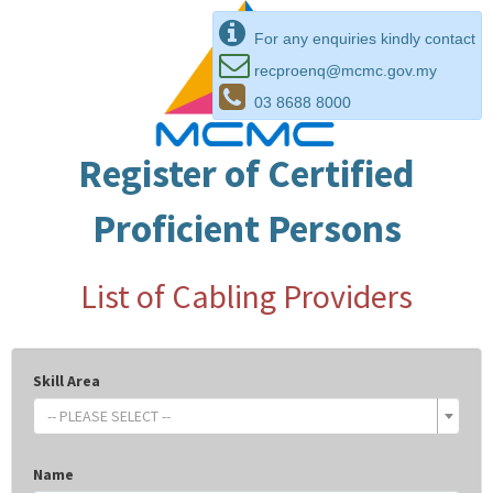
For any enquiries kindly contact
recproenq@mcmc.gov.my
03 8688 8000
Register of Certified
Proficient Persons
List of Cabling Providers
Skill Area
-- PLEASE SELECT --
Name