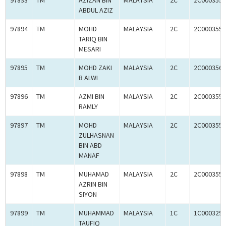
97893
TM
AZIZAN BIN
MALAYSIA
2C
2C0003559
ABDUL AZIZ
97894
TM
MOHD
MALAYSIA
2C
2C0003559
TARIQ BIN
MESARI
97895
TM
MOHD ZAKI
MALAYSIA
2C
2C0003560
B ALWI
97896
TM
AZMI BIN
MALAYSIA
2C
2C0003559
RAMLY
97897
TM
MOHD
MALAYSIA
2C
2C0003559
ZULHASNAN
BIN ABD
MANAF
97898
TM
MUHAMAD
MALAYSIA
2C
2C0003558
AZRIN BIN
SIYON
97899
TM
MUHAMMAD
MALAYSIA
1C
1C0003293
TAUFIQ