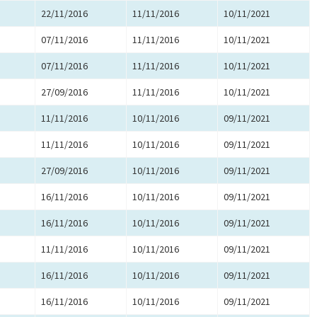
22/11/2016
11/11/2016
10/11/2021
07/11/2016
11/11/2016
10/11/2021
07/11/2016
11/11/2016
10/11/2021
27/09/2016
11/11/2016
10/11/2021
11/11/2016
10/11/2016
09/11/2021
11/11/2016
10/11/2016
09/11/2021
27/09/2016
10/11/2016
09/11/2021
16/11/2016
10/11/2016
09/11/2021
16/11/2016
10/11/2016
09/11/2021
11/11/2016
10/11/2016
09/11/2021
16/11/2016
10/11/2016
09/11/2021
16/11/2016
10/11/2016
09/11/2021