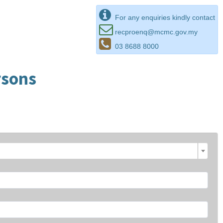
For any enquiries kindly contact
recproenq@mcmc.gov.my
03 8688 8000
rsons