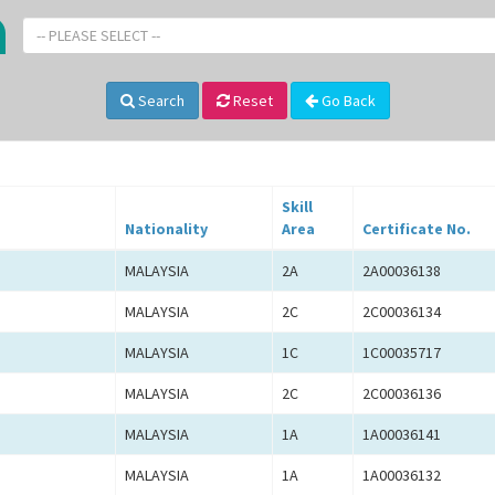
-- PLEASE SELECT --
Search
Reset
Go Back
Skill
Nationality
Area
Certificate No.
MALAYSIA
2A
2A00036138
MALAYSIA
2C
2C00036134
MALAYSIA
1C
1C00035717
MALAYSIA
2C
2C00036136
MALAYSIA
1A
1A00036141
MALAYSIA
1A
1A00036132