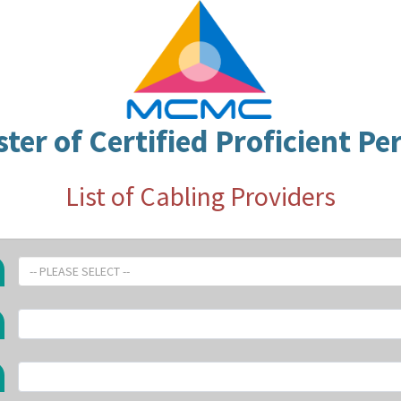
ster of Certified Proficient Pe
List of Cabling Providers
-- PLEASE SELECT --