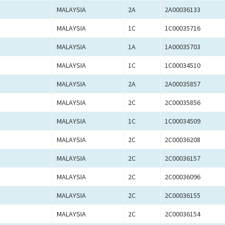
MALAYSIA
2A
2A00036133
MALAYSIA
1C
1C00035716
MALAYSIA
1A
1A00035703
MALAYSIA
1C
1C00034510
MALAYSIA
2A
2A00035857
MALAYSIA
2C
2C00035856
MALAYSIA
1C
1C00034509
MALAYSIA
2C
2C00036208
MALAYSIA
2C
2C00036157
MALAYSIA
2C
2C00036096
MALAYSIA
2C
2C00036155
MALAYSIA
2C
2C00036154