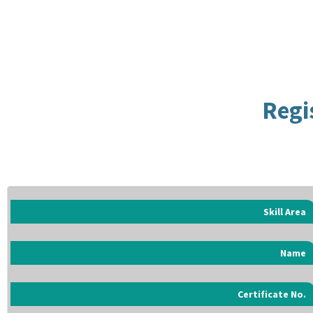
Regi
Skill Area
Name
Certificate No.