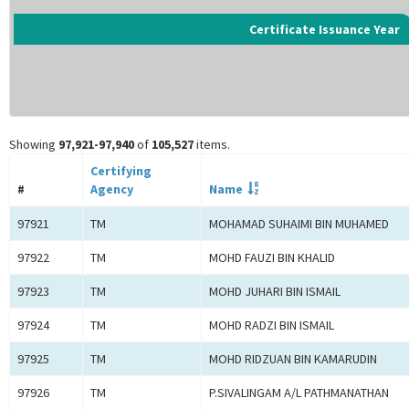
Certificate Issuance Year
Showing
97,921-97,940
of
105,527
items.
Certifying
#
Agency
Name
97921
TM
MOHAMAD SUHAIMI BIN MUHAMED
97922
TM
MOHD FAUZI BIN KHALID
97923
TM
MOHD JUHARI BIN ISMAIL
97924
TM
MOHD RADZI BIN ISMAIL
97925
TM
MOHD RIDZUAN BIN KAMARUDIN
97926
TM
P.SIVALINGAM A/L PATHMANATHAN