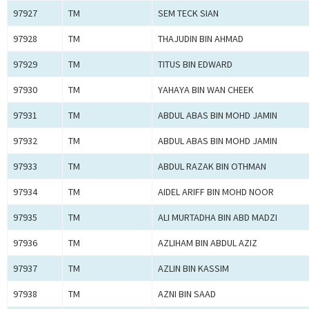
97927
TM
SEM TECK SIAN
97928
TM
THAJUDIN BIN AHMAD
97929
TM
TITUS BIN EDWARD
97930
TM
YAHAYA BIN WAN CHEEK
97931
TM
ABDUL ABAS BIN MOHD JAMIN
97932
TM
ABDUL ABAS BIN MOHD JAMIN
97933
TM
ABDUL RAZAK BIN OTHMAN
97934
TM
AIDEL ARIFF BIN MOHD NOOR
97935
TM
ALI MURTADHA BIN ABD MADZI
97936
TM
AZLIHAM BIN ABDUL AZIZ
97937
TM
AZLIN BIN KASSIM
97938
TM
AZNI BIN SAAD