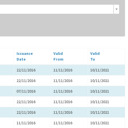
Issuance
Valid
Valid
Date
From
To
22/11/2016
11/11/2016
10/11/2021
22/11/2016
11/11/2016
10/11/2021
07/11/2016
11/11/2016
10/11/2021
22/11/2016
11/11/2016
10/11/2021
22/11/2016
11/11/2016
10/11/2021
11/11/2016
11/11/2016
10/11/2021