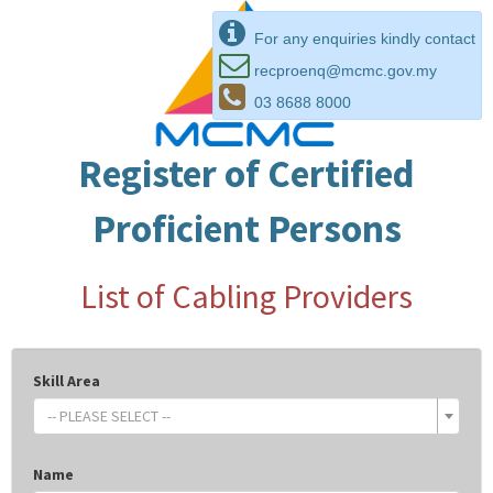
For any enquiries kindly contact
recproenq@mcmc.gov.my
03 8688 8000
Register of Certified
Proficient Persons
List of Cabling Providers
Skill Area
-- PLEASE SELECT --
Name