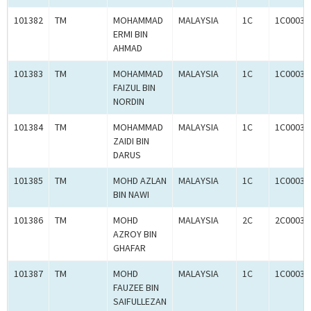
101382
TM
MOHAMMAD
MALAYSIA
1C
1C00031
ERMI BIN
AHMAD
101383
TM
MOHAMMAD
MALAYSIA
1C
1C00031
FAIZUL BIN
NORDIN
101384
TM
MOHAMMAD
MALAYSIA
1C
1C00031
ZAIDI BIN
DARUS
101385
TM
MOHD AZLAN
MALAYSIA
1C
1C00031
BIN NAWI
101386
TM
MOHD
MALAYSIA
2C
2C00030
AZROY BIN
GHAFAR
101387
TM
MOHD
MALAYSIA
1C
1C00031
FAUZEE BIN
SAIFULLEZAN