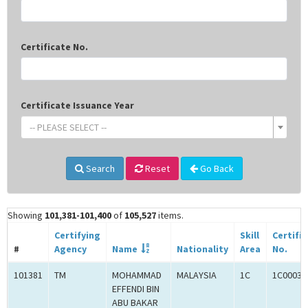
Certificate No.
Certificate Issuance Year
-- PLEASE SELECT --
Search
Reset
Go Back
Showing
101,381-101,400
of
105,527
items.
Certifying
Skill
Certifi
#
Agency
Name
Nationality
Area
No.
101381
TM
MOHAMMAD
MALAYSIA
1C
1C00031
EFFENDI BIN
ABU BAKAR