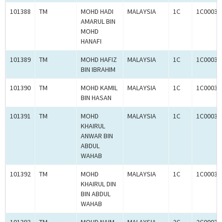
101388
TM
MOHD HADI
MALAYSIA
1C
1C00031
AMARUL BIN
MOHD
HANAFI
101389
TM
MOHD HAFIZ
MALAYSIA
1C
1C00031
BIN IBRAHIM
101390
TM
MOHD KAMIL
MALAYSIA
1C
1C00031
BIN HASAN
101391
TM
MOHD
MALAYSIA
1C
1C00031
KHAIRUL
ANWAR BIN
ABDUL
WAHAB
101392
TM
MOHD
MALAYSIA
1C
1C00031
KHAIRUL DIN
BIN ABDUL
WAHAB