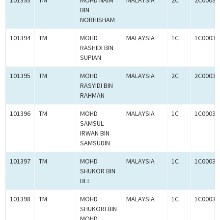
101393
TM
MOHD NAIM
MALAYSIA
2C
2C00030
BIN
NORHISHAM
101394
TM
MOHD
MALAYSIA
1C
1C00031
RASHIDI BIN
SUPIAN
101395
TM
MOHD
MALAYSIA
2C
2C00030
RASYIDI BIN
RAHMAN
101396
TM
MOHD
MALAYSIA
1C
1C00031
SAMSUL
IRWAN BIN
SAMSUDIN
101397
TM
MOHD
MALAYSIA
1C
1C00031
SHUKOR BIN
BEE
101398
TM
MOHD
MALAYSIA
1C
1C00031
SHUKORI BIN
MOHD