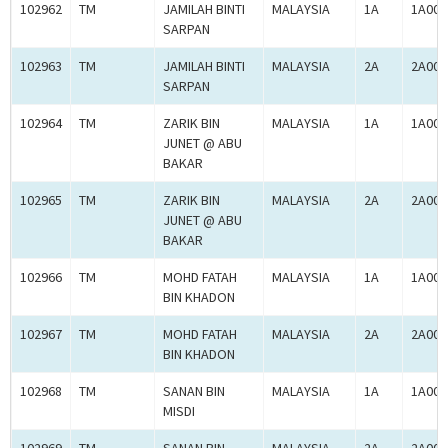
102962
TM
JAMILAH BINTI
MALAYSIA
1A
1A000
SARPAN
102963
TM
JAMILAH BINTI
MALAYSIA
2A
2A000
SARPAN
102964
TM
ZARIK BIN
MALAYSIA
1A
1A000
JUNET @ ABU
BAKAR
102965
TM
ZARIK BIN
MALAYSIA
2A
2A000
JUNET @ ABU
BAKAR
102966
TM
MOHD FATAH
MALAYSIA
1A
1A000
BIN KHADON
102967
TM
MOHD FATAH
MALAYSIA
2A
2A000
BIN KHADON
102968
TM
SANAN BIN
MALAYSIA
1A
1A000
MISDI