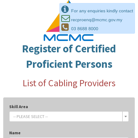
For any enquiries kindly contact
recproenq@mcmc.gov.my
03 8688 8000
Register of Certified
Proficient Persons
List of Cabling Providers
Skill Area
-- PLEASE SELECT --
Name