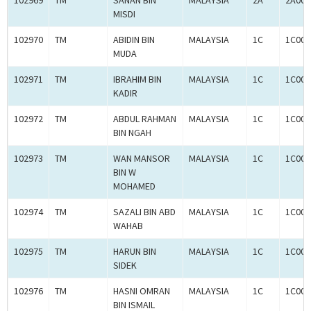
102969
TM
SANAN BIN
MALAYSIA
2A
2A000
MISDI
102970
TM
ABIDIN BIN
MALAYSIA
1C
1C000
MUDA
102971
TM
IBRAHIM BIN
MALAYSIA
1C
1C000
KADIR
102972
TM
ABDUL RAHMAN
MALAYSIA
1C
1C000
BIN NGAH
102973
TM
WAN MANSOR
MALAYSIA
1C
1C000
BIN W
MOHAMED
102974
TM
SAZALI BIN ABD
MALAYSIA
1C
1C000
WAHAB
102975
TM
HARUN BIN
MALAYSIA
1C
1C000
SIDEK
102976
TM
HASNI OMRAN
MALAYSIA
1C
1C000
BIN ISMAIL