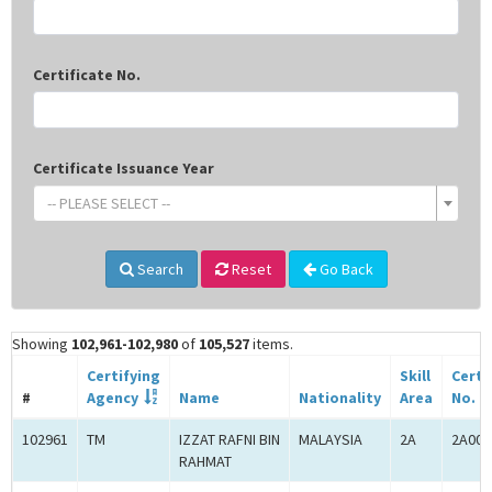
Certificate No.
Certificate Issuance Year
-- PLEASE SELECT --
Search
Reset
Go Back
Showing
102,961-102,980
of
105,527
items.
Certifying
Skill
Certi
#
Agency
Name
Nationality
Area
No.
102961
TM
IZZAT RAFNI BIN
MALAYSIA
2A
2A000
RAHMAT