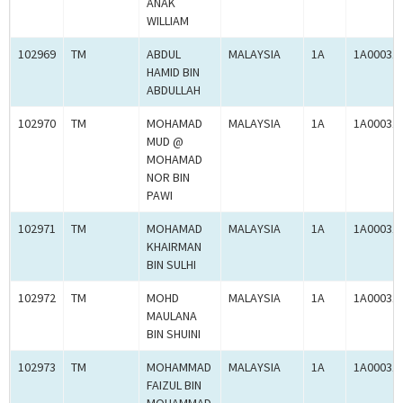
ANAK
WILLIAM
102969
TM
ABDUL
MALAYSIA
1A
1A00031
HAMID BIN
ABDULLAH
102970
TM
MOHAMAD
MALAYSIA
1A
1A00031
MUD @
MOHAMAD
NOR BIN
PAWI
102971
TM
MOHAMAD
MALAYSIA
1A
1A00031
KHAIRMAN
BIN SULHI
102972
TM
MOHD
MALAYSIA
1A
1A00031
MAULANA
BIN SHUINI
102973
TM
MOHAMMAD
MALAYSIA
1A
1A00031
FAIZUL BIN