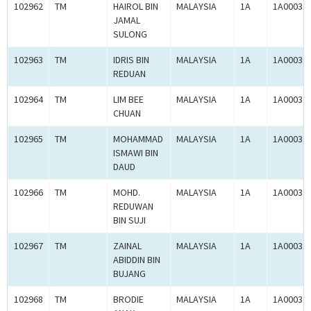
102962
TM
HAIROL BIN
MALAYSIA
1A
1A00031
JAMAL
SULONG
102963
TM
IDRIS BIN
MALAYSIA
1A
1A00031
REDUAN
102964
TM
LIM BEE
MALAYSIA
1A
1A00031
CHUAN
102965
TM
MOHAMMAD
MALAYSIA
1A
1A00031
ISMAWI BIN
DAUD
102966
TM
MOHD.
MALAYSIA
1A
1A00031
REDUWAN
BIN SUJI
102967
TM
ZAINAL
MALAYSIA
1A
1A00031
ABIDDIN BIN
BUJANG
102968
TM
BRODIE
MALAYSIA
1A
1A00031