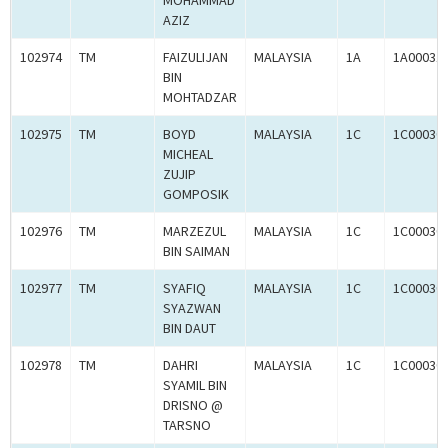
MOHAMMAD
AZIZ
102974
TM
FAIZULIJAN
MALAYSIA
1A
1A00031
BIN
MOHTADZAR
102975
TM
BOYD
MALAYSIA
1C
1C00030
MICHEAL
ZUJIP
GOMPOSIK
102976
TM
MARZEZUL
MALAYSIA
1C
1C00030
BIN SAIMAN
102977
TM
SYAFIQ
MALAYSIA
1C
1C00030
SYAZWAN
BIN DAUT
102978
TM
DAHRI
MALAYSIA
1C
1C00030
SYAMIL BIN
DRISNO @
TARSNO