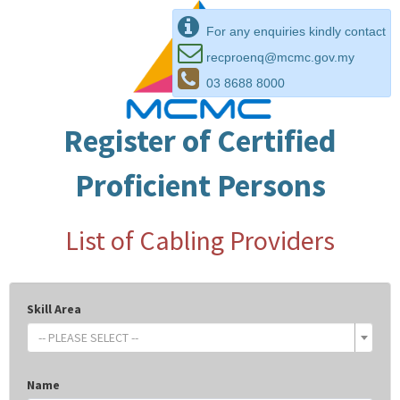
For any enquiries kindly contact
recproenq@mcmc.gov.my
03 8688 8000
Register of Certified
Proficient Persons
List of Cabling Providers
Skill Area
-- PLEASE SELECT --
Name