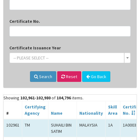
Certificate No.
Certificate Issuance Year
-- PLEASE SELECT --
Search
Reset
Go Back
Showing
102,961-102,980
of
104,796
items.
Certifying
Skill
Certific
#
Agency
Name
Nationality
Area
No.
102961
TM
SUHAILI BIN
MALAYSIA
1A
1A00031
SATIM