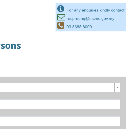
For any enquiries kindly contact
recproenq@mcmc.gov.my
03 8688 8000
rsons