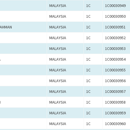
MALAYSIA
1C
1C00030949
MALAYSIA
1C
1C00030950
RAHMAN
MALAYSIA
1C
1C00030951
MALAYSIA
1C
1C00030952
MALAYSIA
1C
1C00030953
A
MALAYSIA
1C
1C00030954
MALAYSIA
1C
1C00030955
MALAYSIA
1C
1C00030956
MALAYSIA
1C
1C00030957
M
MALAYSIA
1C
1C00030958
MALAYSIA
1C
1C00030959
MALAYSIA
1C
1C00030960