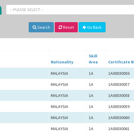
-- PLEASE SELECT --
Search
Reset
Go Back
Skill
Nationality
Area
Certificate N
MALAYSIA
1A
1A00030056
MALAYSIA
1A
1A00030057
MALAYSIA
1A
1A00030058
MALAYSIA
1A
1A00030059
MALAYSIA
1A
1A00030060
MALAYSIA
1A
1A00030061