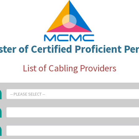
ster of Certified Proficient Pe
List of Cabling Providers
-- PLEASE SELECT --