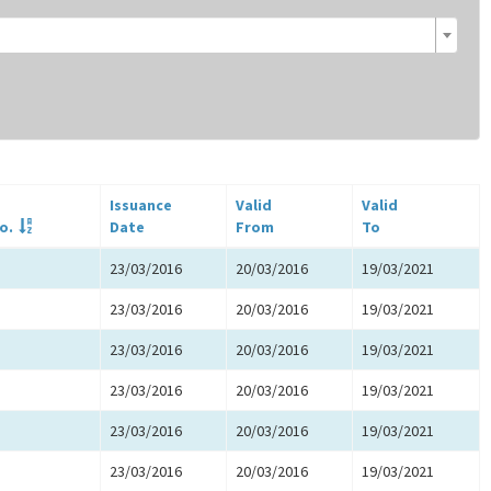
Issuance
Valid
Valid
o.
Date
From
To
23/03/2016
20/03/2016
19/03/2021
23/03/2016
20/03/2016
19/03/2021
23/03/2016
20/03/2016
19/03/2021
23/03/2016
20/03/2016
19/03/2021
23/03/2016
20/03/2016
19/03/2021
23/03/2016
20/03/2016
19/03/2021