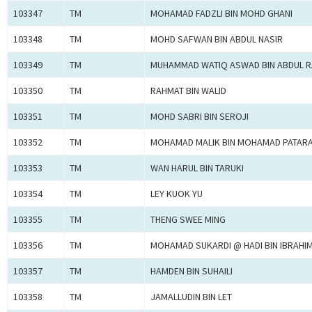
103347
TM
MOHAMAD FADZLI BIN MOHD GHANI
103348
TM
MOHD SAFWAN BIN ABDUL NASIR
103349
TM
MUHAMMAD WATIQ ASWAD BIN ABDUL 
103350
TM
RAHMAT BIN WALID
103351
TM
MOHD SABRI BIN SEROJI
103352
TM
MOHAMAD MALIK BIN MOHAMAD PATAR
103353
TM
WAN HARUL BIN TARUKI
103354
TM
LEY KUOK YU
103355
TM
THENG SWEE MING
103356
TM
MOHAMAD SUKARDI @ HADI BIN IBRAHI
103357
TM
HAMDEN BIN SUHAILI
103358
TM
JAMALLUDIN BIN LET