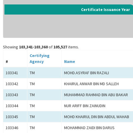
Certificate Issuance Year
Showing
103,341-103,360
of
105,527
items.
Certifying
#
Agency
Name
103341
TM
MOHD.ASYRAF BIN RAZALI
103342
TM
KHAIRUL ANWAR BIN MD SALLEH
103343
TM
MUHAMMAD RAHMAD BIN ABU BAKAR
103344
TM
NUR ARIFF BIN ZAINUDIN
103345
TM
MOHD KHAIRUL DIN BIN ABDUL WAHAB
103346
TM
MOHAMMAD ZAIDI BIN DARUS