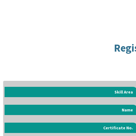
Regi
Skill Area
Name
Certificate No.