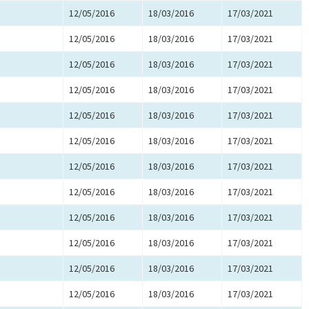
12/05/2016
18/03/2016
17/03/2021
12/05/2016
18/03/2016
17/03/2021
12/05/2016
18/03/2016
17/03/2021
12/05/2016
18/03/2016
17/03/2021
12/05/2016
18/03/2016
17/03/2021
12/05/2016
18/03/2016
17/03/2021
12/05/2016
18/03/2016
17/03/2021
12/05/2016
18/03/2016
17/03/2021
12/05/2016
18/03/2016
17/03/2021
12/05/2016
18/03/2016
17/03/2021
12/05/2016
18/03/2016
17/03/2021
12/05/2016
18/03/2016
17/03/2021