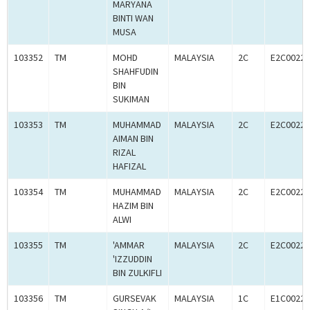
MARYANA
BINTI WAN
MUSA
103352
TM
MOHD
MALAYSIA
2C
E2C00227
SHAHFUDIN
BIN
SUKIMAN
103353
TM
MUHAMMAD
MALAYSIA
2C
E2C00227
AIMAN BIN
RIZAL
HAFIZAL
103354
TM
MUHAMMAD
MALAYSIA
2C
E2C00227
HAZIM BIN
ALWI
103355
TM
'AMMAR
MALAYSIA
2C
E2C00227
'IZZUDDIN
BIN ZULKIFLI
103356
TM
GURSEVAK
MALAYSIA
1C
E1C00227