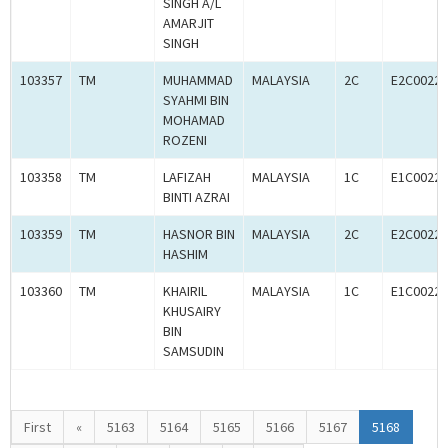
SINGH A/L
AMARJIT
SINGH
103357
TM
MUHAMMAD
MALAYSIA
2C
E2C00227
SYAHMI BIN
MOHAMAD
ROZENI
103358
TM
LAFIZAH
MALAYSIA
1C
E1C00227
BINTI AZRAI
103359
TM
HASNOR BIN
MALAYSIA
2C
E2C00227
HASHIM
103360
TM
KHAIRIL
MALAYSIA
1C
E1C00227
KHUSAIRY
BIN
SAMSUDIN
First
«
5163
5164
5165
5166
5167
5168