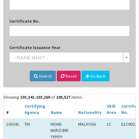
Certificate No.
Certificate Issuance Year
-- PLEASE SELECT --
Search
Reset
Go Back
Showing
103,341-103,360
of
105,527
items.
Certifying
Skill
Certific
#
Agency
Name
Nationality
Area
No.
103341
TM
MOHD
MALAYSIA
1C
E1C00227
NARZI BIN
YAHYA