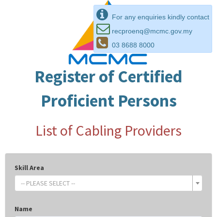
For any enquiries kindly contact
recproenq@mcmc.gov.my
03 8688 8000
Register of Certified
Proficient Persons
List of Cabling Providers
Skill Area
-- PLEASE SELECT --
Name