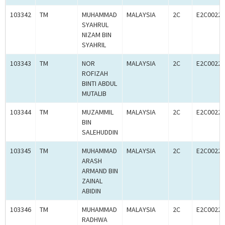
103342
TM
MUHAMMAD
MALAYSIA
2C
E2C00227
SYAHRUL
NIZAM BIN
SYAHRIL
103343
TM
NOR
MALAYSIA
2C
E2C00227
ROFIZAH
BINTI ABDUL
MUTALIB
103344
TM
MUZAMMIL
MALAYSIA
2C
E2C00227
BIN
SALEHUDDIN
103345
TM
MUHAMMAD
MALAYSIA
2C
E2C00227
ARASH
ARMAND BIN
ZAINAL
ABIDIN
103346
TM
MUHAMMAD
MALAYSIA
2C
E2C00227
RADHWA