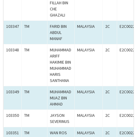
FILLAH BIN
CHE
GHAZALI
103347
TM
FARID BIN
MALAYSIA
2C
E2C00227
ABDUL
MANAF
103348
TM
MUHAMMAD
MALAYSIA
2C
E2C00227
ARIFF
HAKIMIE BIN
MUHAMMAD
HARIS
SANTHANA
103349
TM
MUHAMMAD
MALAYSIA
2C
E2C00227
MUAZ BIN
AHMAD
103350
TM
JAYSON
MALAYSIA
2C
E2C00227
SEVERINUS
103351
TM
WAN ROS
MALAYSIA
2C
E2C00227