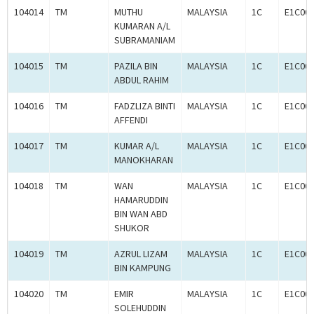
104014
TM
MUTHU
MALAYSIA
1C
E1C00
KUMARAN A/L
SUBRAMANIAM
104015
TM
PAZILA BIN
MALAYSIA
1C
E1C00
ABDUL RAHIM
104016
TM
FADZLIZA BINTI
MALAYSIA
1C
E1C00
AFFENDI
104017
TM
KUMAR A/L
MALAYSIA
1C
E1C00
MANOKHARAN
104018
TM
WAN
MALAYSIA
1C
E1C00
HAMARUDDIN
BIN WAN ABD
SHUKOR
104019
TM
AZRUL LIZAM
MALAYSIA
1C
E1C00
BIN KAMPUNG
104020
TM
EMIR
MALAYSIA
1C
E1C00
SOLEHUDDIN