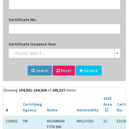
Certificate No.
Certificate Issuance Year
-- PLEASE SELECT --
Search
Reset
Go Back
Showing
104,001-104,020
of
105,527
items.
Skill
Certifying
Area
Certif
#
Agency
Name
Nationality
No.
104001
TM
MUAMMAR
MALAYSIA
1C
E1C00
FITRI BIN