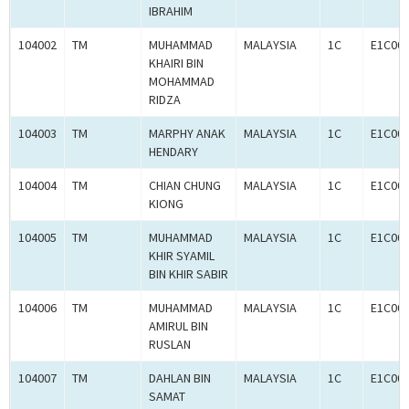
IBRAHIM
104002
TM
MUHAMMAD
MALAYSIA
1C
E1C00
KHAIRI BIN
MOHAMMAD
RIDZA
104003
TM
MARPHY ANAK
MALAYSIA
1C
E1C00
HENDARY
104004
TM
CHIAN CHUNG
MALAYSIA
1C
E1C00
KIONG
104005
TM
MUHAMMAD
MALAYSIA
1C
E1C00
KHIR SYAMIL
BIN KHIR SABIR
104006
TM
MUHAMMAD
MALAYSIA
1C
E1C00
AMIRUL BIN
RUSLAN
104007
TM
DAHLAN BIN
MALAYSIA
1C
E1C00
SAMAT