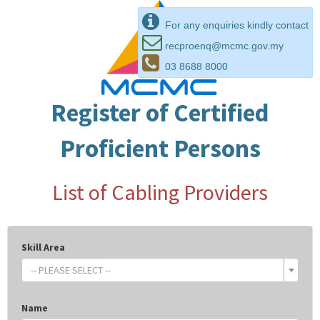
For any enquiries kindly contact
recproenq@mcmc.gov.my
03 8688 8000
Register of Certified
Proficient Persons
List of Cabling Providers
Skill Area
-- PLEASE SELECT --
Name