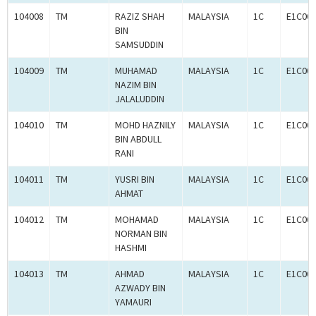
104008
TM
RAZIZ SHAH
MALAYSIA
1C
E1C00
BIN
SAMSUDDIN
104009
TM
MUHAMAD
MALAYSIA
1C
E1C00
NAZIM BIN
JALALUDDIN
104010
TM
MOHD HAZNILY
MALAYSIA
1C
E1C00
BIN ABDULL
RANI
104011
TM
YUSRI BIN
MALAYSIA
1C
E1C00
AHMAT
104012
TM
MOHAMAD
MALAYSIA
1C
E1C00
NORMAN BIN
HASHMI
104013
TM
AHMAD
MALAYSIA
1C
E1C00
AZWADY BIN
YAMAURI