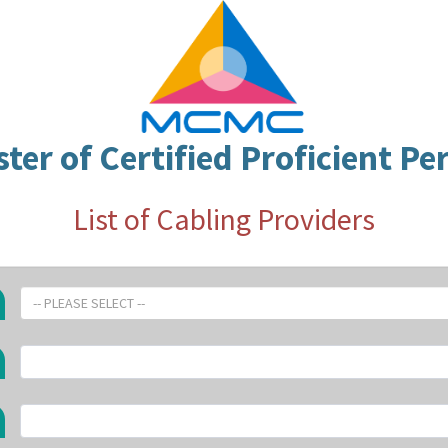
ster of Certified Proficient Pe
List of Cabling Providers
-- PLEASE SELECT --