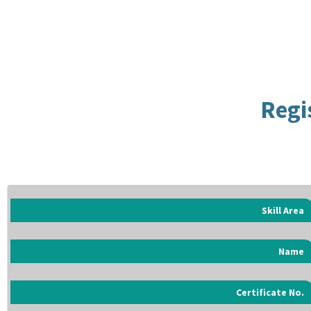
Regi
Skill Area
Name
Certificate No.