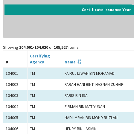
Certificate Issuance Year
Showing
104,001-104,020
of
105,527
items.
Certifying
#
Agency
Name
104001
TM
FAIRUL IZWAN BIN MOHAMAD
104002
TM
FARAH HANI BINTI HASNAN ZUHAIRI
104003
TM
FARIS BIN ISA
104004
TM
FIRMAN BIN MAT YUNAN
104005
TM
HADI IMRAN BIN MOHD RUZLAN
104006
TM
HENRY BIN JASMIN