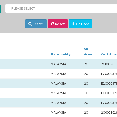
-- PLEASE SELECT --
Search
Reset
Go Back
Skill
Nationality
Area
Certifica
MALAYSIA
2C
2C000301
MALAYSIA
2C
E2C00037
MALAYSIA
2C
E2C00037
MALAYSIA
1C
E1C00037
MALAYSIA
2C
E2C00037
MALAYSIA
2C
2C000301