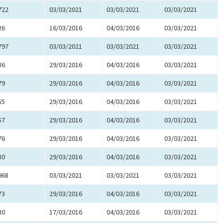
722
03/03/2021
03/03/2021
03/03/2021
26
16/03/2016
04/03/2016
03/03/2021
797
03/03/2021
03/03/2021
03/03/2021
86
29/03/2016
04/03/2016
03/03/2021
79
29/03/2016
04/03/2016
03/03/2021
55
29/03/2016
04/03/2016
03/03/2021
57
29/03/2016
04/03/2016
03/03/2021
76
29/03/2016
04/03/2016
03/03/2021
80
29/03/2016
04/03/2016
03/03/2021
968
03/03/2021
03/03/2021
03/03/2021
73
29/03/2016
04/03/2016
03/03/2021
30
17/03/2016
04/03/2016
03/03/2021