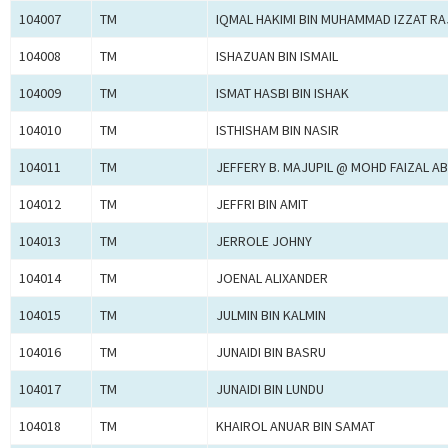
104007
TM
IQMAL HAKIMI BIN MUHAMMAD IZZAT R
104008
TM
ISHAZUAN BIN ISMAIL
104009
TM
ISMAT HASBI BIN ISHAK
104010
TM
ISTHISHAM BIN NASIR
104011
TM
JEFFERY B. MAJUPIL @ MOHD FAIZAL A
104012
TM
JEFFRI BIN AMIT
104013
TM
JERROLE JOHNY
104014
TM
JOENAL ALIXANDER
104015
TM
JULMIN BIN KALMIN
104016
TM
JUNAIDI BIN BASRU
104017
TM
JUNAIDI BIN LUNDU
104018
TM
KHAIROL ANUAR BIN SAMAT