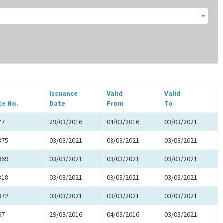
Issuance
Valid
Valid
te No.
Date
From
To
77
29/03/2016
04/03/2016
03/03/2021
875
03/03/2021
03/03/2021
03/03/2021
869
03/03/2021
03/03/2021
03/03/2021
818
03/03/2021
03/03/2021
03/03/2021
872
03/03/2021
03/03/2021
03/03/2021
67
29/03/2016
04/03/2016
03/03/2021