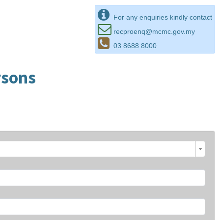
For any enquiries kindly contact
recproenq@mcmc.gov.my
03 8688 8000
rsons