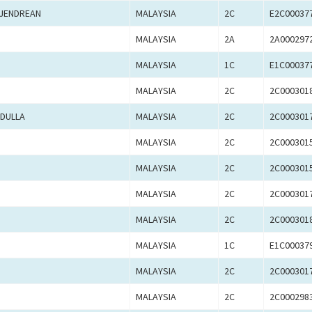
AJENDREAN
MALAYSIA
2C
E2C00037
MALAYSIA
2A
2A000297
MALAYSIA
1C
E1C00037
MALAYSIA
2C
2C000301
BDULLA
MALAYSIA
2C
2C000301
MALAYSIA
2C
2C000301
MALAYSIA
2C
2C000301
MALAYSIA
2C
2C000301
MALAYSIA
2C
2C000301
MALAYSIA
1C
E1C00037
MALAYSIA
2C
2C000301
MALAYSIA
2C
2C000298