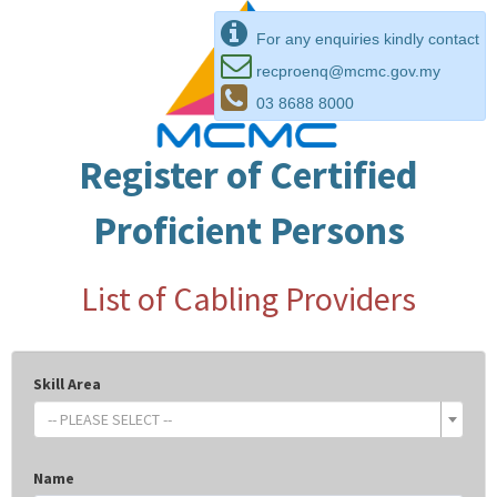
For any enquiries kindly contact
recproenq@mcmc.gov.my
03 8688 8000
Register of Certified
Proficient Persons
List of Cabling Providers
Skill Area
-- PLEASE SELECT --
Name