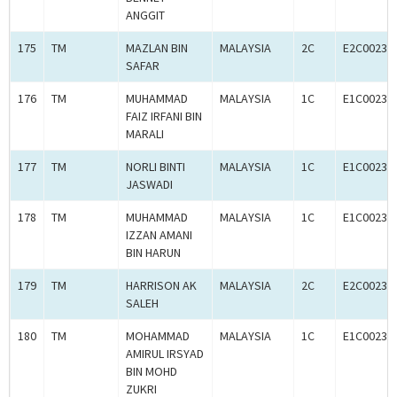
ANGGIT
175
TM
MAZLAN BIN
MALAYSIA
2C
E2C00234
SAFAR
176
TM
MUHAMMAD
MALAYSIA
1C
E1C00234
FAIZ IRFANI BIN
MARALI
177
TM
NORLI BINTI
MALAYSIA
1C
E1C00234
JASWADI
178
TM
MUHAMMAD
MALAYSIA
1C
E1C00234
IZZAN AMANI
BIN HARUN
179
TM
HARRISON AK
MALAYSIA
2C
E2C00234
SALEH
180
TM
MOHAMMAD
MALAYSIA
1C
E1C00234
AMIRUL IRSYAD
BIN MOHD
ZUKRI