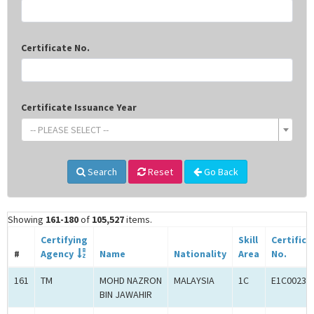
Certificate No.
Certificate Issuance Year
-- PLEASE SELECT --
Search
Reset
Go Back
Showing
161-180
of
105,527
items.
Certifying
Skill
Certifica
#
Agency
Name
Nationality
Area
No.
161
TM
MOHD NAZRON
MALAYSIA
1C
E1C00233
BIN JAWAHIR