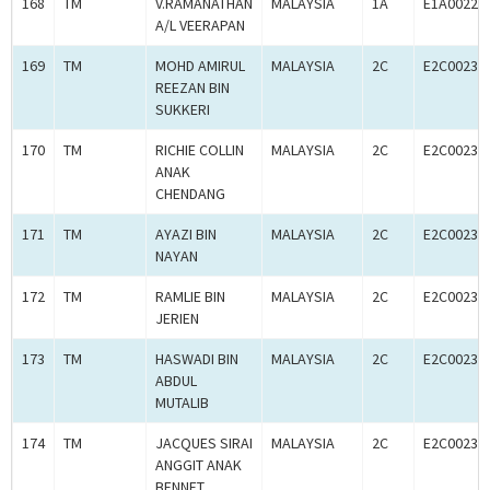
168
TM
V.RAMANATHAN
MALAYSIA
1A
E1A00227
A/L VEERAPAN
169
TM
MOHD AMIRUL
MALAYSIA
2C
E2C00234
REEZAN BIN
SUKKERI
170
TM
RICHIE COLLIN
MALAYSIA
2C
E2C00234
ANAK
CHENDANG
171
TM
AYAZI BIN
MALAYSIA
2C
E2C00234
NAYAN
172
TM
RAMLIE BIN
MALAYSIA
2C
E2C00234
JERIEN
173
TM
HASWADI BIN
MALAYSIA
2C
E2C00234
ABDUL
MUTALIB
174
TM
JACQUES SIRAI
MALAYSIA
2C
E2C00234
ANGGIT ANAK
BENNET