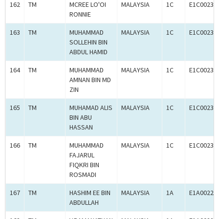
162
TM
MCREE LO'OI
MALAYSIA
1C
E1C00230
RONNIE
163
TM
MUHAMMAD
MALAYSIA
1C
E1C00233
SOLLEHIN BIN
ABDUL HAMID
164
TM
MUHAMMAD
MALAYSIA
1C
E1C00233
AMNAN BIN MD
ZIN
165
TM
MUHAMAD ALIS
MALAYSIA
1C
E1C00233
BIN ABU
HASSAN
166
TM
MUHAMMAD
MALAYSIA
1C
E1C00233
FAJARUL
FIQKRI BIN
ROSMADI
167
TM
HASHIM EE BIN
MALAYSIA
1A
E1A00227
ABDULLAH