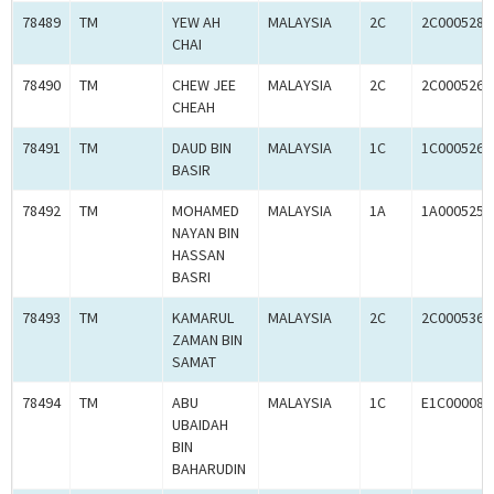
78489
TM
YEW AH
MALAYSIA
2C
2C0005280
CHAI
78490
TM
CHEW JEE
MALAYSIA
2C
2C0005262
CHEAH
78491
TM
DAUD BIN
MALAYSIA
1C
1C0005269
BASIR
78492
TM
MOHAMED
MALAYSIA
1A
1A0005253
NAYAN BIN
HASSAN
BASRI
78493
TM
KAMARUL
MALAYSIA
2C
2C0005368
ZAMAN BIN
SAMAT
78494
TM
ABU
MALAYSIA
1C
E1C000087
UBAIDAH
BIN
BAHARUDIN