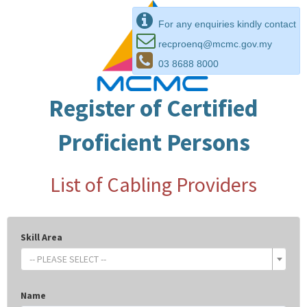
For any enquiries kindly contact
recproenq@mcmc.gov.my
03 8688 8000
Register of Certified
Proficient Persons
List of Cabling Providers
Skill Area
-- PLEASE SELECT --
Name