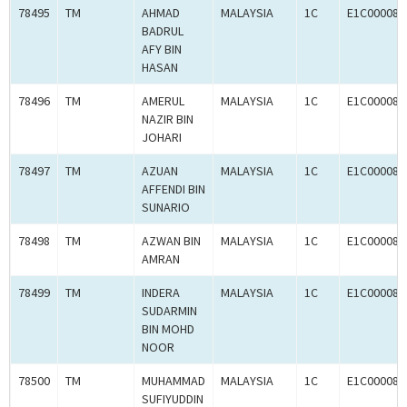
78495
TM
AHMAD
MALAYSIA
1C
E1C000087
BADRUL
AFY BIN
HASAN
78496
TM
AMERUL
MALAYSIA
1C
E1C000087
NAZIR BIN
JOHARI
78497
TM
AZUAN
MALAYSIA
1C
E1C000087
AFFENDI BIN
SUNARIO
78498
TM
AZWAN BIN
MALAYSIA
1C
E1C000087
AMRAN
78499
TM
INDERA
MALAYSIA
1C
E1C000087
SUDARMIN
BIN MOHD
NOOR
78500
TM
MUHAMMAD
MALAYSIA
1C
E1C000087
SUFIYUDDIN