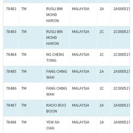
78482
TM
RUSLI BIN
MALAYSIA
2A
2A0005274
MOHD
HARON
78483
TM
RUSLI BIN
MALAYSIA
2C
2C0005274
MOHD
HARON
78484
TM
NG CHENG
MALAYSIA
2C
2C0005279
TONG
78485
TM
FANG CHING
MALAYSIA
2A
2A0005279
WAH
78486
TM
FANG CHING
MALAYSIA
2C
2C0005279
WAH
78487
TM
KHOO BOO
MALAYSIA
2A
2A0005278
BOON
78488
TM
YEW AH
MALAYSIA
2A
2A0005279
CHAI