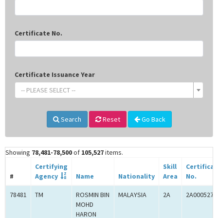
Certificate No.
Certificate Issuance Year
-- PLEASE SELECT --
Search
Reset
Go Back
Showing
78,481-78,500
of
105,527
items.
Certifying
Skill
Certifica
#
Agency
Name
Nationality
Area
No.
78481
TM
ROSMIN BIN
MALAYSIA
2A
2A0005274
MOHD
HARON