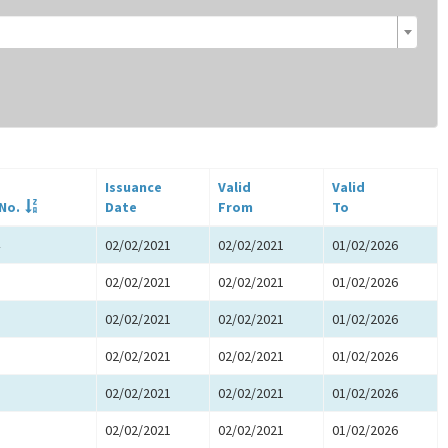
Issuance
Valid
Valid
 No.
Date
From
To
02/02/2021
02/02/2021
01/02/2026
02/02/2021
02/02/2021
01/02/2026
02/02/2021
02/02/2021
01/02/2026
02/02/2021
02/02/2021
01/02/2026
02/02/2021
02/02/2021
01/02/2026
02/02/2021
02/02/2021
01/02/2026