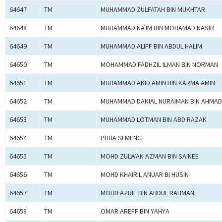
64647
TM
MUHAMMAD ZULFATAH BIN MUKHTAR
64648
TM
MUHAMMAD NA'IM BIN MOHAMAD NASIR
64649
TM
MUHAMMAD ALIFF BIN ABDUL HALIM
64650
TM
MOHAMMAD FADHZIL ILMAN BIN NORMAN
64651
TM
MUHAMMAD AKID AMIN BIN KARMA AMIN
64652
TM
MUHAMMAD DANIAL NURAIMAN BIN AHMAD
64653
TM
MUHAMMAD LOTMAN BIN ABD RAZAK
64654
TM
PHUA SI MENG
64655
TM
MOHD ZULWAN AZMAN BIN SAINEE
64656
TM
MOHD KHAIRIL ANUAR BI HUSIN
64657
TM
MOHD AZRIE BIN ABDUL RAHMAN
64658
TM
OMAR AREFF BIN YAHYA