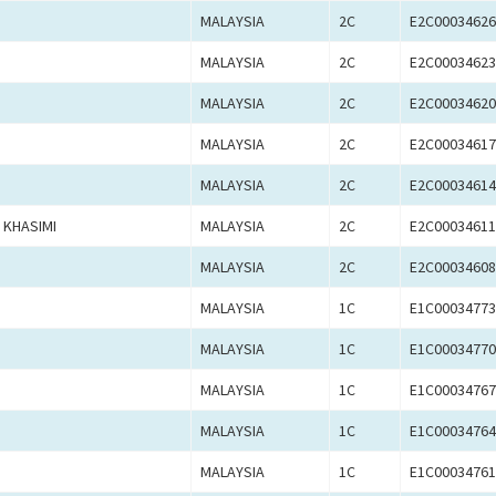
MALAYSIA
2C
E2C00034626
MALAYSIA
2C
E2C00034623
MALAYSIA
2C
E2C00034620
MALAYSIA
2C
E2C00034617
MALAYSIA
2C
E2C00034614
 KHASIMI
MALAYSIA
2C
E2C00034611
MALAYSIA
2C
E2C00034608
MALAYSIA
1C
E1C00034773
MALAYSIA
1C
E1C00034770
MALAYSIA
1C
E1C00034767
MALAYSIA
1C
E1C00034764
MALAYSIA
1C
E1C00034761