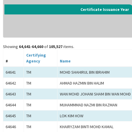
Certificate Issuance Year
Showing
64,641-64,660
of
105,527
items.
Certifying
#
Agency
Name
64641
TM
MOHD SHAHIRUL BIN IBRAHIM
64642
TM
AHMAD HAZMIN BIN HALIM
64643
TM
WAN MOHD JOHANI SHAM BIN WAN MOHD 
64644
TM
MUHAMMMAD NAZMI BIN RAZMAN
64645
TM
LOK KIM HOW
64646
TM
KHAIRYZAM BINTI MOHD KAMAL