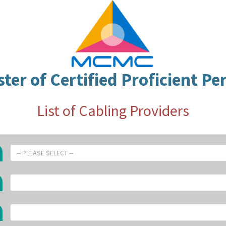
ster of Certified Proficient Pe
List of Cabling Providers
-- PLEASE SELECT --