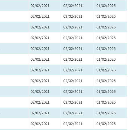
02/02/2021
02/02/2021
01/02/2026
02/02/2021
02/02/2021
01/02/2026
02/02/2021
02/02/2021
01/02/2026
02/02/2021
02/02/2021
01/02/2026
02/02/2021
02/02/2021
01/02/2026
02/02/2021
02/02/2021
01/02/2026
02/02/2021
02/02/2021
01/02/2026
02/02/2021
02/02/2021
01/02/2026
02/02/2021
02/02/2021
01/02/2026
02/02/2021
02/02/2021
01/02/2026
02/02/2021
02/02/2021
01/02/2026
02/02/2021
02/02/2021
01/02/2026