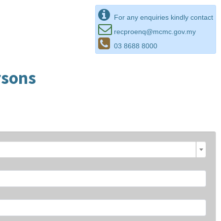
For any enquiries kindly contact
recproenq@mcmc.gov.my
03 8688 8000
rsons