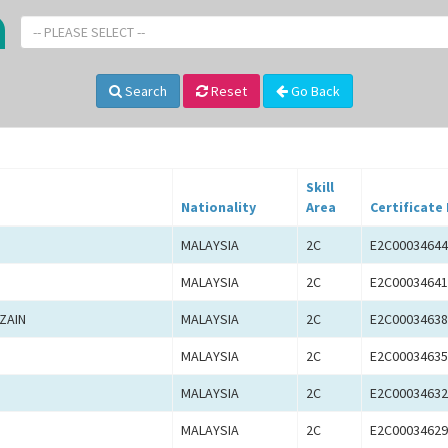
-- PLEASE SELECT --
Search
Reset
Go Back
Skill
Nationality
Area
Certificate
MALAYSIA
2C
E2C00034644
MALAYSIA
2C
E2C00034641
ZAIN
MALAYSIA
2C
E2C00034638
MALAYSIA
2C
E2C00034635
MALAYSIA
2C
E2C00034632
MALAYSIA
2C
E2C00034629