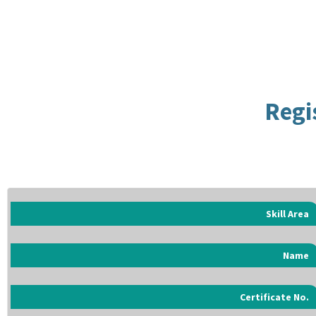
Regi
Skill Area
Name
Certificate No.