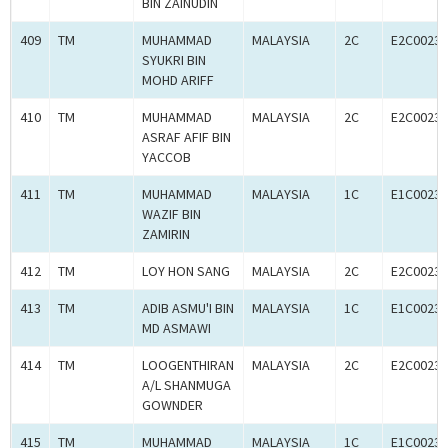
BIN ZAINUDIN
409
TM
MUHAMMAD
MALAYSIA
2C
E2C00233
SYUKRI BIN
MOHD ARIFF
410
TM
MUHAMMAD
MALAYSIA
2C
E2C00233
ASRAF AFIF BIN
YACCOB
411
TM
MUHAMMAD
MALAYSIA
1C
E1C00233
WAZIF BIN
ZAMIRIN
412
TM
LOY HON SANG
MALAYSIA
2C
E2C00233
413
TM
ADIB ASMU'I BIN
MALAYSIA
1C
E1C00233
MD ASMAWI
414
TM
LOOGENTHIRAN
MALAYSIA
2C
E2C00233
A/L SHANMUGA
GOWNDER
415
TM
MUHAMMAD
MALAYSIA
1C
E1C00233