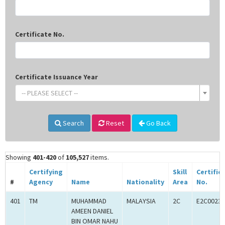
Certificate No.
Certificate Issuance Year
-- PLEASE SELECT --
Search
Reset
Go Back
Showing
401-420
of
105,527
items.
Certifying
Skill
Certific
#
Agency
Name
Nationality
Area
No.
401
TM
MUHAMMAD
MALAYSIA
2C
E2C00233
AMEEN DANIEL
BIN OMAR NAHU