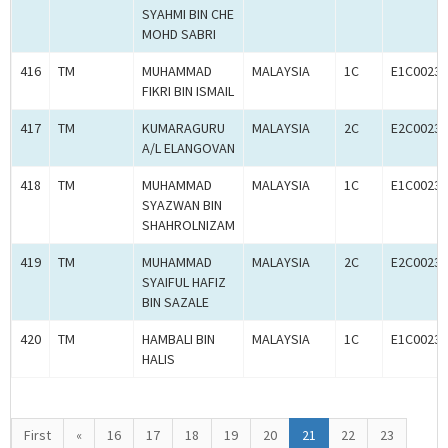
SYAHMI BIN CHE
MOHD SABRI
416
TM
MUHAMMAD
MALAYSIA
1C
E1C00233
FIKRI BIN ISMAIL
417
TM
KUMARAGURU
MALAYSIA
2C
E2C00233
A/L ELANGOVAN
418
TM
MUHAMMAD
MALAYSIA
1C
E1C00233
SYAZWAN BIN
SHAHROLNIZAM
419
TM
MUHAMMAD
MALAYSIA
2C
E2C00233
SYAIFUL HAFIZ
BIN SAZALE
420
TM
HAMBALI BIN
MALAYSIA
1C
E1C00233
HALIS
First
«
16
17
18
19
20
21
22
23