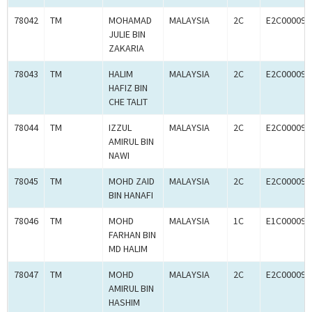
78042
TM
MOHAMAD
MALAYSIA
2C
E2C000090
JULIE BIN
ZAKARIA
78043
TM
HALIM
MALAYSIA
2C
E2C000090
HAFIZ BIN
CHE TALIT
78044
TM
IZZUL
MALAYSIA
2C
E2C000090
AMIRUL BIN
NAWI
78045
TM
MOHD ZAID
MALAYSIA
2C
E2C000090
BIN HANAFI
78046
TM
MOHD
MALAYSIA
1C
E1C000090
FARHAN BIN
MD HALIM
78047
TM
MOHD
MALAYSIA
2C
E2C000090
AMIRUL BIN
HASHIM