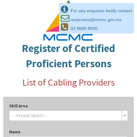
For any enquiries kindly contact
recproenq@mcmc.gov.my
03 8688 8000
Register of Certified
Proficient Persons
List of Cabling Providers
Skill Area
-- PLEASE SELECT --
Name