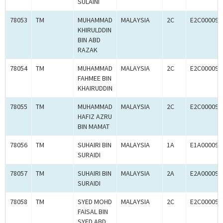
SULAINI
78053
TM
MUHAMMAD
MALAYSIA
2C
E2C000090
KHIRULDDIN
BIN ABD
RAZAK
78054
TM
MUHAMMAD
MALAYSIA
2C
E2C000090
FAHMEE BIN
KHAIRUDDIN
78055
TM
MUHAMMAD
MALAYSIA
2C
E2C000090
HAFIZ AZRU
BIN MAMAT
78056
TM
SUHAIRI BIN
MALAYSIA
1A
E1A000090
SURAIDI
78057
TM
SUHAIRI BIN
MALAYSIA
2A
E2A000090
SURAIDI
78058
TM
SYED MOHD
MALAYSIA
2C
E2C000090
FAISAL BIN
SYED ABD