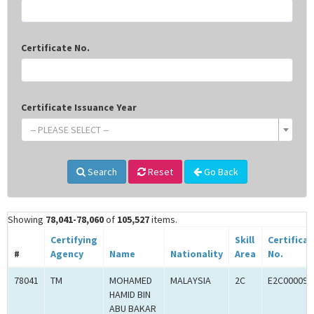
Certificate No.
Certificate Issuance Year
-- PLEASE SELECT --
Search
Reset
Go Back
Showing
78,041-78,060
of
105,527
items.
Certifying
Skill
Certifica
#
Agency
Name
Nationality
Area
No.
78041
TM
MOHAMED
MALAYSIA
2C
E2C000090
HAMID BIN
ABU BAKAR