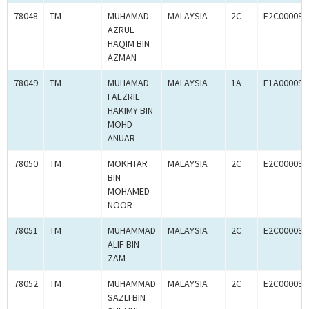
78048
TM
MUHAMAD
MALAYSIA
2C
E2C000090
AZRUL
HAQIM BIN
AZMAN
78049
TM
MUHAMAD
MALAYSIA
1A
E1A000090
FAEZRIL
HAKIMY BIN
MOHD
ANUAR
78050
TM
MOKHTAR
MALAYSIA
2C
E2C000090
BIN
MOHAMED
NOOR
78051
TM
MUHAMMAD
MALAYSIA
2C
E2C000090
ALIF BIN
ZAM
78052
TM
MUHAMMAD
MALAYSIA
2C
E2C000090
SAZLI BIN