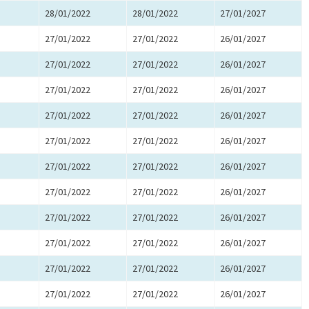
28/01/2022
28/01/2022
27/01/2027
27/01/2022
27/01/2022
26/01/2027
27/01/2022
27/01/2022
26/01/2027
27/01/2022
27/01/2022
26/01/2027
27/01/2022
27/01/2022
26/01/2027
27/01/2022
27/01/2022
26/01/2027
27/01/2022
27/01/2022
26/01/2027
27/01/2022
27/01/2022
26/01/2027
27/01/2022
27/01/2022
26/01/2027
27/01/2022
27/01/2022
26/01/2027
27/01/2022
27/01/2022
26/01/2027
27/01/2022
27/01/2022
26/01/2027