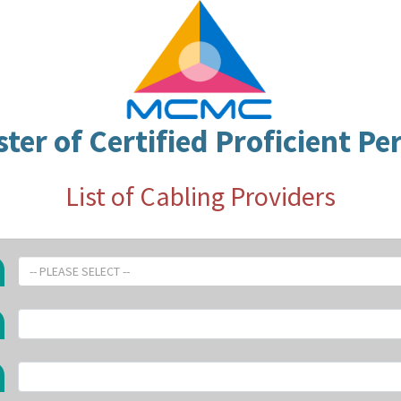
ster of Certified Proficient Pe
List of Cabling Providers
-- PLEASE SELECT --