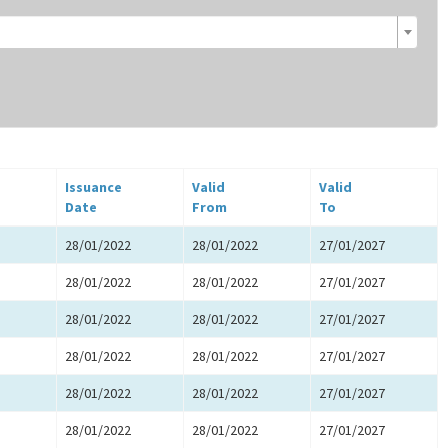
Issuance
Valid
Valid
Date
From
To
28/01/2022
28/01/2022
27/01/2027
28/01/2022
28/01/2022
27/01/2027
28/01/2022
28/01/2022
27/01/2027
28/01/2022
28/01/2022
27/01/2027
28/01/2022
28/01/2022
27/01/2027
28/01/2022
28/01/2022
27/01/2027