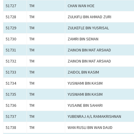
51727
TM
CHAN WAN HOE
51728
TM
ZULKIFLI BIN AHMAD ZURI
51729
TM
ZULKEFLE BIN YUSRISAL
51730
TM
ZAMRI BIN SEMAN
51731
TM
ZAINON BIN MAT ARSHAD
51732
TM
ZAINON BIN MAT ARSHAD
51733
TM
ZAIDOL BIN KASIM
51734
TM
YUSNIAMI BIN KASIM
51735
TM
YUSNIAMI BIN KASIM
51736
TM
YUSAINE BIN SAHARI
51737
TM
YUBENRAJ A/L RAMAKRISHNAN
51738
TM
WAN RUSLI BIN WAN DAUD