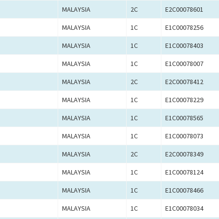
MALAYSIA
2C
E2C00078601
MALAYSIA
1C
E1C00078256
MALAYSIA
1C
E1C00078403
MALAYSIA
1C
E1C00078007
MALAYSIA
2C
E2C00078412
MALAYSIA
1C
E1C00078229
MALAYSIA
1C
E1C00078565
MALAYSIA
1C
E1C00078073
MALAYSIA
2C
E2C00078349
MALAYSIA
1C
E1C00078124
MALAYSIA
1C
E1C00078466
MALAYSIA
1C
E1C00078034