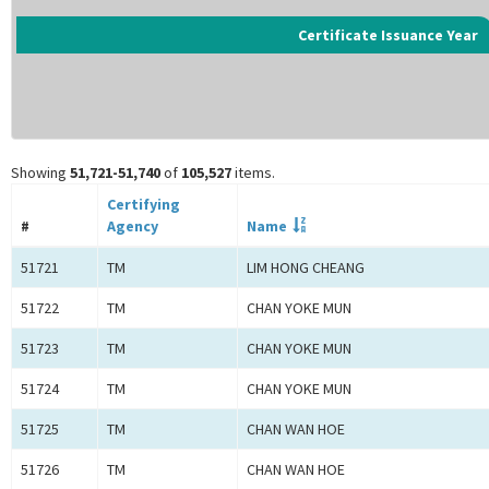
Certificate Issuance Year
Showing
51,721-51,740
of
105,527
items.
Certifying
#
Agency
Name
51721
TM
LIM HONG CHEANG
51722
TM
CHAN YOKE MUN
51723
TM
CHAN YOKE MUN
51724
TM
CHAN YOKE MUN
51725
TM
CHAN WAN HOE
51726
TM
CHAN WAN HOE