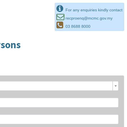
For any enquiries kindly contact
recproenq@mcmc.gov.my
03 8688 8000
rsons