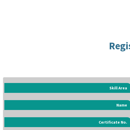
Regi
Skill Area
Name
Certificate No.