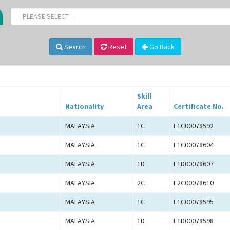
-- PLEASE SELECT --
Search
Reset
Go Back
Skill
Nationality
Area
Certificate No.
MALAYSIA
1C
E1C00078592
MALAYSIA
1C
E1C00078604
MALAYSIA
1D
E1D00078607
MALAYSIA
2C
E2C00078610
MALAYSIA
1C
E1C00078595
MALAYSIA
1D
E1D00078598