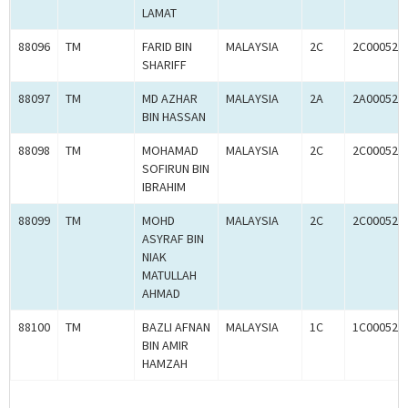
LAMAT
88096
TM
FARID BIN
MALAYSIA
2C
2C000520
SHARIFF
88097
TM
MD AZHAR
MALAYSIA
2A
2A000520
BIN HASSAN
88098
TM
MOHAMAD
MALAYSIA
2C
2C000520
SOFIRUN BIN
IBRAHIM
88099
TM
MOHD
MALAYSIA
2C
2C000520
ASYRAF BIN
NIAK
MATULLAH
AHMAD
88100
TM
BAZLI AFNAN
MALAYSIA
1C
1C000520
BIN AMIR
HAMZAH