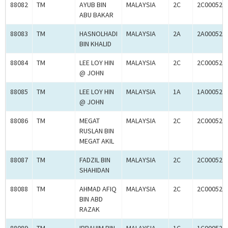
88082
TM
AYUB BIN
MALAYSIA
2C
2C000525
ABU BAKAR
88083
TM
HASNOLHADI
MALAYSIA
2A
2A000525
BIN KHALID
88084
TM
LEE LOY HIN
MALAYSIA
2C
2C000526
@ JOHN
88085
TM
LEE LOY HIN
MALAYSIA
1A
1A000526
@ JOHN
88086
TM
MEGAT
MALAYSIA
2C
2C000526
RUSLAN BIN
MEGAT AKIL
88087
TM
FADZIL BIN
MALAYSIA
2C
2C000526
SHAHIDAN
88088
TM
AHMAD AFIQ
MALAYSIA
2C
2C000525
BIN ABD
RAZAK