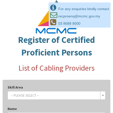
For any enquiries kindly contact
recproenq@mcmc.gov.my
03 8688 8000
Register of Certified
Proficient Persons
List of Cabling Providers
Skill Area
-- PLEASE SELECT --
Name