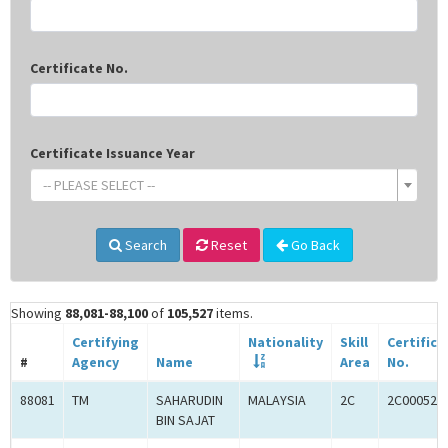
Certificate No.
Certificate Issuance Year
-- PLEASE SELECT --
Search
Reset
Go Back
Showing
88,081-88,100
of
105,527
items.
Certifying
Nationality
Skill
Certifica
#
Agency
Name
Area
No.
88081
TM
SAHARUDIN
MALAYSIA
2C
2C000525
BIN SAJAT