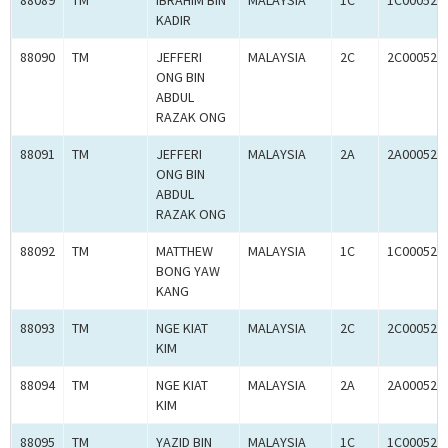
88089
TM
IBRAHIM BIN
MALAYSIA
1C
1C000523
KADIR
88090
TM
JEFFERI
MALAYSIA
2C
2C000523
ONG BIN
ABDUL
RAZAK ONG
88091
TM
JEFFERI
MALAYSIA
2A
2A000523
ONG BIN
ABDUL
RAZAK ONG
88092
TM
MATTHEW
MALAYSIA
1C
1C000523
BONG YAW
KANG
88093
TM
NGE KIAT
MALAYSIA
2C
2C000523
KIM
88094
TM
NGE KIAT
MALAYSIA
2A
2A000523
KIM
88095
TM
YAZID BIN
MALAYSIA
1C
1C000523