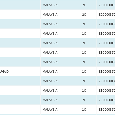
MALAYSIA
2C
2C000301
MALAYSIA
2C
E2C00037
MALAYSIA
2C
2C000301
MALAYSIA
1C
E1C00037
MALAYSIA
2C
2C000301
MALAYSIA
1C
E1C00037
MALAYSIA
2C
2C000301
UHAIDI
MALAYSIA
1C
E1C00037
MALAYSIA
2C
2C000301
MALAYSIA
1C
E1C00037
MALAYSIA
2C
2C000301
MALAYSIA
1C
E1C00037