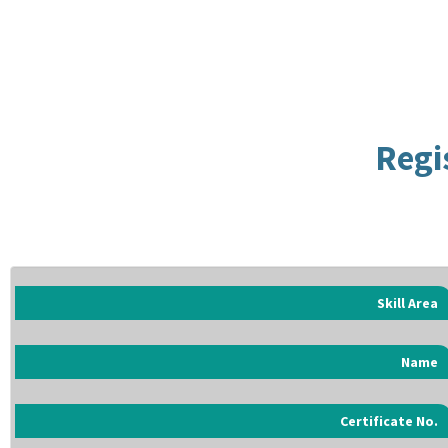
Regi
Skill Area
Name
Certificate No.