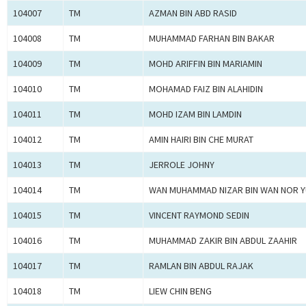
104007
TM
AZMAN BIN ABD RASID
104008
TM
MUHAMMAD FARHAN BIN BAKAR
104009
TM
MOHD ARIFFIN BIN MARIAMIN
104010
TM
MOHAMAD FAIZ BIN ALAHIDIN
104011
TM
MOHD IZAM BIN LAMDIN
104012
TM
AMIN HAIRI BIN CHE MURAT
104013
TM
JERROLE JOHNY
104014
TM
WAN MUHAMMAD NIZAR BIN WAN NOR Y
104015
TM
VINCENT RAYMOND SEDIN
104016
TM
MUHAMMAD ZAKIR BIN ABDUL ZAAHIR
104017
TM
RAMLAN BIN ABDUL RAJAK
104018
TM
LIEW CHIN BENG