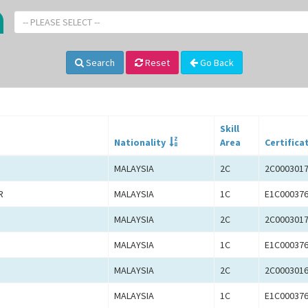
-- PLEASE SELECT --
Search
Reset
Go Back
Skill
Nationality
Area
Certifica
MALAYSIA
2C
2C000301
R
MALAYSIA
1C
E1C00037
MALAYSIA
2C
2C000301
MALAYSIA
1C
E1C00037
MALAYSIA
2C
2C000301
MALAYSIA
1C
E1C00037