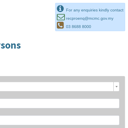
For any enquiries kindly contact
recproenq@mcmc.gov.my
03 8688 8000
rsons