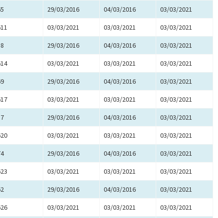
65
29/03/2016
04/03/2016
03/03/2021
611
03/03/2021
03/03/2021
03/03/2021
58
29/03/2016
04/03/2016
03/03/2021
614
03/03/2021
03/03/2021
03/03/2021
69
29/03/2016
04/03/2016
03/03/2021
617
03/03/2021
03/03/2021
03/03/2021
57
29/03/2016
04/03/2016
03/03/2021
620
03/03/2021
03/03/2021
03/03/2021
74
29/03/2016
04/03/2016
03/03/2021
623
03/03/2021
03/03/2021
03/03/2021
62
29/03/2016
04/03/2016
03/03/2021
626
03/03/2021
03/03/2021
03/03/2021