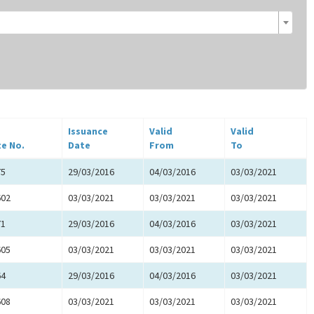
Issuance
Valid
Valid
te No.
Date
From
To
75
29/03/2016
04/03/2016
03/03/2021
602
03/03/2021
03/03/2021
03/03/2021
71
29/03/2016
04/03/2016
03/03/2021
605
03/03/2021
03/03/2021
03/03/2021
64
29/03/2016
04/03/2016
03/03/2021
608
03/03/2021
03/03/2021
03/03/2021