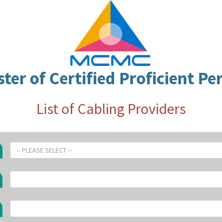
ster of Certified Proficient Pe
List of Cabling Providers
-- PLEASE SELECT --