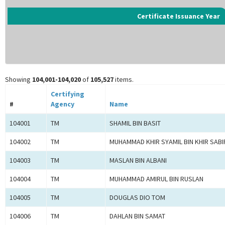
Certificate Issuance Year
Showing
104,001-104,020
of
105,527
items.
Certifying
#
Agency
Name
104001
TM
SHAMIL BIN BASIT
104002
TM
MUHAMMAD KHIR SYAMIL BIN KHIR SABI
104003
TM
MASLAN BIN ALBANI
104004
TM
MUHAMMAD AMIRUL BIN RUSLAN
104005
TM
DOUGLAS DIO TOM
104006
TM
DAHLAN BIN SAMAT