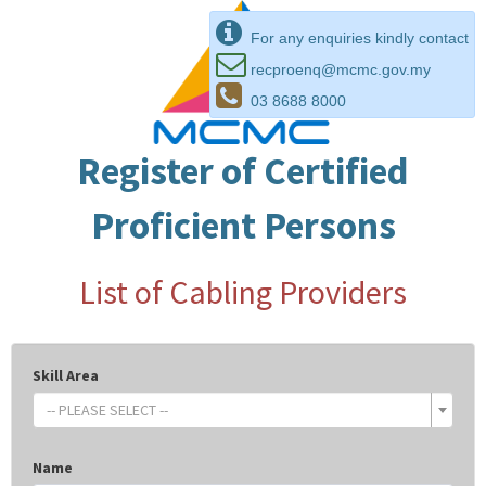
For any enquiries kindly contact
recproenq@mcmc.gov.my
03 8688 8000
Register of Certified
Proficient Persons
List of Cabling Providers
Skill Area
-- PLEASE SELECT --
Name