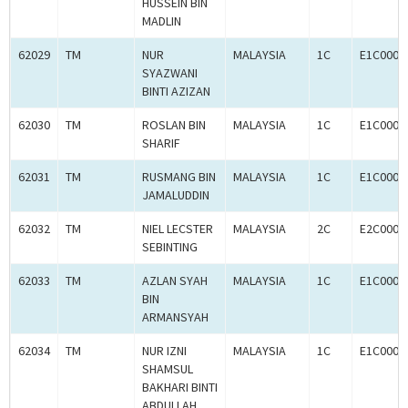
HUSSEIN BIN
MADLIN
62029
TM
NUR
MALAYSIA
1C
E1C0004
SYAZWANI
BINTI AZIZAN
62030
TM
ROSLAN BIN
MALAYSIA
1C
E1C0004
SHARIF
62031
TM
RUSMANG BIN
MALAYSIA
1C
E1C0004
JAMALUDDIN
62032
TM
NIEL LECSTER
MALAYSIA
2C
E2C0004
SEBINTING
62033
TM
AZLAN SYAH
MALAYSIA
1C
E1C0004
BIN
ARMANSYAH
62034
TM
NUR IZNI
MALAYSIA
1C
E1C0004
SHAMSUL
BAKHARI BINTI
ABDULLAH