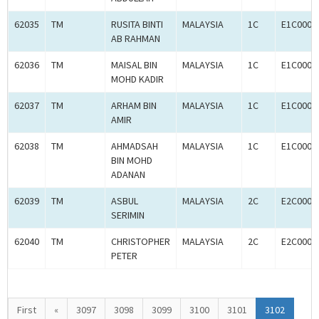
62035
TM
RUSITA BINTI
MALAYSIA
1C
E1C0004
AB RAHMAN
62036
TM
MAISAL BIN
MALAYSIA
1C
E1C0004
MOHD KADIR
62037
TM
ARHAM BIN
MALAYSIA
1C
E1C0004
AMIR
62038
TM
AHMADSAH
MALAYSIA
1C
E1C0004
BIN MOHD
ADANAN
62039
TM
ASBUL
MALAYSIA
2C
E2C0004
SERIMIN
62040
TM
CHRISTOPHER
MALAYSIA
2C
E2C0004
PETER
First
«
3097
3098
3099
3100
3101
3102