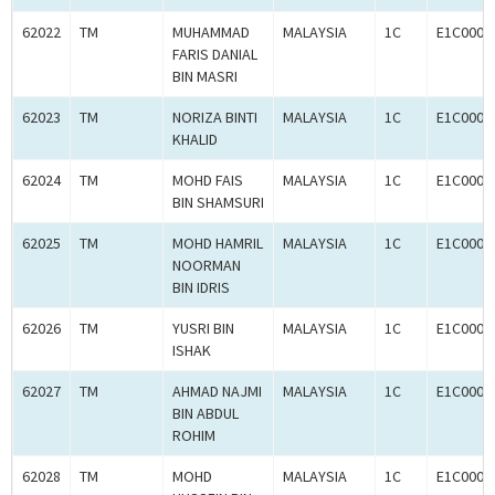
62022
TM
MUHAMMAD
MALAYSIA
1C
E1C0004
FARIS DANIAL
BIN MASRI
62023
TM
NORIZA BINTI
MALAYSIA
1C
E1C0004
KHALID
62024
TM
MOHD FAIS
MALAYSIA
1C
E1C0004
BIN SHAMSURI
62025
TM
MOHD HAMRIL
MALAYSIA
1C
E1C0004
NOORMAN
BIN IDRIS
62026
TM
YUSRI BIN
MALAYSIA
1C
E1C0004
ISHAK
62027
TM
AHMAD NAJMI
MALAYSIA
1C
E1C0004
BIN ABDUL
ROHIM
62028
TM
MOHD
MALAYSIA
1C
E1C0004