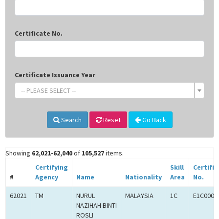
Certificate No.
Certificate Issuance Year
-- PLEASE SELECT --
Search
Reset
Go Back
Showing
62,021-62,040
of
105,527
items.
Certifying
Skill
Certifi
#
Agency
Name
Nationality
Area
No.
62021
TM
NURUL
MALAYSIA
1C
E1C0004
NAZIHAH BINTI
ROSLI