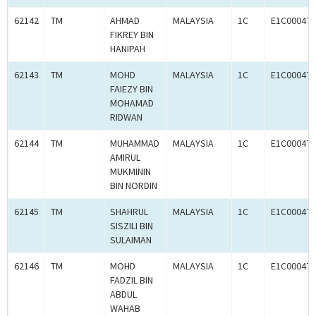
62142
TM
AHMAD
MALAYSIA
1C
E1C000470
FIKREY BIN
HANIPAH
62143
TM
MOHD
MALAYSIA
1C
E1C000470
FAIEZY BIN
MOHAMAD
RIDWAN
62144
TM
MUHAMMAD
MALAYSIA
1C
E1C000470
AMIRUL
MUKMININ
BIN NORDIN
62145
TM
SHAHRUL
MALAYSIA
1C
E1C000470
SISZILI BIN
SULAIMAN
62146
TM
MOHD
MALAYSIA
1C
E1C000470
FADZIL BIN
ABDUL
WAHAB