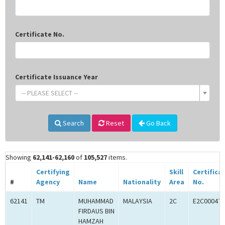
Certificate No.
Certificate Issuance Year
-- PLEASE SELECT --
Search
Reset
Go Back
Showing
62,141-62,160
of
105,527
items.
Certifying
Skill
Certifica
#
Agency
Name
Nationality
Area
No.
62141
TM
MUHAMMAD
MALAYSIA
2C
E2C000470
FIRDAUS BIN
HAMZAH