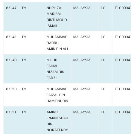
62147
TM
NURLIZA
MALAYSIA
1C
E1C000470
MARIAM
BINTI MOHD
ISMAIL
62148
TM
MUHAMMAD
MALAYSIA
1C
E1C000470
BADRUL
AMIN BIN ALI
62149
TM
MOHD
MALAYSIA
1C
E1C000470
FAHMI
NIZAM BIN
FADZIL
62150
TM
MUHAMMAD
MALAYSIA
1C
E1C000470
FAIZAL BIN
HAMIDNUDIN
62151
TM
AMIRUL
MALAYSIA
1C
E1C000470
IRMAN SHAH
BIN
NORAFENDY