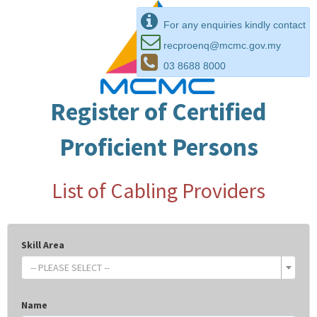
For any enquiries kindly contact
recproenq@mcmc.gov.my
03 8688 8000
Register of Certified
Proficient Persons
List of Cabling Providers
Skill Area
-- PLEASE SELECT --
Name