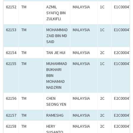
62152
TM
AZMIL
MALAYSIA
1C
E1C000470
SYAFIQ BIN
ZULKIFLI
62153
TM
MOHAMMAD
MALAYSIA
1C
E1C000470
ZAID BIN MD
SAID
62154
TM
TAN JIE HUI
MALAYSIA
2C
E2C000470
62155
TM
MUHAMMAD
MALAYSIA
1C
E1C000470
BUKHARI
BBN
MOHAMAD
NADZRIN
62156
TM
CHEN
MALAYSIA
2C
E2C000470
SEONG YEN
62157
TM
RAMESHG
MALAYSIA
2C
E2C000470
62158
TM
HERY
MALAYSIA
2C
E2C000470
SUSANTO