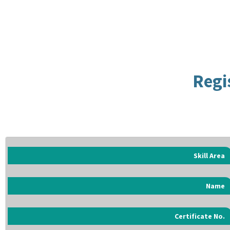
Regi
Skill Area
Name
Certificate No.