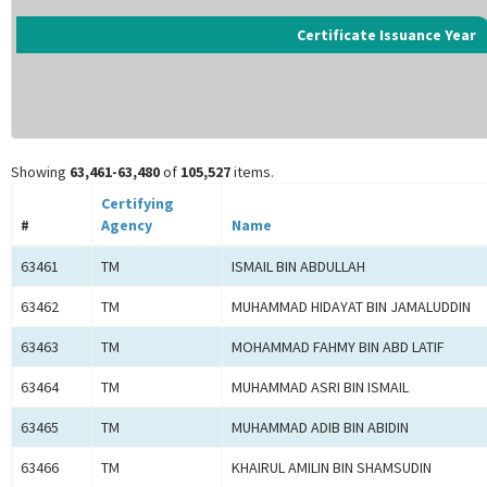
Certificate Issuance Year
Showing
63,461-63,480
of
105,527
items.
Certifying
#
Agency
Name
63461
TM
ISMAIL BIN ABDULLAH
63462
TM
MUHAMMAD HIDAYAT BIN JAMALUDDIN
63463
TM
MOHAMMAD FAHMY BIN ABD LATIF
63464
TM
MUHAMMAD ASRI BIN ISMAIL
63465
TM
MUHAMMAD ADIB BIN ABIDIN
63466
TM
KHAIRUL AMILIN BIN SHAMSUDIN