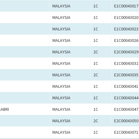
MALAYSIA
1C
E1C00043017
MALAYSIA
1C
E1C00043020
MALAYSIA
1C
E1C00043023
MALAYSIA
1C
E1C00043026
MALAYSIA
2C
E2C00043029
MALAYSIA
1C
E1C00043032
MALAYSIA
2C
E2C00043035
MALAYSIA
1C
E1C00043041
MALAYSIA
1C
E1C00043044
ABRI
MALAYSIA
1C
E1C00043047
MALAYSIA
2C
E2C00043050
MALAYSIA
1C
E1C00043071