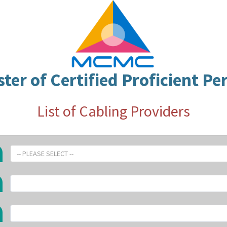
ster of Certified Proficient Pe
List of Cabling Providers
-- PLEASE SELECT --