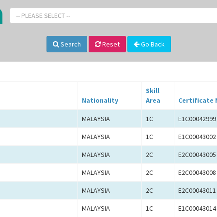
-- PLEASE SELECT --
Search
Reset
Go Back
Skill
Nationality
Area
Certificate 
MALAYSIA
1C
E1C00042999
MALAYSIA
1C
E1C00043002
MALAYSIA
2C
E2C00043005
MALAYSIA
2C
E2C00043008
MALAYSIA
2C
E2C00043011
MALAYSIA
1C
E1C00043014