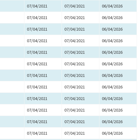
07/04/2021
07/04/2021
06/04/2026
07/04/2021
07/04/2021
06/04/2026
07/04/2021
07/04/2021
06/04/2026
07/04/2021
07/04/2021
06/04/2026
07/04/2021
07/04/2021
06/04/2026
07/04/2021
07/04/2021
06/04/2026
07/04/2021
07/04/2021
06/04/2026
07/04/2021
07/04/2021
06/04/2026
07/04/2021
07/04/2021
06/04/2026
07/04/2021
07/04/2021
06/04/2026
07/04/2021
07/04/2021
06/04/2026
07/04/2021
07/04/2021
06/04/2026