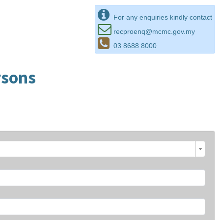
For any enquiries kindly contact
recproenq@mcmc.gov.my
03 8688 8000
rsons