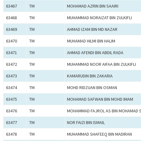
63467
TM
MOHAMAD AZRIN BIN SAAIRI
63468
TM
MUHAMMAD NORAIZAT BIN ZULKIFLI
63469
TM
AHMAD IZAM BIN MD NAZAR
63470
TM
MUHAMAD HILMI BIN HALIM
63471
TM
AHMAD AFENDI BIN ABDIL RADA
63472
TM
MUHAMMAD NOOR AIFAA BIN ZULKIFLI
63473
TM
KAMARUDIN BIN ZAKARIA
63474
TM
MOHD RIDZUAN BIN OSMAN
63475
TM
MOHAMAD SAFWAN BIN MOHD IMAM
63476
TM
MOHAMMAD FAJROL AS BIN MOHAMAD S
63477
TM
NOR FAIZI BIN ISMAIL
63478
TM
MUHAMMAD SHAFEEQ BIN MADIRAN