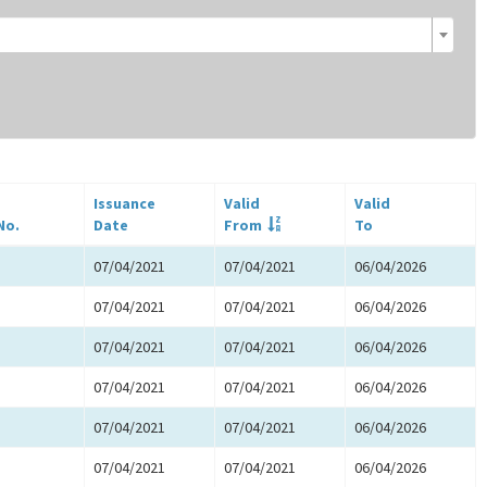
Issuance
Valid
Valid
No.
Date
From
To
07/04/2021
07/04/2021
06/04/2026
07/04/2021
07/04/2021
06/04/2026
07/04/2021
07/04/2021
06/04/2026
07/04/2021
07/04/2021
06/04/2026
07/04/2021
07/04/2021
06/04/2026
07/04/2021
07/04/2021
06/04/2026