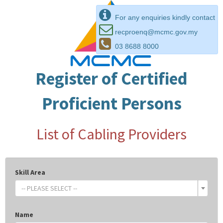
For any enquiries kindly contact
recproenq@mcmc.gov.my
03 8688 8000
Register of Certified
Proficient Persons
List of Cabling Providers
Skill Area
-- PLEASE SELECT --
Name