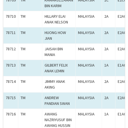
78709
TM
KAMARUZZAMAN
MALAYSIA
2C
E2C00
BIN KARIM
78710
TM
HILLARY ELAI
MALAYSIA
2A
E2A00
ANAK NELSON
78711
TM
HUONG HOW
MALAYSIA
2A
E2A00
JIAN
78712
TM
JAISAH BIN
MALAYSIA
2A
E2A00
MANIA
78713
TM
GILBERT FELIX
MALAYSIA
1A
E1A00
ANAK LEMIN
78714
TM
JIMMY ANAK
MALAYSIA
2A
E2A00
AKING
78715
TM
ANDREW
MALAYSIA
2A
E2A00
PANDIAN SWAN
78716
TM
AWANG
MALAYSIA
1A
E1A00
NAZRIYUSUF BIN
AWANG HUSSIN