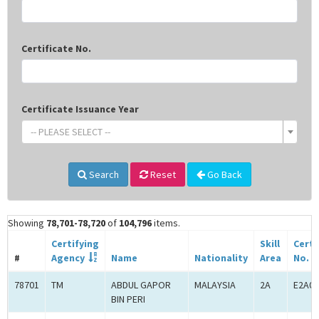
Certificate No.
Certificate Issuance Year
-- PLEASE SELECT --
Search
Reset
Go Back
Showing
78,701-78,720
of
104,796
items.
Certifying
Skill
Certi
#
Agency
Name
Nationality
Area
No.
78701
TM
ABDUL GAPOR
MALAYSIA
2A
E2A00
BIN PERI