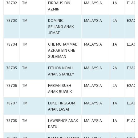
78702
TM
FIRDAUS BIN
MALAYSIA
1A
E1A00
AZMIN
78703
TM
DOMINIC
MALAYSIA
2A
E2A00
SELIANG ANAK
JEMAT
78704
TM
CHE MUHAMMAD
MALAYSIA
1A
E1A00
AZHAR BIN CHE
SULAIMAN
78705
TM
EITHON NOAH
MALAYSIA
2A
E2A00
ANAK STANLEY
78706
TM
FABIAN SUEH
MALAYSIA
2A
E2A00
ANAK BUWUK
78707
TM
LUKE TINGGOM
MALAYSIA
1A
E1A00
ANAK LASAI
78708
TM
LAWRENCE ANAK
MALAYSIA
1A
E1A00
DATU