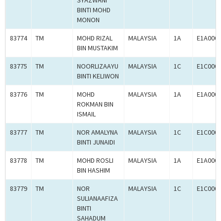
SYAZWANI
BINTI MOHD
MONON
83774
TM
MOHD RIZAL
MALAYSIA
1A
E1A000
BIN MUSTAKIM
83775
TM
NOORLIZAAYU
MALAYSIA
1C
E1C000
BINTI KELIWON
83776
TM
MOHD
MALAYSIA
1A
E1A000
ROKMAN BIN
ISMAIL
83777
TM
NOR AMALYNA
MALAYSIA
1C
E1C000
BINTI JUNAIDI
83778
TM
MOHD ROSLI
MALAYSIA
1A
E1A000
BIN HASHIM
83779
TM
NOR
MALAYSIA
1C
E1C000
SULIANAAFIZA
BINTI
SAHADUM