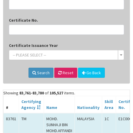
Certificate No.
Certificate Issuance Year
-- PLEASE SELECT --
Search
Reset
Go Back
Showing
83,761-83,780
of
105,527
items.
Certifying
Skill
Certifi
#
Agency
Name
Nationality
Area
No.
83761
TM
MOHD.
MALAYSIA
1C
E1C000
SUNHAJI BIN
MOHD.AFFANDI