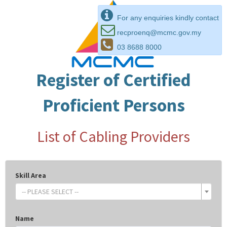
For any enquiries kindly contact
recproenq@mcmc.gov.my
03 8688 8000
Register of Certified
Proficient Persons
List of Cabling Providers
Skill Area
-- PLEASE SELECT --
Name