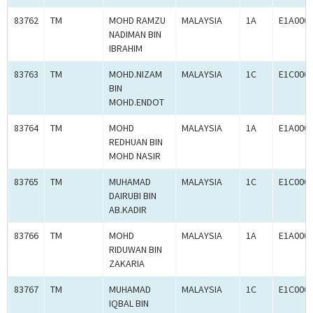
83762
TM
MOHD RAMZU
MALAYSIA
1A
E1A000
NADIMAN BIN
IBRAHIM
83763
TM
MOHD.NIZAM
MALAYSIA
1C
E1C000
BIN
MOHD.ENDOT
83764
TM
MOHD
MALAYSIA
1A
E1A000
REDHUAN BIN
MOHD NASIR
83765
TM
MUHAMAD
MALAYSIA
1C
E1C000
DAIRUBI BIN
AB.KADIR
83766
TM
MOHD
MALAYSIA
1A
E1A000
RIDUWAN BIN
ZAKARIA
83767
TM
MUHAMAD
MALAYSIA
1C
E1C000
IQBAL BIN