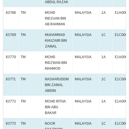
ABDUL RAZAK
83768
TM
MOHD
MALAYSIA
1A
E1A000
RIDZUAN BIN
AB.RAHMAN
83769
TM
MUHAMMAD
MALAYSIA
1C
E1C000
KHUZAIRI BIN
ZAINAL
83770
TM
MOHD
MALAYSIA
1A
E1A000
RIDZWAN BIN
MAHMOD
83771
TM
NASHARUDDIN
MALAYSIA
1C
E1C000
BIN ZAINAL
ABIDIN
83772
TM
MOHD RITHA
MALAYSIA
1A
E1A000
BIN ABU
BAKAR
83773
TM
NOOR
MALAYSIA
1C
E1C000