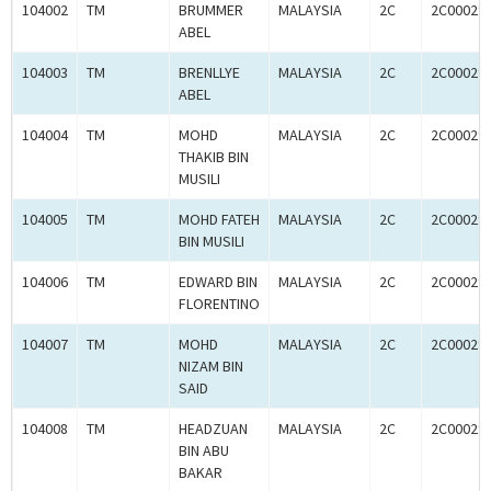
104002
TM
BRUMMER
MALAYSIA
2C
2C00029
ABEL
104003
TM
BRENLLYE
MALAYSIA
2C
2C00029
ABEL
104004
TM
MOHD
MALAYSIA
2C
2C00029
THAKIB BIN
MUSILI
104005
TM
MOHD FATEH
MALAYSIA
2C
2C00029
BIN MUSILI
104006
TM
EDWARD BIN
MALAYSIA
2C
2C00029
FLORENTINO
104007
TM
MOHD
MALAYSIA
2C
2C00029
NIZAM BIN
SAID
104008
TM
HEADZUAN
MALAYSIA
2C
2C00029
BIN ABU
BAKAR