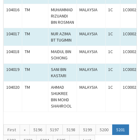
104016
TM
MUHAMMAD
MALAYSIA
1C
1C00029
RIZUANDI
BIN ROSMAN
104017
TM
NUR AZIMA
MALAYSIA
1C
1C00029
BT TUGIMIN
104018
TM
MAIDUL BIN
MALAYSIA
1C
1C00029
SOHONG
104019
TM
SANI BIN
MALAYSIA
1C
1C00029
KASTARI
104020
TM
AHMAD
MALAYSIA
1C
1C00029
SHUKREE
BIN MOHD
SHAHROOL
First
«
5196
5197
5198
5199
5200
5201