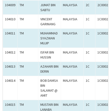
104009
TM
JUMAT BIN
MALAYSIA
2C
2C00029
SABTU
104010
TM
VINCENT
MALAYSIA
1C
1C00029
GARINANG
104011
TM
MUHAMMAD
MALAYSIA
1C
1C00029
SYAZWAN
MUJIP
104012
TM
ISFAR BIN
MALAYSIA
1C
1C00029
HUSSIN
104013
TM
AZAHARI BIN
MALAYSIA
1C
1C00029
DERIN
104014
TM
BOB DAMSA
MALAYSIA
1C
1C00029
BIN
SALAMAT @
AMIT
104015
TM
MUSTARI BIN
MALAYSIA
1C
1C00029
LANABA