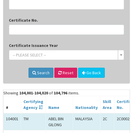
Certificate No.
Certificate Issuance Year
-- PLEASE SELECT --
Search
Reset
Go Back
Showing
104,001-104,020
of
104,796
items.
Certifying
Skill
Certific
#
Agency
Name
Nationality
Area
No.
104001
TM
ABEL BIN
MALAYSIA
2C
2C00029
GILONG