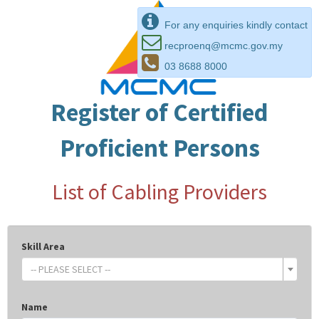
For any enquiries kindly contact
recproenq@mcmc.gov.my
03 8688 8000
Register of Certified
Proficient Persons
List of Cabling Providers
Skill Area
-- PLEASE SELECT --
Name