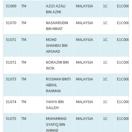
51069
TM
AZIZI AZALI
MALAYSIA
1C
E1C0008
BIN AZMI
51070
TM
NASHARUDIN
MALAYSIA
1C
E1C0008
BIN MIHAT
51071
TM
MOHD
MALAYSIA
1C
E1C0008
SHAHIDU BIN
ARSHAD
51072
TM
NORAZMI BIN
MALAYSIA
1C
E1C0008
WOK
51073
TM
ROSMAH BINTI
MALAYSIA
1C
E1C0008
ABDUL
RAHMAN
51074
TM
YAHYA BIN
MALAYSIA
1C
E1C0008
SALLEH
51075
TM
MUHAMMAD
MALAYSIA
1C
E1C0008
SYAFIQ BIN
AHMAD