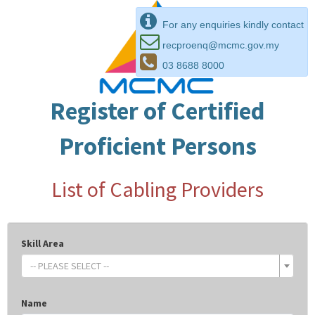
For any enquiries kindly contact
recproenq@mcmc.gov.my
03 8688 8000
Register of Certified
Proficient Persons
List of Cabling Providers
Skill Area
-- PLEASE SELECT --
Name