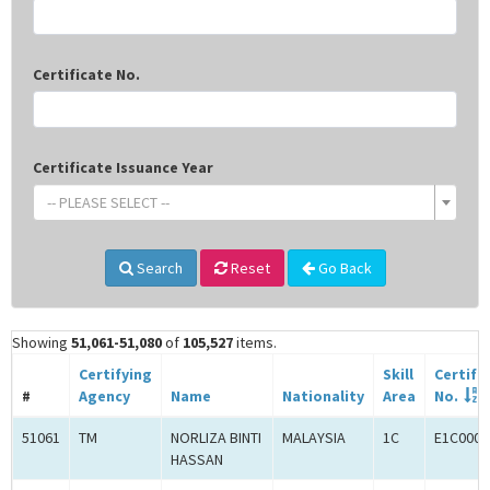
Certificate No.
Certificate Issuance Year
-- PLEASE SELECT --
Search
Reset
Go Back
Showing
51,061-51,080
of
105,527
items.
Certifying
Skill
Certifi
#
Agency
Name
Nationality
Area
No.
51061
TM
NORLIZA BINTI
MALAYSIA
1C
E1C0008
HASSAN