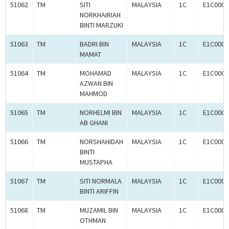
51062
TM
SITI
MALAYSIA
1C
E1C0008
NORKHAIRIAH
BINTI MARZUKI
51063
TM
BADRI BIN
MALAYSIA
1C
E1C0008
MAMAT
51064
TM
MOHAMAD
MALAYSIA
1C
E1C0008
AZWAN BIN
MAHMOD
51065
TM
NORHELMI BIN
MALAYSIA
1C
E1C0008
AB GHANI
51066
TM
NORSHAHIDAH
MALAYSIA
1C
E1C0008
BINTI
MUSTAPHA
51067
TM
SITI NORMALA
MALAYSIA
1C
E1C0008
BINTI ARIFFIN
51068
TM
MUZAMIL BIN
MALAYSIA
1C
E1C0008
OTHMAN