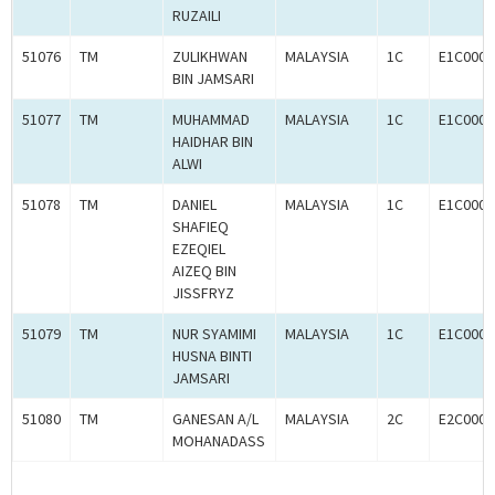
RUZAILI
51076
TM
ZULIKHWAN
MALAYSIA
1C
E1C0008
BIN JAMSARI
51077
TM
MUHAMMAD
MALAYSIA
1C
E1C0008
HAIDHAR BIN
ALWI
51078
TM
DANIEL
MALAYSIA
1C
E1C0008
SHAFIEQ
EZEQIEL
AIZEQ BIN
JISSFRYZ
51079
TM
NUR SYAMIMI
MALAYSIA
1C
E1C0008
HUSNA BINTI
JAMSARI
51080
TM
GANESAN A/L
MALAYSIA
2C
E2C0008
MOHANADASS