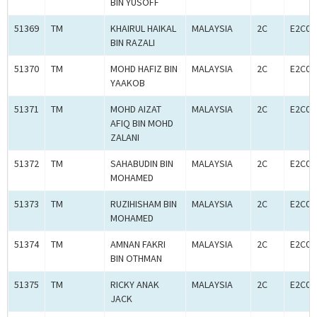
BIN YUSOFF
51369
TM
KHAIRUL HAIKAL
MALAYSIA
2C
E2C00
BIN RAZALI
51370
TM
MOHD HAFIZ BIN
MALAYSIA
2C
E2C00
YAAKOB
51371
TM
MOHD AIZAT
MALAYSIA
2C
E2C00
AFIQ BIN MOHD
ZALANI
51372
TM
SAHABUDIN BIN
MALAYSIA
2C
E2C00
MOHAMED
51373
TM
RUZIHISHAM BIN
MALAYSIA
2C
E2C00
MOHAMED
51374
TM
AMNAN FAKRI
MALAYSIA
2C
E2C00
BIN OTHMAN
51375
TM
RICKY ANAK
MALAYSIA
2C
E2C00
JACK