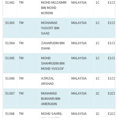
51362
TM
MOHD MUZAIMIR
MALAYSIA
1C
E1C00
BIN MOHD
NORDIN
51363
TM
MOHAMAD
MALAYSIA
1C
E1C00
YUSOFF BIN
SAAD
51364
TM
ZAHARUDIN BIN
MALAYSIA
1C
E1C00
ISHAK
51365
TM
MOHD
MALAYSIA
1C
E1C00
SHAHRUDIN BIN
MOHD YUSSOF
51366
TM
AZRIZAL
MALAYSIA
1C
E1C00
ARSHAD
51367
TM
MUHAMAD
MALAYSIA
2C
E2C00
BUKHARI BIN
AMERUDIN
51368
TM
MOHD SAHRIL
MALAYSIA
2C
E2C00