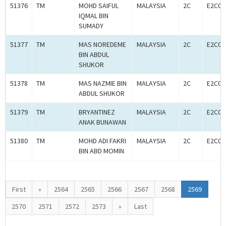
51376
TM
MOHD SAIFUL
MALAYSIA
2C
E2C00
IQMAL BIN
SUMADY
51377
TM
MAS NOREDEME
MALAYSIA
2C
E2C00
BIN ABDUL
SHUKOR
51378
TM
MAS NAZMIE BIN
MALAYSIA
2C
E2C00
ABDUL SHUKOR
51379
TM
BRYANTINEZ
MALAYSIA
2C
E2C00
ANAK BUNAWAN
51380
TM
MOHD ADI FAKRI
MALAYSIA
2C
E2C00
BIN ABD MOMIN
First
«
2564
2565
2566
2567
2568
2569
2570
2571
2572
2573
»
Last