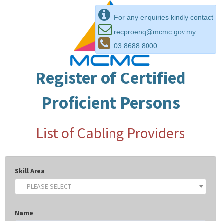
For any enquiries kindly contact
recproenq@mcmc.gov.my
03 8688 8000
Register of Certified
Proficient Persons
List of Cabling Providers
Skill Area
-- PLEASE SELECT --
Name