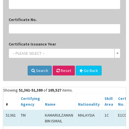
Certificate No.
Certificate Issuance Year
-- PLEASE SELECT --
Search
Reset
Go Back
Showing
51,361-51,380
of
105,527
items.
Certifying
Skill
Certi
#
Agency
Name
Nationality
Area
No.
51361
TM
KAMARULZAMAN
MALAYSIA
1C
E1C00
BIN ISMAIL