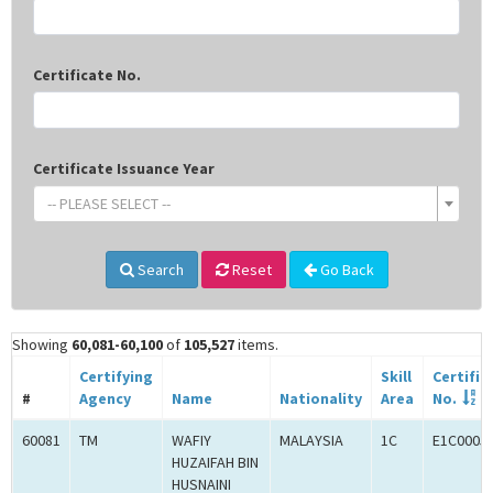
Certificate No.
Certificate Issuance Year
-- PLEASE SELECT --
Search
Reset
Go Back
Showing
60,081-60,100
of
105,527
items.
Certifying
Skill
Certific
#
Agency
Name
Nationality
Area
No.
60081
TM
WAFIY
MALAYSIA
1C
E1C0005
HUZAIFAH BIN
HUSNAINI