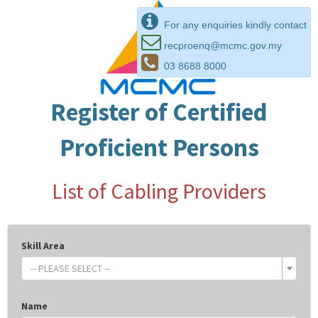
For any enquiries kindly contact
recproenq@mcmc.gov.my
03 8688 8000
Register of Certified
Proficient Persons
List of Cabling Providers
Skill Area
-- PLEASE SELECT --
Name