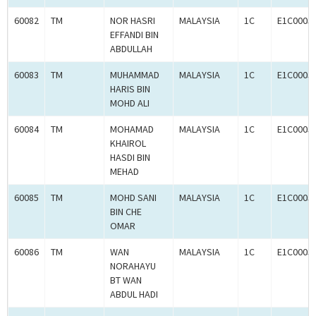
60082
TM
NOR HASRI
MALAYSIA
1C
E1C0005
EFFANDI BIN
ABDULLAH
60083
TM
MUHAMMAD
MALAYSIA
1C
E1C0005
HARIS BIN
MOHD ALI
60084
TM
MOHAMAD
MALAYSIA
1C
E1C0005
KHAIROL
HASDI BIN
MEHAD
60085
TM
MOHD SANI
MALAYSIA
1C
E1C0005
BIN CHE
OMAR
60086
TM
WAN
MALAYSIA
1C
E1C0005
NORAHAYU
BT WAN
ABDUL HADI