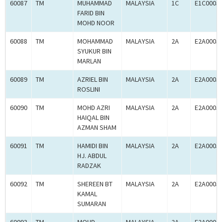
60087
TM
MUHAMMAD
MALAYSIA
1C
E1C0005
FARID BIN
MOHD NOOR
60088
TM
MOHAMMAD
MALAYSIA
2A
E2A0005
SYUKUR BIN
MARLAN
60089
TM
AZRIEL BIN
MALAYSIA
2A
E2A0005
ROSLINI
60090
TM
MOHD AZRI
MALAYSIA
2A
E2A0005
HAIQAL BIN
AZMAN SHAM
60091
TM
HAMIDI BIN
MALAYSIA
2A
E2A0005
HJ. ABDUL
RADZAK
60092
TM
SHEREEN BT
MALAYSIA
2A
E2A0005
KAMAL
SUMARAN