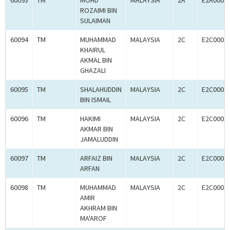
60093
TM
MOHD
MALAYSIA
2A
E2A0005
ROZAIMI BIN
SULAIMAN
60094
TM
MUHAMMAD
MALAYSIA
2C
E2C0005
KHAIRUL
AKMAL BIN
GHAZALI
60095
TM
SHALAHUDDIN
MALAYSIA
2C
E2C0005
BIN ISMAIL
60096
TM
HAKIMI
MALAYSIA
2C
E2C0005
AKMAR BIN
JAMALUDDIN
60097
TM
ARFAIZ BIN
MALAYSIA
2C
E2C0005
ARFAN
60098
TM
MUHAMMAD
MALAYSIA
2C
E2C0005
AMIR
AKHRAM BIN
MA'AROF