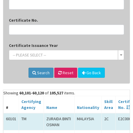
Certificate No.
Certificate Issuance Year
-- PLEASE SELECT --
Search
Reset
Go Back
Showing
60,101-60,120
of
105,527
items.
Certifying
Skill
Certifi
#
Agency
Name
Nationality
Area
No.
60101
TM
ZURAIDA BINTI
MALAYSIA
2C
E2C0005
OSMAN