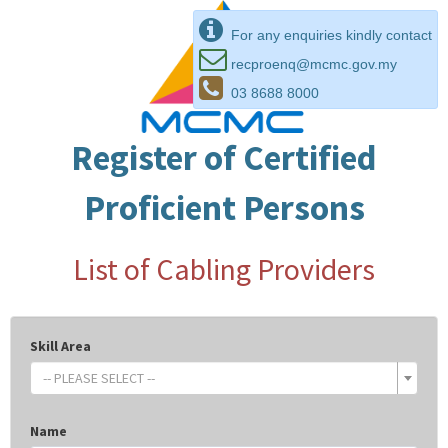
For any enquiries kindly contact
recproenq@mcmc.gov.my
03 8688 8000
Register of Certified
Proficient Persons
List of Cabling Providers
Skill Area
-- PLEASE SELECT --
Name