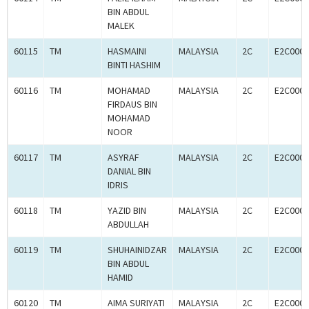
BIN ABDUL
MALEK
60115
TM
HASMAINI
MALAYSIA
2C
E2C0005
BINTI HASHIM
60116
TM
MOHAMAD
MALAYSIA
2C
E2C0005
FIRDAUS BIN
MOHAMAD
NOOR
60117
TM
ASYRAF
MALAYSIA
2C
E2C0005
DANIAL BIN
IDRIS
60118
TM
YAZID BIN
MALAYSIA
2C
E2C0005
ABDULLAH
60119
TM
SHUHAINIDZAR
MALAYSIA
2C
E2C0005
BIN ABDUL
HAMID
60120
TM
AIMA SURIYATI
MALAYSIA
2C
E2C0005