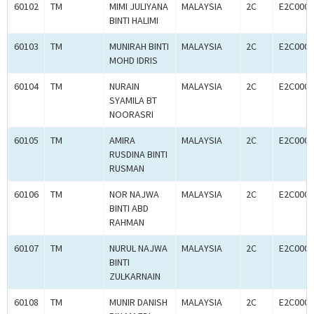
60102
TM
MIMI JULIYANA
MALAYSIA
2C
E2C0005
BINTI HALIMI
60103
TM
MUNIRAH BINTI
MALAYSIA
2C
E2C0005
MOHD IDRIS
60104
TM
NURAIN
MALAYSIA
2C
E2C0005
SYAMILA BT
NOORASRI
60105
TM
AMIRA
MALAYSIA
2C
E2C0005
RUSDINA BINTI
RUSMAN
60106
TM
NOR NAJWA
MALAYSIA
2C
E2C0005
BINTI ABD
RAHMAN
60107
TM
NURUL NAJWA
MALAYSIA
2C
E2C0005
BINTI
ZULKARNAIN
60108
TM
MUNIR DANISH
MALAYSIA
2C
E2C0005