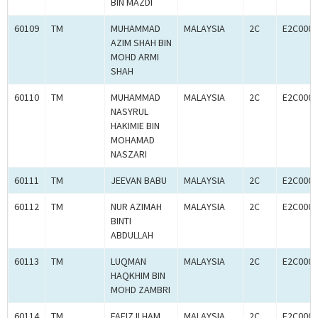
BIN MAZDI
60109
TM
MUHAMMAD
MALAYSIA
2C
E2C0005
AZIM SHAH BIN
MOHD ARMI
SHAH
60110
TM
MUHAMMAD
MALAYSIA
2C
E2C0005
NASYRUL
HAKIMIE BIN
MOHAMAD
NASZARI
60111
TM
JEEVAN BABU
MALAYSIA
2C
E2C0005
60112
TM
NUR AZIMAH
MALAYSIA
2C
E2C0005
BINTI
ABDULLAH
60113
TM
LUQMAN
MALAYSIA
2C
E2C0005
HAQKHIM BIN
MOHD ZAMBRI
60114
TM
FAEIZ ILHAM
MALAYSIA
2C
E2C0005