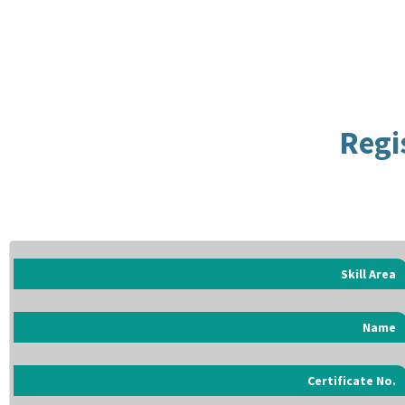
Regi
Skill Area
Name
Certificate No.