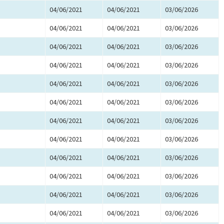
04/06/2021
04/06/2021
03/06/2026
04/06/2021
04/06/2021
03/06/2026
04/06/2021
04/06/2021
03/06/2026
04/06/2021
04/06/2021
03/06/2026
04/06/2021
04/06/2021
03/06/2026
04/06/2021
04/06/2021
03/06/2026
04/06/2021
04/06/2021
03/06/2026
04/06/2021
04/06/2021
03/06/2026
04/06/2021
04/06/2021
03/06/2026
04/06/2021
04/06/2021
03/06/2026
04/06/2021
04/06/2021
03/06/2026
04/06/2021
04/06/2021
03/06/2026