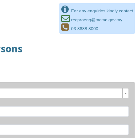
For any enquiries kindly contact
recproenq@mcmc.gov.my
03 8688 8000
rsons