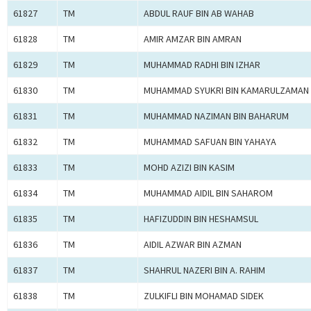
61827
TM
ABDUL RAUF BIN AB WAHAB
61828
TM
AMIR AMZAR BIN AMRAN
61829
TM
MUHAMMAD RADHI BIN IZHAR
61830
TM
MUHAMMAD SYUKRI BIN KAMARULZAMAN
61831
TM
MUHAMMAD NAZIMAN BIN BAHARUM
61832
TM
MUHAMMAD SAFUAN BIN YAHAYA
61833
TM
MOHD AZIZI BIN KASIM
61834
TM
MUHAMMAD AIDIL BIN SAHAROM
61835
TM
HAFIZUDDIN BIN HESHAMSUL
61836
TM
AIDIL AZWAR BIN AZMAN
61837
TM
SHAHRUL NAZERI BIN A. RAHIM
61838
TM
ZULKIFLI BIN MOHAMAD SIDEK