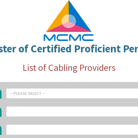
ster of Certified Proficient Pe
List of Cabling Providers
-- PLEASE SELECT --