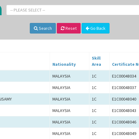
-- PLEASE SELECT --
Search
Reset
Go Back
Skill
Nationality
Area
Certificate N
MALAYSIA
1C
E1C00048034
MALAYSIA
1C
E1C00048037
AISAMY
MALAYSIA
1C
E1C00048040
MALAYSIA
1C
E1C00048043
MALAYSIA
1C
E1C00048046
MALAYSIA
1C
E1C00048049