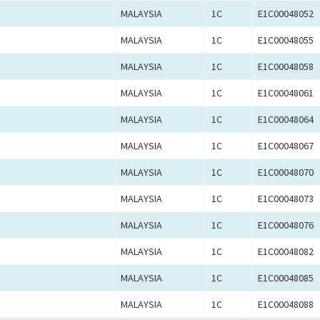
MALAYSIA
1C
E1C00048052
MALAYSIA
1C
E1C00048055
MALAYSIA
1C
E1C00048058
MALAYSIA
1C
E1C00048061
MALAYSIA
1C
E1C00048064
MALAYSIA
1C
E1C00048067
MALAYSIA
1C
E1C00048070
MALAYSIA
1C
E1C00048073
MALAYSIA
1C
E1C00048076
MALAYSIA
1C
E1C00048082
MALAYSIA
1C
E1C00048085
MALAYSIA
1C
E1C00048088