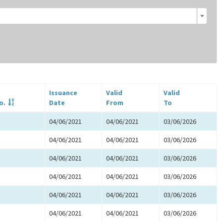
Issuance
Valid
Valid
o.
Date
From
To
04/06/2021
04/06/2021
03/06/2026
04/06/2021
04/06/2021
03/06/2026
04/06/2021
04/06/2021
03/06/2026
04/06/2021
04/06/2021
03/06/2026
04/06/2021
04/06/2021
03/06/2026
04/06/2021
04/06/2021
03/06/2026