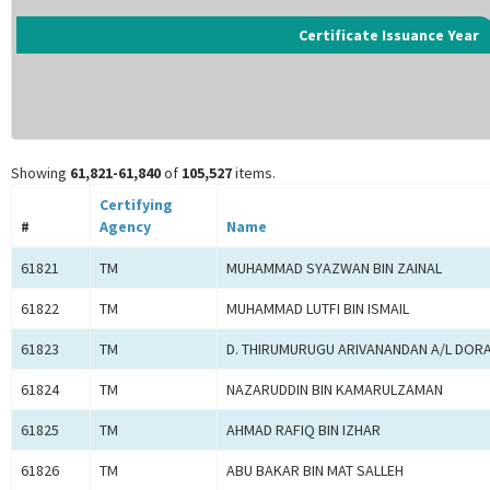
Certificate Issuance Year
Showing
61,821-61,840
of
105,527
items.
Certifying
#
Agency
Name
61821
TM
MUHAMMAD SYAZWAN BIN ZAINAL
61822
TM
MUHAMMAD LUTFI BIN ISMAIL
61823
TM
D. THIRUMURUGU ARIVANANDAN A/L DOR
61824
TM
NAZARUDDIN BIN KAMARULZAMAN
61825
TM
AHMAD RAFIQ BIN IZHAR
61826
TM
ABU BAKAR BIN MAT SALLEH