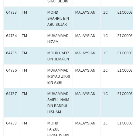
SHAIFUDDIN
64733
TM
MOHD
MALAYSIAN
1C
E1C00034
SHAHRIL BIN
ABU SUJAK
64734
TM
MUHAMMAD
MALAYSIAN
1C
E1C00034
HIZAMI
64735
TM
MOHD HAFIZ
MALAYSIAN
1C
E1C00034
BIN JEMA'EN
64736
TM
MUHAMMAD
MALAYSIAN
1C
E1C00034
IRSYAD ZIKRI
BIN ASRI
64737
TM
MUHAMMAD
MALAYSIAN
1C
E1C00034
SAIFUL NAIM
BIN BADRUL
HISHAM
64738
TM
MOHD
MALAYSIAN
1C
E1C00034
FAIZUL
FIRDAUS BIN