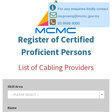
For any enquiries kindly contact
recproenq@mcmc.gov.my
03 8688 8000
Register of Certified
Proficient Persons
List of Cabling Providers
Skill Area
-- PLEASE SELECT --
Name