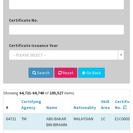
Certificate No.
Certificate Issuance Year
-- PLEASE SELECT --
Search
Reset
Go Back
Showing
64,721-64,740
of
105,527
items.
Certifying
Skill
Certifica
#
Agency
Name
Nationality
Area
No.
64721
TM
ABU BAKAR
MALAYSIAN
1C
E1C00034
BIN IBRAHIM