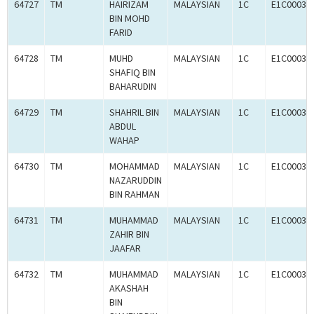
64727
TM
HAIRIZAM
MALAYSIAN
1C
E1C00034
BIN MOHD
FARID
64728
TM
MUHD
MALAYSIAN
1C
E1C00034
SHAFIQ BIN
BAHARUDIN
64729
TM
SHAHRIL BIN
MALAYSIAN
1C
E1C00034
ABDUL
WAHAP
64730
TM
MOHAMMAD
MALAYSIAN
1C
E1C00034
NAZARUDDIN
BIN RAHMAN
64731
TM
MUHAMMAD
MALAYSIAN
1C
E1C00034
ZAHIR BIN
JAAFAR
64732
TM
MUHAMMAD
MALAYSIAN
1C
E1C00034
AKASHAH
BIN