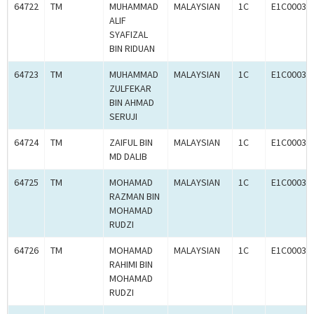
64722
TM
MUHAMMAD
MALAYSIAN
1C
E1C00034
ALIF
SYAFIZAL
BIN RIDUAN
64723
TM
MUHAMMAD
MALAYSIAN
1C
E1C00034
ZULFEKAR
BIN AHMAD
SERUJI
64724
TM
ZAIFUL BIN
MALAYSIAN
1C
E1C00034
MD DALIB
64725
TM
MOHAMAD
MALAYSIAN
1C
E1C00034
RAZMAN BIN
MOHAMAD
RUDZI
64726
TM
MOHAMAD
MALAYSIAN
1C
E1C00034
RAHIMI BIN
MOHAMAD
RUDZI