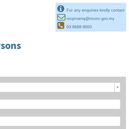
For any enquiries kindly contact
recproenq@mcmc.gov.my
03 8688 8000
rsons