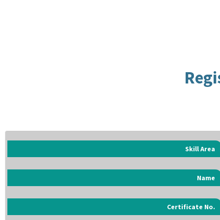
Regi
Skill Area
Name
Certificate No.