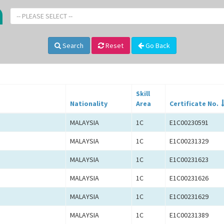
-- PLEASE SELECT --
Search
Reset
Go Back
Skill
Nationality
Area
Certificate No.
MALAYSIA
1C
E1C00230591
MALAYSIA
1C
E1C00231329
MALAYSIA
1C
E1C00231623
MALAYSIA
1C
E1C00231626
MALAYSIA
1C
E1C00231629
MALAYSIA
1C
E1C00231389