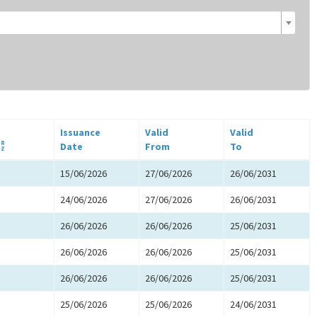
Issuance
Valid
Valid
Date
From
To
15/06/2026
27/06/2026
26/06/2031
24/06/2026
27/06/2026
26/06/2031
26/06/2026
26/06/2026
25/06/2031
26/06/2026
26/06/2026
25/06/2031
26/06/2026
26/06/2026
25/06/2031
25/06/2026
25/06/2026
24/06/2031