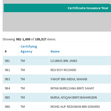
Certificate Issuance Year
Showing
981-1,000
of
105,527
items.
Certifying
#
Agency
Name
981
TM
LOJINUS BIN JANIS
982
TM
REX ROY RICHARD
983
TM
YAKUP BIN ABDUL WAHAB
984
TM
INTAN NURELYANA BINTI SAHAT
985
TM
NURUL AFIQAH BINTI BAHARUDIN
986
TM
MOHD ALIF REDUWAN BIN SENARDI