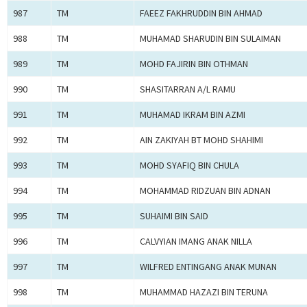
987
TM
FAEEZ FAKHRUDDIN BIN AHMAD
988
TM
MUHAMAD SHARUDIN BIN SULAIMAN
989
TM
MOHD FAJIRIN BIN OTHMAN
990
TM
SHASITARRAN A/L RAMU
991
TM
MUHAMAD IKRAM BIN AZMI
992
TM
AIN ZAKIYAH BT MOHD SHAHIMI
993
TM
MOHD SYAFIQ BIN CHULA
994
TM
MOHAMMAD RIDZUAN BIN ADNAN
995
TM
SUHAIMI BIN SAID
996
TM
CALVYIAN IMANG ANAK NILLA
997
TM
WILFRED ENTINGANG ANAK MUNAN
998
TM
MUHAMMAD HAZAZI BIN TERUNA