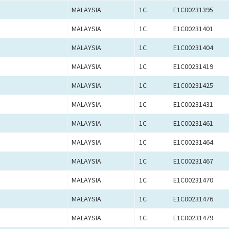
MALAYSIA
1C
E1C00231395
MALAYSIA
1C
E1C00231401
MALAYSIA
1C
E1C00231404
MALAYSIA
1C
E1C00231419
MALAYSIA
1C
E1C00231425
MALAYSIA
1C
E1C00231431
MALAYSIA
1C
E1C00231461
MALAYSIA
1C
E1C00231464
MALAYSIA
1C
E1C00231467
MALAYSIA
1C
E1C00231470
MALAYSIA
1C
E1C00231476
MALAYSIA
1C
E1C00231479