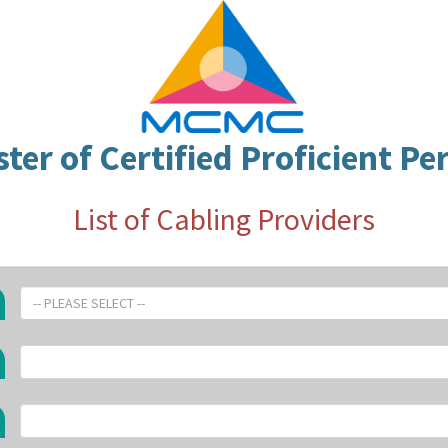
ster of Certified Proficient Pe
List of Cabling Providers
-- PLEASE SELECT --