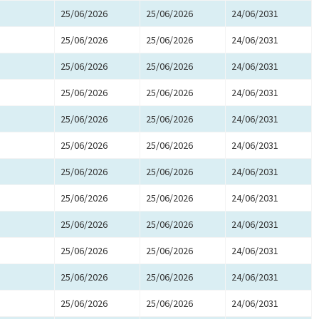
25/06/2026
25/06/2026
24/06/2031
25/06/2026
25/06/2026
24/06/2031
25/06/2026
25/06/2026
24/06/2031
25/06/2026
25/06/2026
24/06/2031
25/06/2026
25/06/2026
24/06/2031
25/06/2026
25/06/2026
24/06/2031
25/06/2026
25/06/2026
24/06/2031
25/06/2026
25/06/2026
24/06/2031
25/06/2026
25/06/2026
24/06/2031
25/06/2026
25/06/2026
24/06/2031
25/06/2026
25/06/2026
24/06/2031
25/06/2026
25/06/2026
24/06/2031