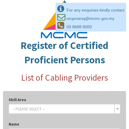
For any enquiries kindly contact
recproenq@mcmc.gov.my
03 8688 8000
Register of Certified
Proficient Persons
List of Cabling Providers
Skill Area
-- PLEASE SELECT --
Name