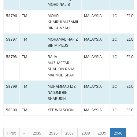
MOHD NAJIB
58796
TM
MOHD
MALAYSIA
1C
E1C0
KHAIRULMUZAMIL
BIN GHAZALI
58797
TM
MOHAMAD HAFIZ
MALAYSIA
1C
E1C0
BIN M PILUS
58798
TM
RAJA
MALAYSIA
1C
E1C0
MUZHAFFAR
SHAH BIN RAJA
MAHMUD SHAH
58799
TM
MUHAMMAD IZZ
MALAYSIA
1C
E1C0
NADJMI BIN
SHARUDIN
58800
TM
YEE WAI SOON
MALAYSIA
1C
E1C0
First
«
2935
2936
2937
2938
2939
2940