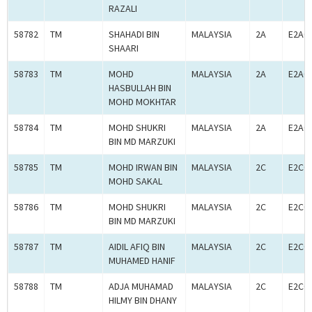
RAZALI
58782
TM
SHAHADI BIN
MALAYSIA
2A
E2A0
SHAARI
58783
TM
MOHD
MALAYSIA
2A
E2A0
HASBULLAH BIN
MOHD MOKHTAR
58784
TM
MOHD SHUKRI
MALAYSIA
2A
E2A0
BIN MD MARZUKI
58785
TM
MOHD IRWAN BIN
MALAYSIA
2C
E2C0
MOHD SAKAL
58786
TM
MOHD SHUKRI
MALAYSIA
2C
E2C0
BIN MD MARZUKI
58787
TM
AIDIL AFIQ BIN
MALAYSIA
2C
E2C0
MUHAMED HANIF
58788
TM
ADJA MUHAMAD
MALAYSIA
2C
E2C0
HILMY BIN DHANY