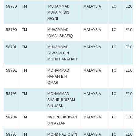
58789
TM
MUHAMMAD
MALAYSIA
2C
E2C0
MUHAIMI BIN
HASNI
58790
TM
MUHAMMAD
MALAYSIA
1C
E1C0
IQMAL SHAFIQ
58791
TM
MUHAMMAD
MALAYSIA
1C
E1C0
FAWZAN BIN
MOHD HANAFIAH
58792
TM
MOHAMMAD
MALAYSIA
1C
E1C0
HANAFI BIN
OMAR
58793
TM
MOHAMMAD
MALAYSIA
1C
E1C0
SHAHRULNIZAM
BIN JASNI
58794
TM
NAZIRUL IKHWAN
MALAYSIA
1C
E1C0
BIN AZLAN
58795
TM
MOHD HAZIQ BIN
MALAYSIA
1C
E1C0