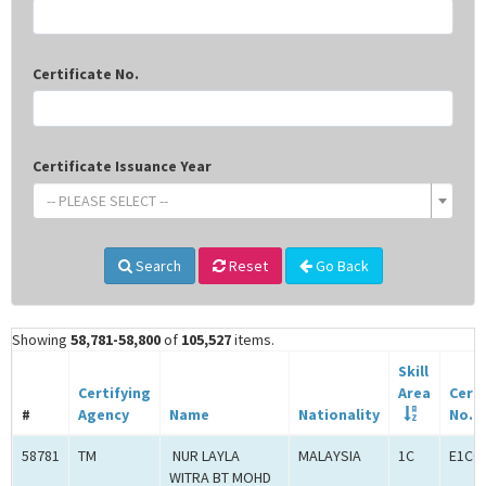
Certificate No.
Certificate Issuance Year
-- PLEASE SELECT --
Search
Reset
Go Back
Showing
58,781-58,800
of
105,527
items.
Skill
Certifying
Area
Certi
#
Agency
Name
Nationality
No.
58781
TM
NUR LAYLA
MALAYSIA
1C
E1C0
WITRA BT MOHD