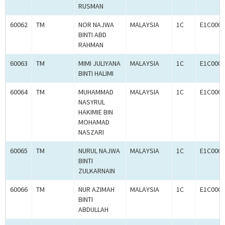
RUSMAN
60062
TM
NOR NAJWA
MALAYSIA
1C
E1C0005
BINTI ABD
RAHMAN
60063
TM
MIMI JULIYANA
MALAYSIA
1C
E1C0005
BINTI HALIMI
60064
TM
MUHAMMAD
MALAYSIA
1C
E1C0005
NASYRUL
HAKIMIE BIN
MOHAMAD
NASZARI
60065
TM
NURUL NAJWA
MALAYSIA
1C
E1C0005
BINTI
ZULKARNAIN
60066
TM
NUR AZIMAH
MALAYSIA
1C
E1C0005
BINTI
ABDULLAH