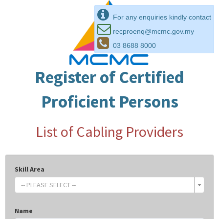
For any enquiries kindly contact
recproenq@mcmc.gov.my
03 8688 8000
Register of Certified
Proficient Persons
List of Cabling Providers
Skill Area
-- PLEASE SELECT --
Name