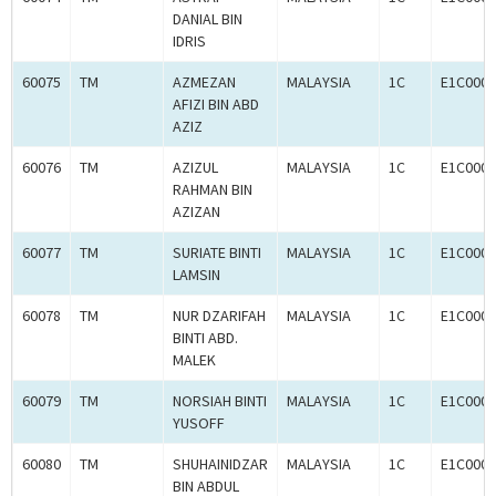
DANIAL BIN
IDRIS
60075
TM
AZMEZAN
MALAYSIA
1C
E1C0005
AFIZI BIN ABD
AZIZ
60076
TM
AZIZUL
MALAYSIA
1C
E1C0005
RAHMAN BIN
AZIZAN
60077
TM
SURIATE BINTI
MALAYSIA
1C
E1C0005
LAMSIN
60078
TM
NUR DZARIFAH
MALAYSIA
1C
E1C0005
BINTI ABD.
MALEK
60079
TM
NORSIAH BINTI
MALAYSIA
1C
E1C0005
YUSOFF
60080
TM
SHUHAINIDZAR
MALAYSIA
1C
E1C0005
BIN ABDUL