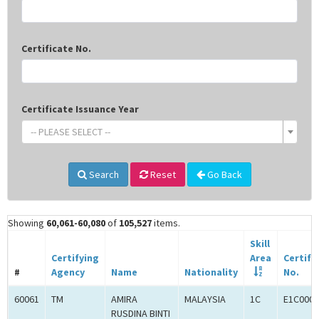
Certificate No.
Certificate Issuance Year
-- PLEASE SELECT --
Search
Reset
Go Back
Showing
60,061-60,080
of
105,527
items.
Skill
Certifying
Area
Certifi
#
Agency
Name
Nationality
No.
60061
TM
AMIRA
MALAYSIA
1C
E1C0005
RUSDINA BINTI