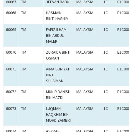
60067
TM
JEEVAN BABU
MALAYSIA
1C
E1C0005
60068
TM
HASMAINI
MALAYSIA
1C
E1C0005
BINTI HASHIM
60069
TM
FAEIZ ILHAM
MALAYSIA
1C
E1C0005
BIN ABDUL
MALEK
60070
TM
ZURAIDA BINTI
MALAYSIA
1C
E1C0005
OSMAN
60071
TM
AIMA SURIYATI
MALAYSIA
1C
E1C0005
BINTI
SULAIMAN
60072
TM
MUNIR DANISH
MALAYSIA
1C
E1C0005
BIN MAZDI
60073
TM
LUQMAN
MALAYSIA
1C
E1C0005
HAQKHIM BIN
MOHD ZAMBRI
60074
TM
ASYRAF
MALAYSIA
1C
E1C0005