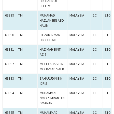
BIN HASNOL
JEFFRY
63389
TM
MUHAMAD
MALAYSIA
1C
E1C00
HAZLAN BIN ABD
HALIM
63390
TM
FIEZAN IZMAR
MALAYSIA
1C
E1C00
BIN CHE ALI
63391
TM
HAZIMAH BINTI
MALAYSIA
1C
E1C00
AZIZ
63392
TM
MOHD ABAS BIN
MALAYSIA
1C
E1C00
MOHAMAD SAED
63393
TM
SAHARUDIN BIN
MALAYSIA
1C
E1C00
IDRIS
63394
TM
MUHAMMAD
MALAYSIA
1C
E1C00
NOOR IMRAN BIN
SOANAN
63395
TM
MUHAMMAD
MALAYSIA
1C
E1C00