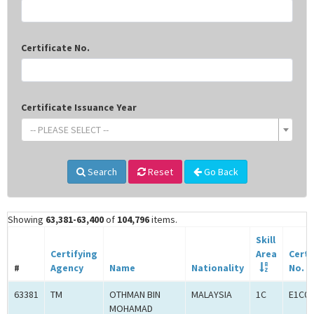
Certificate No.
Certificate Issuance Year
-- PLEASE SELECT --
Search
Reset
Go Back
Showing
63,381-63,400
of
104,796
items.
Skill
Certifying
Area
Certi
#
Agency
Name
Nationality
No.
63381
TM
OTHMAN BIN
MALAYSIA
1C
E1C00
MOHAMAD