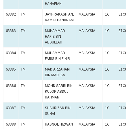
HANAFIAH
63382
TM
JAYPRAKASH A/L
MALAYSIA
1C
E1C00
RAMACHANDRAM
63383
TM
MUHAMMAD
MALAYSIA
1C
E1C00
HAFIZ BIN
ABDULLAH
63384
TM
MUHAMMAD
MALAYSIA
1C
E1C00
FARIS BIN FIHIR
63385
TM
MAD ARZAHARI
MALAYSIA
1C
E1C00
BIN MAD ISA
63386
TM
MOHD SABRI BIN
MALAYSIA
1C
E1C00
KULOP ABDUL
RAHMAN
63387
TM
SHAHRIZAN BIN
MALAYSIA
1C
E1C00
SUHAI
63388
TM
HASNOL HIZWAN
MALAYSIA
1C
E1C00