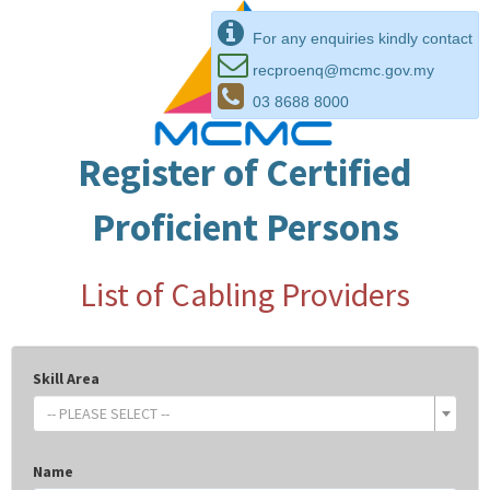
For any enquiries kindly contact
recproenq@mcmc.gov.my
03 8688 8000
Register of Certified
Proficient Persons
List of Cabling Providers
Skill Area
-- PLEASE SELECT --
Name