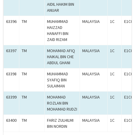
AIDIL HAKIM BIN
ANUAR
63396
TM
MUHAMMAD
MALAYSIA
1C
E1C00
HAIZZAD
HANAFFI BIN
ZAID RIZAM
63397
TM
MOHAMAD AFIQ
MALAYSIA
1C
E1C00
HAIKAL BIN CHE
ABDUL GHANI
63398
TM
MUHAMMAD
MALAYSIA
1C
E1C00
SYAFIQ BIN
SULAIMAN
63399
TM
MOHAMAD
MALAYSIA
1C
E1C00
ROZLAN BIN
MOHAMAD RUDZI
63400
TM
FARIZ ZULHILMI
MALAYSIA
1C
E1C00
BIN NORDIN