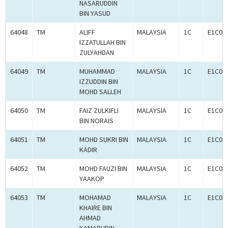
NASARUDDIN
BIN YASUD
64048
TM
ALIFF
MALAYSIA
1C
E1C00
IZZATULLAH BIN
ZULYAHDAN
64049
TM
MUHAMMAD
MALAYSIA
1C
E1C00
IZZUDDIN BIN
MOHD SALLEH
64050
TM
FAIZ ZULKIFLI
MALAYSIA
1C
E1C00
BIN NORAIS
64051
TM
MOHD SUKRI BIN
MALAYSIA
1C
E1C00
KADIR
64052
TM
MOHD FAUZI BIN
MALAYSIA
1C
E1C00
YAAKOP
64053
TM
MOHAMAD
MALAYSIA
1C
E1C00
KHAIRE BIN
AHMAD