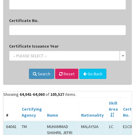
Certificate No.
Certificate Issuance Year
-- PLEASE SELECT --
Search
Reset
Go Back
Showing
64,041-64,060
of
105,527
items.
Skill
Certifying
Area
Certif
#
Agency
Name
Nationality
No.
64041
TM
MUHAMMAD
MALAYSIA
1C
E1C00
SHAHRIL JEFRI