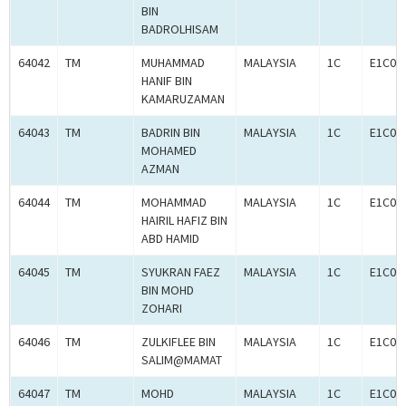
BIN
BADROLHISAM
64042
TM
MUHAMMAD
MALAYSIA
1C
E1C00
HANIF BIN
KAMARUZAMAN
64043
TM
BADRIN BIN
MALAYSIA
1C
E1C00
MOHAMED
AZMAN
64044
TM
MOHAMMAD
MALAYSIA
1C
E1C00
HAIRIL HAFIZ BIN
ABD HAMID
64045
TM
SYUKRAN FAEZ
MALAYSIA
1C
E1C00
BIN MOHD
ZOHARI
64046
TM
ZULKIFLEE BIN
MALAYSIA
1C
E1C00
SALIM@MAMAT
64047
TM
MOHD
MALAYSIA
1C
E1C00