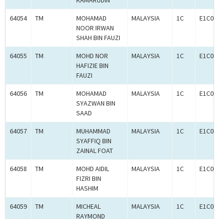
KAMARUDIN
64054
TM
MOHAMAD
MALAYSIA
1C
E1C00
NOOR IRWAN
SHAH BIN FAUZI
64055
TM
MOHD NOR
MALAYSIA
1C
E1C00
HAFIZIE BIN
FAUZI
64056
TM
MOHAMAD
MALAYSIA
1C
E1C00
SYAZWAN BIN
SAAD
64057
TM
MUHAMMAD
MALAYSIA
1C
E1C00
SYAFFIQ BIN
ZAINAL FOAT
64058
TM
MOHD AIDIL
MALAYSIA
1C
E1C00
FIZRI BIN
HASHIM
64059
TM
MICHEAL
MALAYSIA
1C
E1C00
RAYMOND