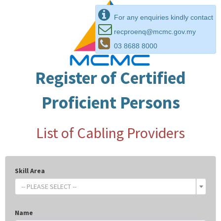
For any enquiries kindly contact
recproenq@mcmc.gov.my
03 8688 8000
Register of Certified
Proficient Persons
List of Cabling Providers
Skill Area
-- PLEASE SELECT --
Name