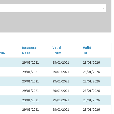
Issuance
Valid
Valid
 No.
Date
From
To
29/01/2021
29/01/2021
28/01/2026
29/01/2021
29/01/2021
28/01/2026
29/01/2021
29/01/2021
28/01/2026
29/01/2021
29/01/2021
28/01/2026
29/01/2021
29/01/2021
28/01/2026
29/01/2021
29/01/2021
28/01/2026