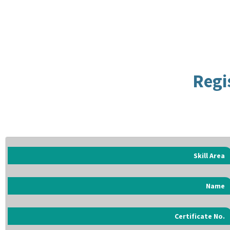
Regi
Skill Area
Name
Certificate No.