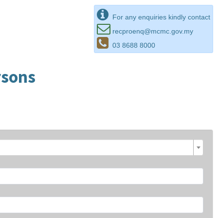
For any enquiries kindly contact
recproenq@mcmc.gov.my
03 8688 8000
rsons