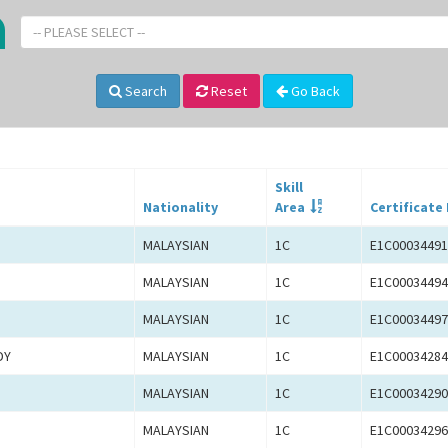
-- PLEASE SELECT --
Search
Reset
Go Back
Skill
Nationality
Area
Certificate
MALAYSIAN
1C
E1C00034491
MALAYSIAN
1C
E1C00034494
MALAYSIAN
1C
E1C00034497
DY
MALAYSIAN
1C
E1C00034284
MALAYSIAN
1C
E1C00034290
MALAYSIAN
1C
E1C00034296