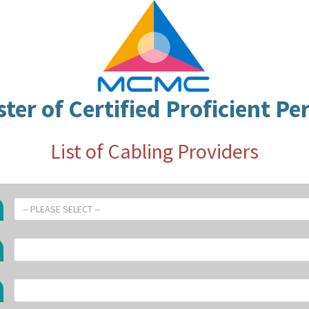
ster of Certified Proficient Pe
List of Cabling Providers
-- PLEASE SELECT --