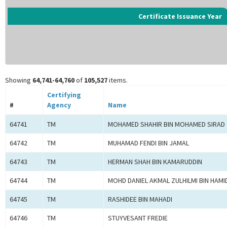
Certificate Issuance Year
Showing
64,741-64,760
of
105,527
items.
Certifying
#
Agency
Name
64741
TM
MOHAMED SHAHIR BIN MOHAMED SIRAD
64742
TM
MUHAMAD FENDI BIN JAMAL
64743
TM
HERMAN SHAH BIN KAMARUDDIN
64744
TM
MOHD DANIEL AKMAL ZULHILMI BIN HAMI
64745
TM
RASHIDEE BIN MAHADI
64746
TM
STUYVESANT FREDIE