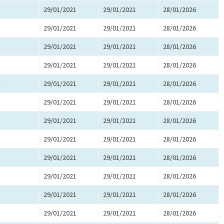
29/01/2021
29/01/2021
28/01/2026
29/01/2021
29/01/2021
28/01/2026
29/01/2021
29/01/2021
28/01/2026
29/01/2021
29/01/2021
28/01/2026
29/01/2021
29/01/2021
28/01/2026
29/01/2021
29/01/2021
28/01/2026
29/01/2021
29/01/2021
28/01/2026
29/01/2021
29/01/2021
28/01/2026
29/01/2021
29/01/2021
28/01/2026
29/01/2021
29/01/2021
28/01/2026
29/01/2021
29/01/2021
28/01/2026
29/01/2021
29/01/2021
28/01/2026