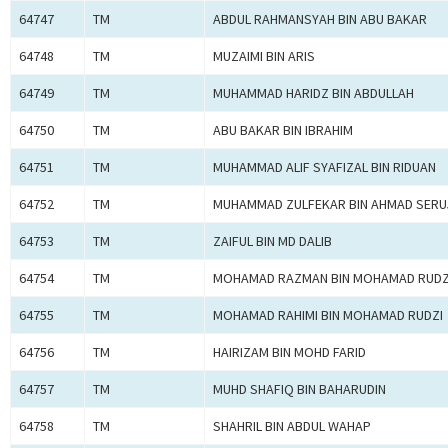
64747
TM
ABDUL RAHMANSYAH BIN ABU BAKAR
64748
TM
MUZAIMI BIN ARIS
64749
TM
MUHAMMAD HARIDZ BIN ABDULLAH
64750
TM
ABU BAKAR BIN IBRAHIM
64751
TM
MUHAMMAD ALIF SYAFIZAL BIN RIDUAN
64752
TM
MUHAMMAD ZULFEKAR BIN AHMAD SERU
64753
TM
ZAIFUL BIN MD DALIB
64754
TM
MOHAMAD RAZMAN BIN MOHAMAD RUDZ
64755
TM
MOHAMAD RAHIMI BIN MOHAMAD RUDZI
64756
TM
HAIRIZAM BIN MOHD FARID
64757
TM
MUHD SHAFIQ BIN BAHARUDIN
64758
TM
SHAHRIL BIN ABDUL WAHAP