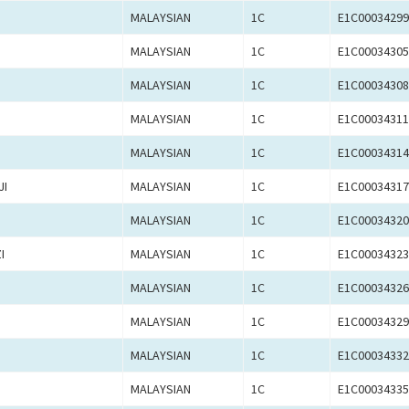
MALAYSIAN
1C
E1C00034299
MALAYSIAN
1C
E1C00034305
MALAYSIAN
1C
E1C00034308
MALAYSIAN
1C
E1C00034311
MALAYSIAN
1C
E1C00034314
JI
MALAYSIAN
1C
E1C00034317
MALAYSIAN
1C
E1C00034320
I
MALAYSIAN
1C
E1C00034323
MALAYSIAN
1C
E1C00034326
MALAYSIAN
1C
E1C00034329
MALAYSIAN
1C
E1C00034332
MALAYSIAN
1C
E1C00034335