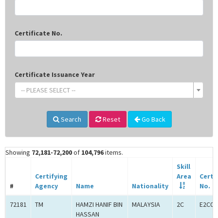
Certificate No.
Certificate Issuance Year
-- PLEASE SELECT --
Search
Reset
Go Back
Showing
72,181-72,200
of
104,796
items.
Skill
Certifying
Area
Certi
#
Agency
Name
Nationality
No.
72181
TM
HAMZI HANIF BIN
MALAYSIA
2C
E2C00
HASSAN