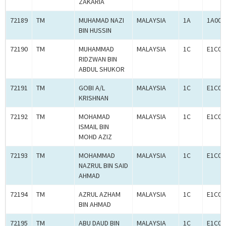
ZAKARIA
72189
TM
MUHAMAD NAZI
MALAYSIA
1A
1A000
BIN HUSSIN
72190
TM
MUHAMMAD
MALAYSIA
1C
E1C00
RIDZWAN BIN
ABDUL SHUKOR
72191
TM
GOBI A/L
MALAYSIA
1C
E1C00
KRISHNAN
72192
TM
MOHAMAD
MALAYSIA
1C
E1C00
ISMAIL BIN
MOHD AZIZ
72193
TM
MOHAMMAD
MALAYSIA
1C
E1C00
NAZRUL BIN SAID
AHMAD
72194
TM
AZRUL AZHAM
MALAYSIA
1C
E1C00
BIN AHMAD
72195
TM
ABU DAUD BIN
MALAYSIA
1C
E1C00