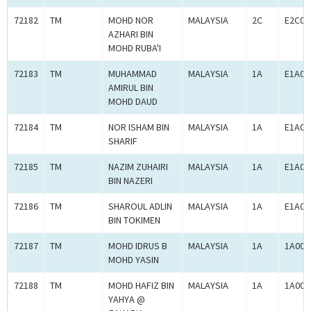
72182
TM
MOHD NOR
MALAYSIA
2C
E2C00
AZHARI BIN
MOHD RUBA'I
72183
TM
MUHAMMAD
MALAYSIA
1A
E1A00
AMIRUL BIN
MOHD DAUD
72184
TM
NOR ISHAM BIN
MALAYSIA
1A
E1A00
SHARIF
72185
TM
NAZIM ZUHAIRI
MALAYSIA
1A
E1A00
BIN NAZERI
72186
TM
SHAROUL ADLIN
MALAYSIA
1A
E1A00
BIN TOKIMEN
72187
TM
MOHD IDRUS B
MALAYSIA
1A
1A000
MOHD YASIN
72188
TM
MOHD HAFIZ BIN
MALAYSIA
1A
1A000
YAHYA @