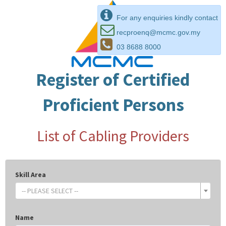
For any enquiries kindly contact
recproenq@mcmc.gov.my
03 8688 8000
Register of Certified
Proficient Persons
List of Cabling Providers
Skill Area
-- PLEASE SELECT --
Name