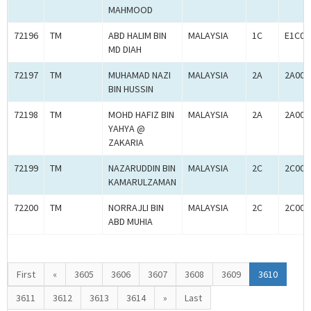
MAHMOOD
72196
TM
ABD HALIM BIN
MALAYSIA
1C
E1C00
MD DIAH
72197
TM
MUHAMAD NAZI
MALAYSIA
2A
2A000
BIN HUSSIN
72198
TM
MOHD HAFIZ BIN
MALAYSIA
2A
2A000
YAHYA @
ZAKARIA
72199
TM
NAZARUDDIN BIN
MALAYSIA
2C
2C000
KAMARULZAMAN
72200
TM
NORRAJLI BIN
MALAYSIA
2C
2C000
ABD MUHIA
First
«
3605
3606
3607
3608
3609
3610
3611
3612
3613
3614
»
Last